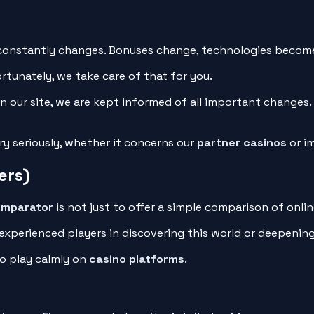
constantly changes. Bonuses change, technologies become 
Fortunately, we take care of that for you.
n our site, we are kept informed of all important changes. T
ry seriously, whether it concerns our
partner casinos
or i
ers)
omparator
is not just to offer a simple comparison of onlin
xperienced players in discovering this world or deepenin
to play calmly on
casino platforms
.