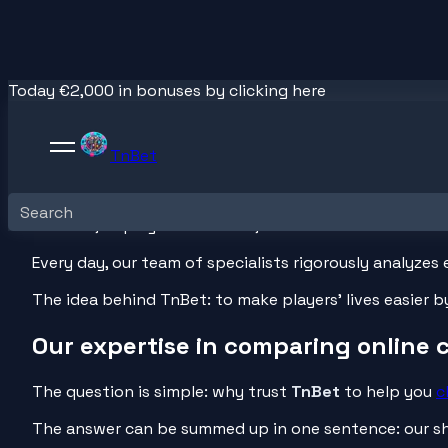
Today €2,000 in bonuses by clicking here
TnBet: who are we?
TnBet
If we created the
TnBet online casino comparator
, i
Search
Because, as players ourselves, we know it can be diffic
Every day, our team of specialists rigorously analyzes 
The idea behind TnBet: to make players’ lives easier 
Our expertise in comparing online 
The question is simple: why trust
TnBet
to help you
c
The answer can be summed up in one sentence: our s