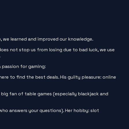
e, we learned and improved our knowledge.
does not stop us from losing due to bad luck, we use
.
a passion for gaming:
ere to find the best deals. His guilty pleasure: online
a big fan of table games (especially blackjack and
 who answers your questions). Her hobby: slot