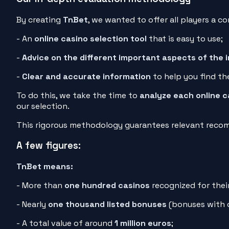
By creating
TnBet
, we wanted to offer all players a c
- An
online casino selection tool
that is easy to use;
-
Advice on the different important aspects of the 
-
Clear and accurate information
to help you find the
To do this, we take the time to
analyze each online c
our selection.
This rigorous methodology guarantees relevant recom
A few figures:
TnBet means:
- More than
one hundred casinos
recognized for their 
- Nearly
one thousand listed bonuses
(bonuses with o
- A total value of around
1 million euros
;