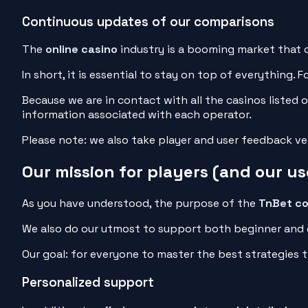
Continuous updates of our comparisons
The
online casino
industry is a booming market that 
In short, it is essential to stay on top of everything. 
Because we are in contact with all the casinos listed o
information associated with each operator.
Please note: we also take player and user feedback ve
Our mission for players (and our us
As you have understood, the purpose of the
TnBet c
We also do our utmost to support both beginner and e
Our goal: for everyone to master the best strategies 
Personalized support