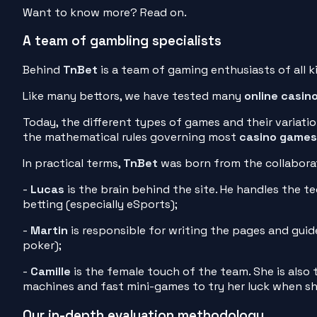
Want to know more? Read on.
A team of gambling specialists
Behind
TnBet
is a team of gaming enthusiasts of all ki
Like many bettors, we have tested many
online casin
Today, the different types of games and their variati
the mathematical rules governing most
casino games
In practical terms,
TnBet
was born from the collaborat
-
Lucas
is the brain behind the site. He handles the tec
betting (especially eSports);
-
Martin
is responsible for writing the pages and guide
poker);
-
Camille
is the female touch of the team. She is also
machines and fast mini-games to try her luck when sh
Our in-depth evaluation methodology