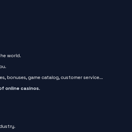
the world.
ou.
ses, bonuses, game catalog, customer service...
of online casinos
.
dustry.