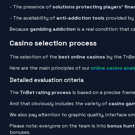
- The presence of
solutions protecting players’ fina
- The availability of
anti-addiction tools
provided by o
Because
gambling addiction
is a real condition that 
Casino selection process
The selection of the
best online casinos
by the TnBet
Here are the main principles of our
online casino ana
Detailed evaluation criteria
The
TnBet rating process
is based on a precise frame
And that obviously includes the variety of
casino ga
We also pay attention to graphic quality, interface 
Please note: everyone on the team is into
bonus hunt
bonuses.