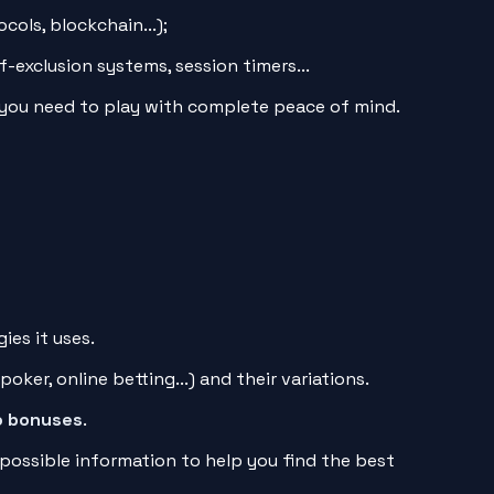
cols, blockchain...);
-exclusion systems, session timers...
s you need to play with complete peace of mind.
ies it uses.
poker, online betting...) and their variations.
o bonuses
.
 possible information to help you find the best