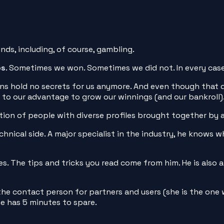
nds, including, of course, gambling.
os
. Sometimes we won. Sometimes we did not. In every cas
ons hold no secrets for us anymore. And even though that 
to our advantage to grow our winnings (and our bankroll)
ion of people with diverse profiles brought together by 
hnical side. A major specialist in the industry, he knows wh
s. The tips and tricks you read come from him. He is also 
 the contact person for partners and users (she is the one
e has 5 minutes to spare.