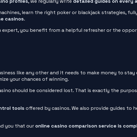
ino profiles
, we regularly write
detailed guides on every 
chines, learn the right poker or blackjack strategies, fu
ne casinos
.
 an expert, you benefit from a helpful refresher or the op
business like any other and it needs to make money to stay
mize your chances of winning.
casino should be considered lost. That is exactly the purp
ntrol tools
offered by casinos. We also provide guides to h
nd you that our
online casino comparison service is comp