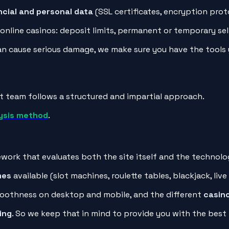
ncial and personal data
(SSL certificates, encryption proto
nline casinos: deposit limits, permanent or temporary self
can cause serious damage, we make sure you have the tool
 team follows a structured and impartial approach.
lysis method
.
work that evaluates both the site itself and the technolog
mes
available (slot machines, roulette tables, blackjack, live 
smoothness on desktop and mobile, and the different
casin
ing
. So we keep that in mind to provide you with the best