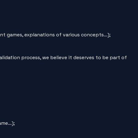
ent games, explanations of various concepts...);
 validation process, we believe it deserves to be part of
me...);