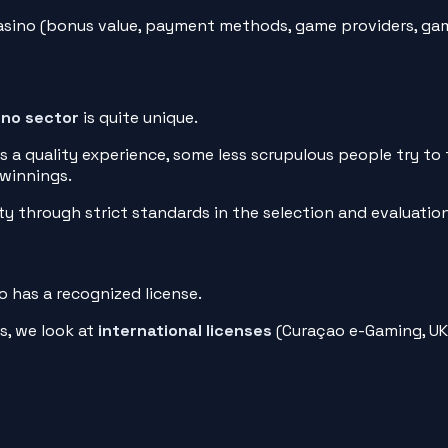
asino (bonus value, payment methods, game providers, game
ino sector
is quite unique.
 a quality experience, some less scrupulous people try to 
 winnings.
y through strict standards in the selection and evaluatio
o has a recognized license.
s, we look at
international licenses
(Curaçao e-Gaming, UK