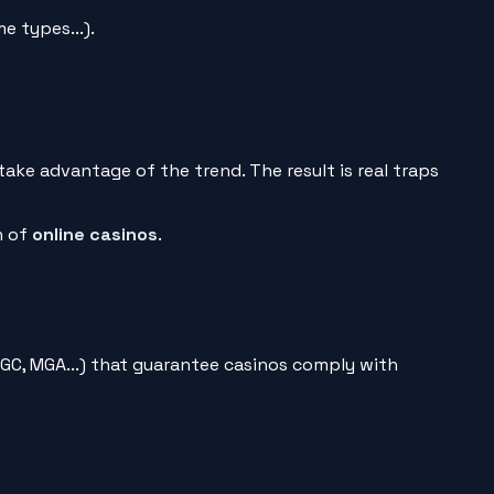
 types...).
take advantage of the trend. The result is real traps
n of
online casinos
.
GC, MGA...) that guarantee casinos comply with