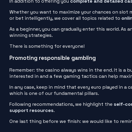
In addition to offering you
complete and detailed cas
Whether you want to maximize your chances on slot ma
or bet intelligently, we cover all topics related to
onli
As a beginner, you can gradually enter this world. As
winning strategies.
There is something for everyone!
Promoting responsible gambling
Remember: the casino always wins in the end. It is a 
interested in and a few gaming tactics can help maxi
In any case, keep in mind that every euro played in a 
which is one of our fundamental pillars.
Following recommendations, we highlight the
self-co
support resources
.
One last thing before we finish: we would like to remi