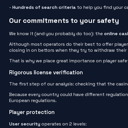
-
Hundreds of search criteria
to help you find your c
Our commitments to your safety
We know it (and you probably do too): the
online cas
Although most operators do their best to offer players
closing in on bettors when they try to withdraw their
That is why we place great importance on player safet
Rigorous license verification
The first step of our analysis: checking that the casin
Because every country could have different regulation
European regulations.
Player protection
User security
operates on 2 levels: