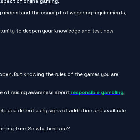
aspect of online gaming
.
lly understand the concept of wagering requirements,
portunity to deepen your knowledge and test new
 open. But knowing the rules of the games you are
ose of raising awareness about
responsible gambling
,
elp you detect early signs of addiction and
available
letely free
. So why hesitate?