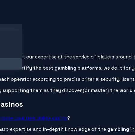
t was to put our expertise at the service of players around 
ult to identify the best
gambling platforms
, we do it for y
each operator according to precise criteria: security, licen
by supporting them as they discover (or master) the
world 
casinos
hoose your new online casino
?
harp expertise and in-depth knowledge of the
gambling
in