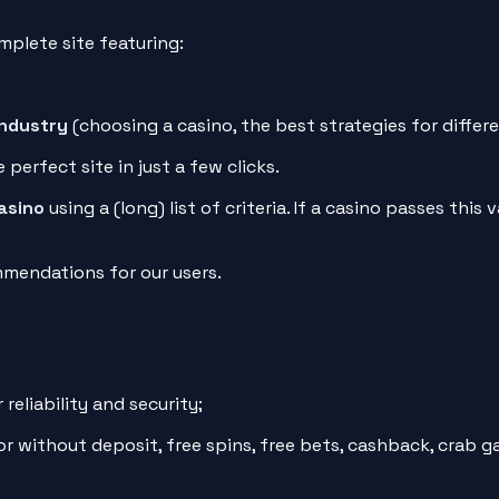
omplete site featuring:
industry
(choosing a casino, the best strategies for differ
 perfect site in just a few clicks.
asino
using a (long) list of criteria. If a casino passes this
mendations for our users.
reliability and security;
r without deposit, free spins, free bets, cashback, crab ga