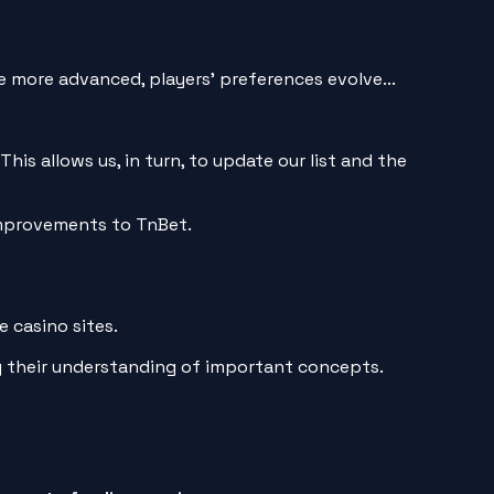
more advanced, players’ preferences evolve...
his allows us, in turn, to update our list and the
mprovements to TnBet.
e casino sites.
g their understanding of important concepts.