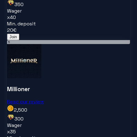
350
Wager
x
40
Min. deposit
20
€
Join
5
Millioner
Read our review
2,500
300
Wager
x
35