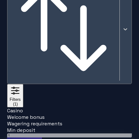
Relevan
Filters
(1)
Casino
Welcome bonus
Wagering requirements
Min deposit
1