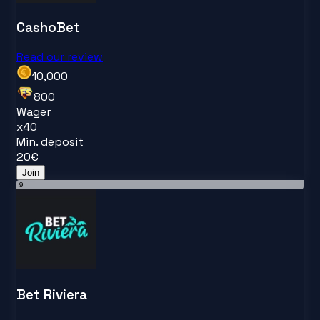
CashoBet
Read our review
10,000
800
Wager
x
40
Min. deposit
20
€
Join
9
Bet Riviera