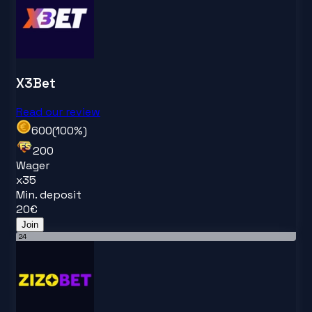
X3Bet
Read our review
600
(
100
%)
200
Wager
x
35
Min. deposit
20
€
Join
24