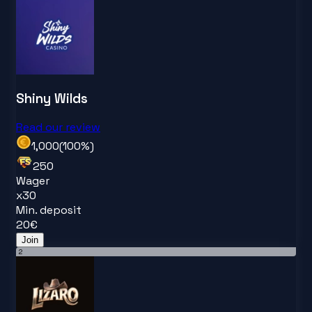
Shiny Wilds
Read our review
1,000
(
100
%)
250
Wager
x
30
Min. deposit
20
€
Join
2