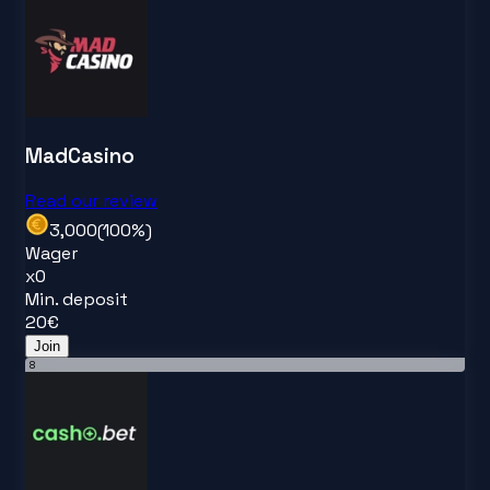
MadCasino
Read our review
3,000
(
100
%)
Wager
x
0
Min. deposit
20
€
Join
8