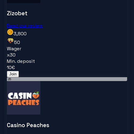
Zizobet
Read our review
3,800
50
Wager
x
30
Min. deposit
10
€
Join
25
Casino Peaches