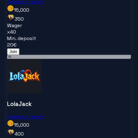
Read our review
15,000
350
Wager
x
40
Min. deposit
20
€
Join
10
LolaJack
Read our review
15,000
400