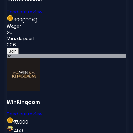
Read our review
300
(
100
%)
Wager
x
0
Min. deposit
20
€
Join
20
WinKingdom
Read our review
15,000
450