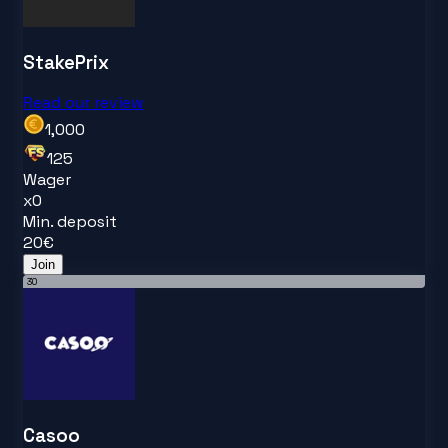
StakePrix
Read our review
1,000
125
Wager
x
0
Min. deposit
20
€
Join
30
Casoo