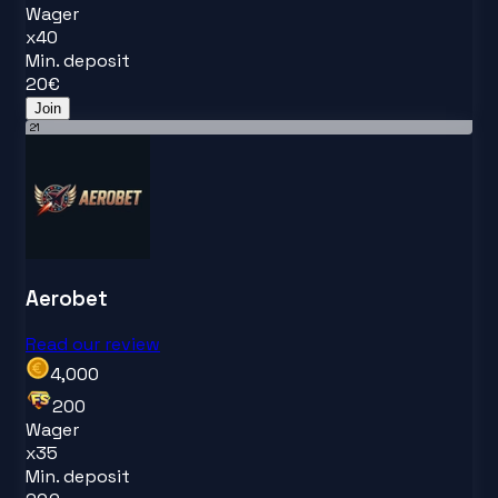
Wager
x
40
Min. deposit
20
€
Join
21
Aerobet
Read our review
4,000
200
Wager
x
35
Min. deposit