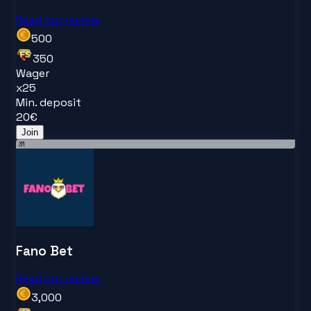
Read our review
500
350
Wager
x
25
Min. deposit
20
€
Join
31
Fano Bet
Read our review
3,000