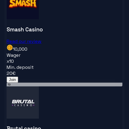
Smash Casino
Read our review
10,000
Wager
x
10
Min. deposit
20
€
Join
19
Brutal casino