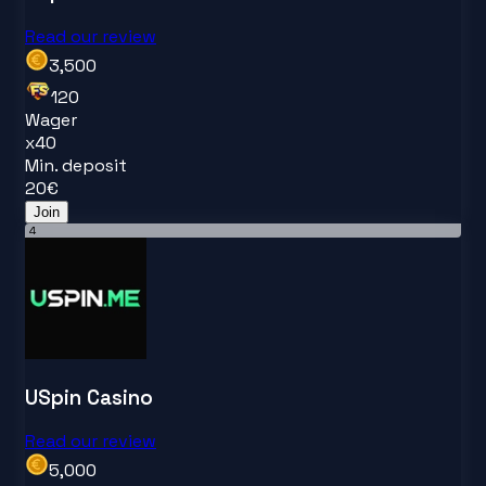
Read our review
3,500
120
Wager
x
40
Min. deposit
20
€
Join
4
USpin Casino
Read our review
5,000