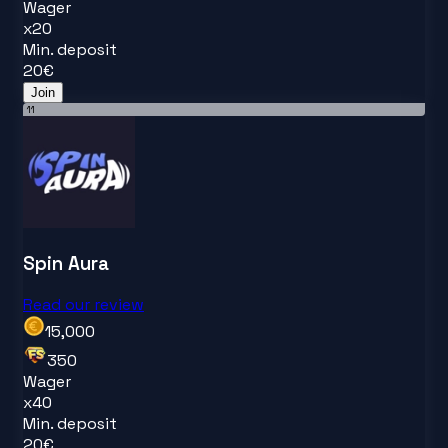
Wager
x
20
Min. deposit
20
€
Join
11
Spin Aura
Read our review
15,000
350
Wager
x
40
Min. deposit
20
€