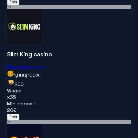
Join
17
Slim King casino
Read our review
1,000
(
100
%)
200
Wager
x
35
Min. deposit
20
€
Join
18