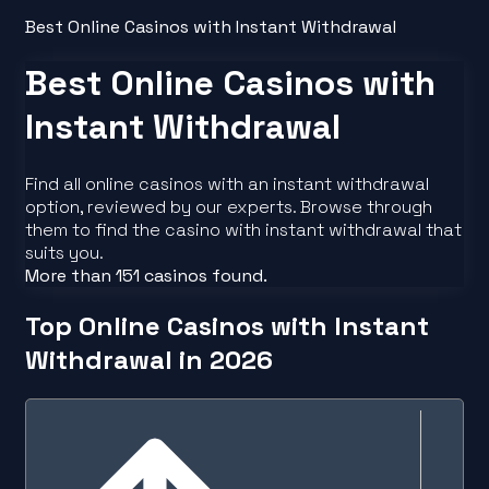
Best Online Casinos with Instant Withdrawal
Best Online Casinos with
Instant Withdrawal
Find all online casinos with an instant withdrawal
option, reviewed by our experts. Browse through
them to find the casino with instant withdrawal that
suits you.
More than 151 casinos found.
Top Online Casinos with Instant
Withdrawal in 2026