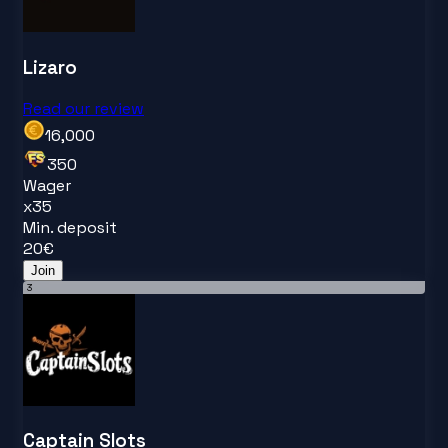
Lizaro
Read our review
16,000
350
Wager
x
35
Min. deposit
20
€
Join
3
Captain Slots