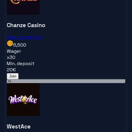
Chanze Casino
Read our review
6,500
Wager
x
30
Min. deposit
20
€
Join
14
WestAce