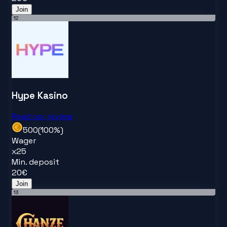
Join
12
Hype Kasino
Read our review
500
(
100
%)
Wager
x
25
Min. deposit
20
€
Join
13