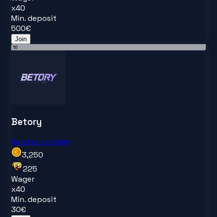
x
40
Min. deposit
500
€
Join
16
Betory
Read our review
3,250
225
Wager
x
40
Min. deposit
30
€