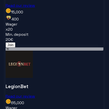
Read our review
15,000
400
Wager
x
20
Min. deposit
20
€
Join
15
LegionBet
Read our review
65,000
Wager