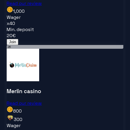
Read our review
1,000
Wager
x
40
Min. deposit
20
€
Join
26
Merlin casino
Read our review
800
300
Wager