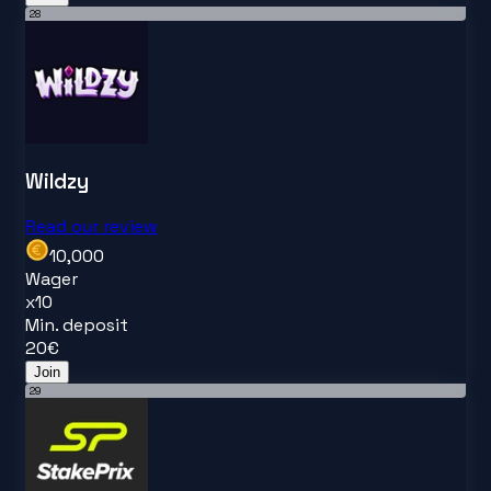
28
Wildzy
Read our review
10,000
Wager
x
10
Min. deposit
20
€
Join
29