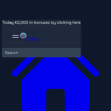
Today €2,000 in bonuses by clicking here
TnBet
Search