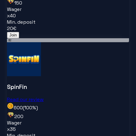
150
Wager
x
40
Min. deposit
20
€
Join
32
SpinFin
Read our review
600
(
100
%)
200
Wager
x
35
Min. deposit