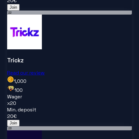
20
€
Join
22
Trickz
Read our review
1,000
100
Wager
x
20
Min. deposit
20
€
Join
23