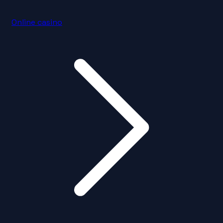
Online casino