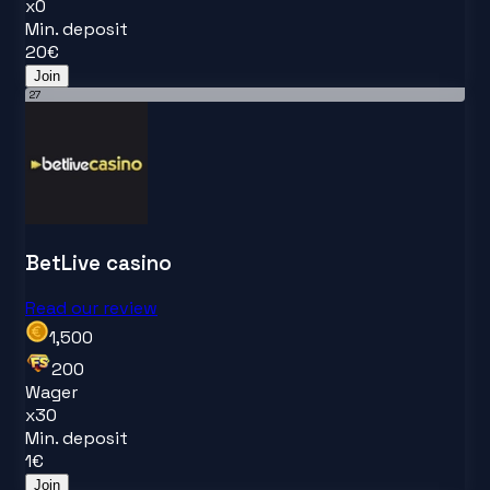
x
0
Min. deposit
20
€
Join
27
BetLive casino
Read our review
1,500
200
Wager
x
30
Min. deposit
1
€
Join