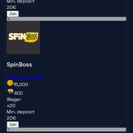
Min. deposit
20
€
Join
6
SpinBoss
Read our review
15,000
400
Wager
x
20
Min. deposit
20
€
Join
7