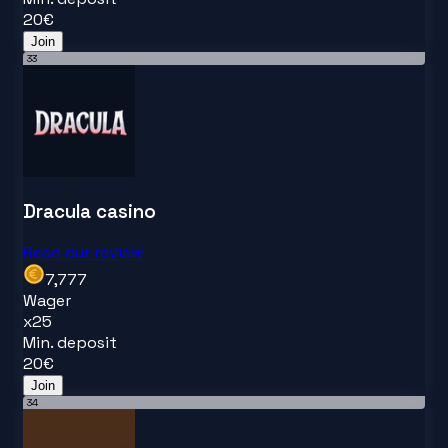
20
€
Join
33
Dracula casino
Read our review
7,777
Wager
x
25
Min. deposit
20
€
Join
34