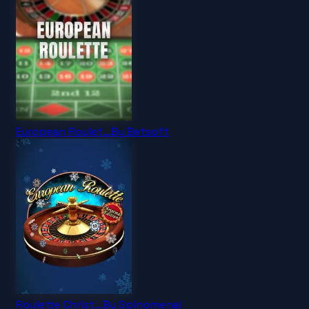
European Roulet...
By
Betsoft
Roulette Christ...
By
Spinomenal