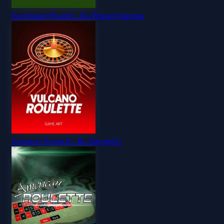
European Roulet...
By
Wizard Games
Vulcano Roulett...
By
GameArt