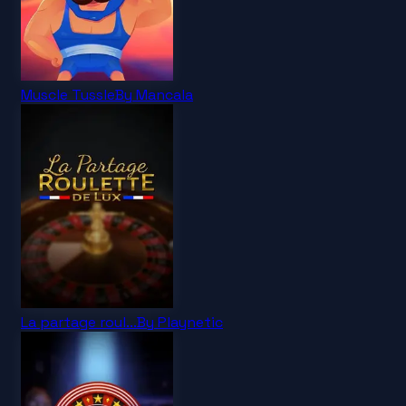
Muscle Tussle
By
Mancala
La partage roul...
By
Playnetic