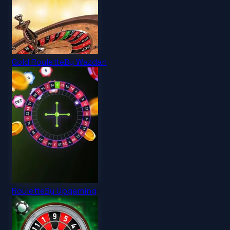
Gold Roulette
By
Wazdan
Roulette
By
Upgaming