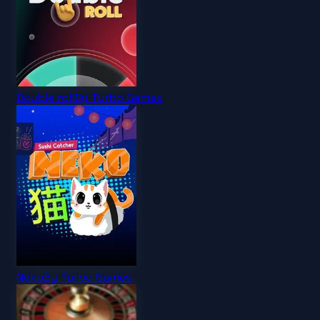
Double roll
By
Turbo Games
Neko
By
Turbo Games