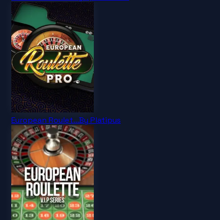
European Roulet...
By
Platipus