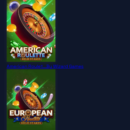
American Roulet...
By
Wizard Games