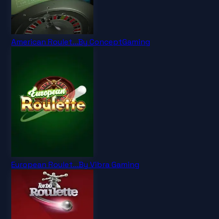
American Roulet...
By
ConceptGaming
European Roulet...
By
Vibra Gaming