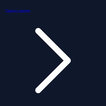
Casino games