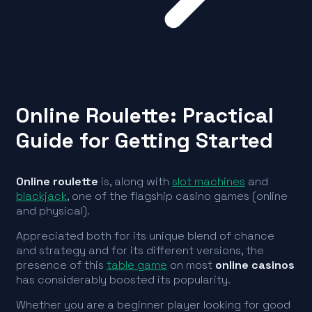
Online Roulette: Practical
Guide for Getting Started
Online roulette
is, along with
slot machines
and
blackjack
, one of the flagship casino games (online
and physical).
Appreciated both for its unique blend of chance
and strategy and for its different versions, the
presence of this
table game
on most
online casinos
has considerably boosted its popularity.
Whether you are a beginner player looking for good