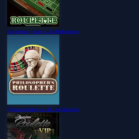
European roulet...
By
Habanero
Philosophers ro...
By
KA Gaming