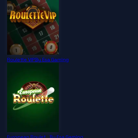
Roulette VIP
By
Esa Gaming
European Roulet...
By
Esa Gaming