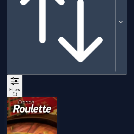
Relevan
Filters
(1)