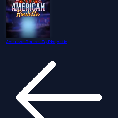
American Roulet...
By
Playnetic