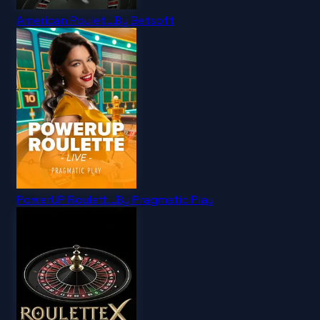
American Roulet...
By
Betsoft
PowerUP Roulett...
By
Pragmatic Play