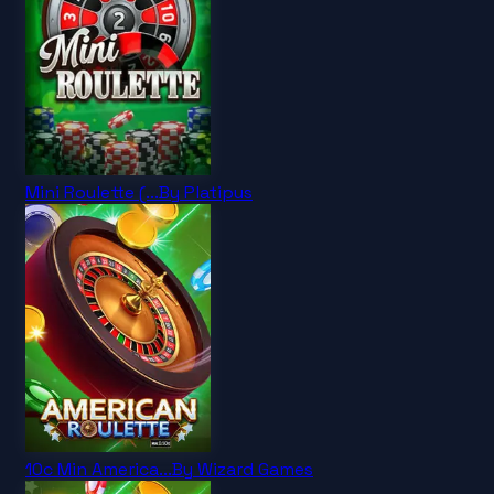
Mini Roulette (...
By
Platipus
10c Min America...
By
Wizard Games