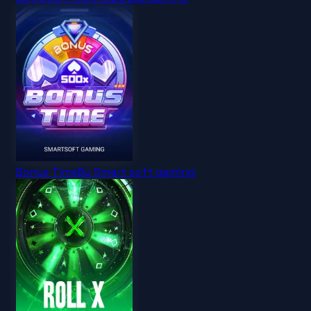
Bonus Time
By
Smart soft gaming