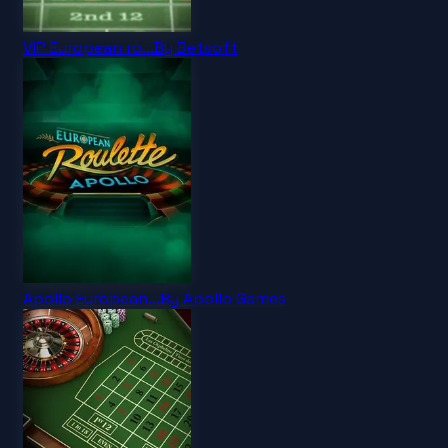
VIP European ro...
By
Betsoft
Apollo European...
By
Apollo Games