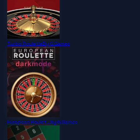
Turbo Roulette
By
G.Games
European Roulet...
By
G.Games