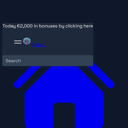
Today €2,000 in bonuses by clicking here
TnBet
Search