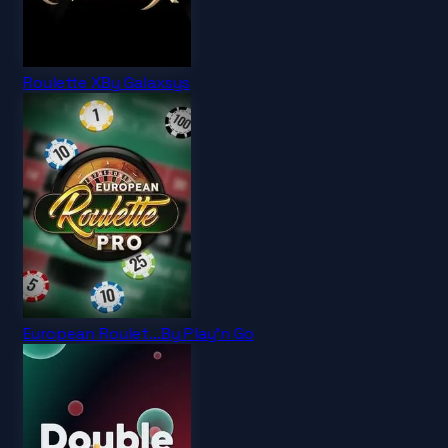
Roulette X
By
Galaxsys
European Roulet...
By
Play'n Go