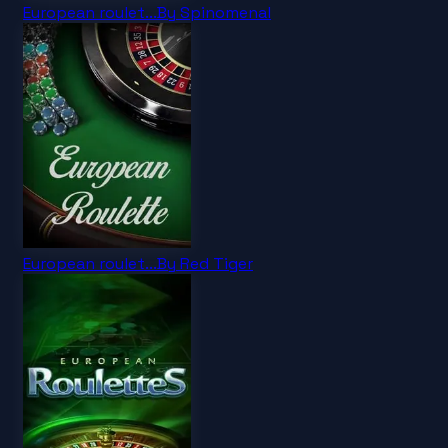
European roulet...
By
Spinomenal
European roulet...
By
Red Tiger