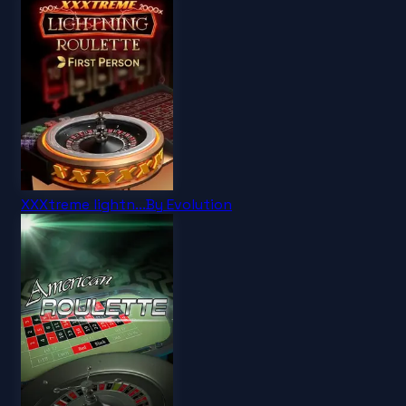
XXXtreme lightn...
By
Evolution