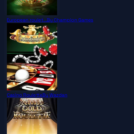
European roulet...
By
Champion Games
Casino Roulette
By
Wazdan