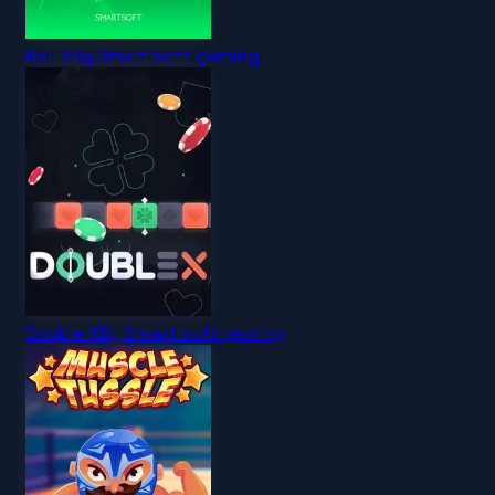
Roll X
By
Smart soft gaming
Double X
By
Smart soft gaming