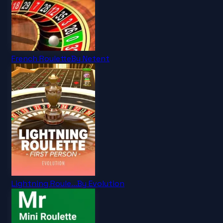
French Roulette
By
Netent
Lightning Roule...
By
Evolution