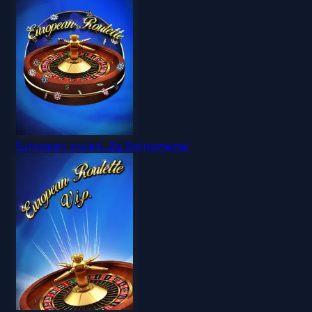
European roulet...
By
Spinomenal