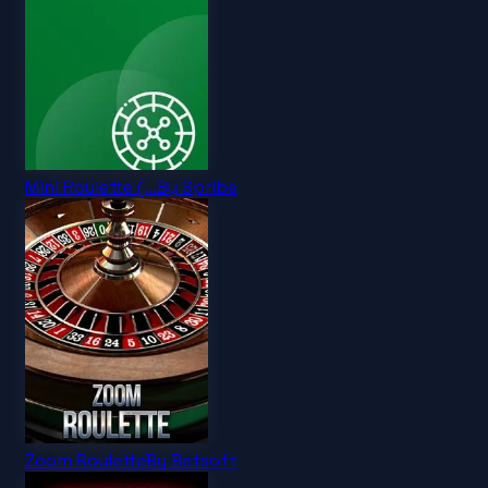
Mini Roulette (...
By
Spribe
Zoom Roulette
By
Betsoft