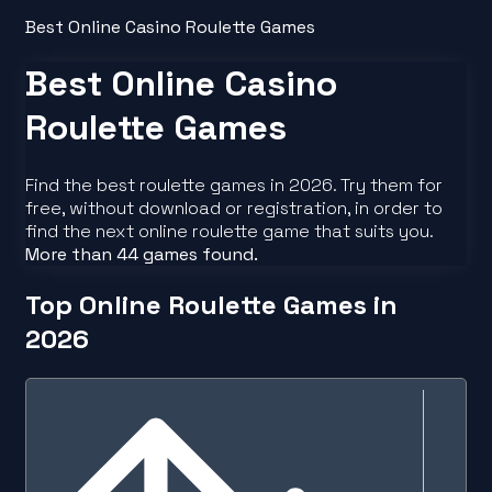
Best Online Casino Roulette Games
Best Online Casino
Roulette Games
Find the best roulette games in 2026. Try them for
free, without download or registration, in order to
find the next online roulette game that suits you.
More than 44 games found.
Top Online Roulette Games in
2026