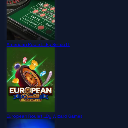
American Roulet...
By
Betsoft
European Roulet...
By
Wizard Games