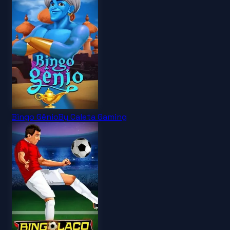
Bingo Gênio
By
Caleta Gaming