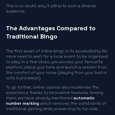
This is no doubt why it attracts such a diverse
audience.
The Advantages Compared to
Traditional Bingo
The first asset of online bingo is its accessibility. No
more need to wait for a local event to be organised
to play: in a few clicks, you access your favourite
platform, place your bets and launch a session from
the comfort of your home (playing from your bed or
sofa is priceless!).
To go further, online casinos also modernise the
experience thanks to innovative features. Among
them, we have already mentioned
automatic
number marking
which removes the constraints of
traditional gaming while preserving its fun side.