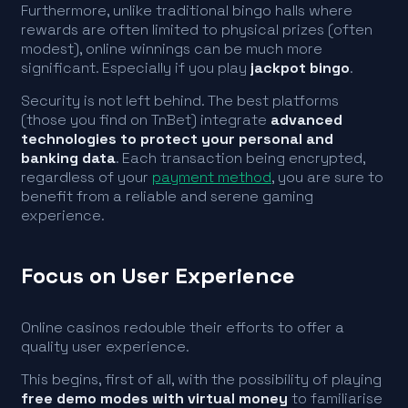
Furthermore, unlike traditional bingo halls where
rewards are often limited to physical prizes (often
modest), online winnings can be much more
significant. Especially if you play
jackpot bingo
.
Security is not left behind. The best platforms
(those you find on TnBet) integrate
advanced
technologies to protect your personal and
banking data
. Each transaction being encrypted,
regardless of your
payment method
, you are sure to
benefit from a reliable and serene gaming
experience.
Focus on User Experience
Online casinos redouble their efforts to offer a
quality user experience.
This begins, first of all, with the possibility of playing
free demo modes with virtual money
to familiarise