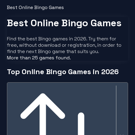
Best Online Bingo Games
Best Online Bingo Games
Find the best Bingo games in 2026. Try them for
free, without download or registration, in order to
find the next Bingo game that suits you.
More than 25 games found.
Top Online Bingo Games in 2026