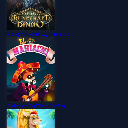
Viking runecraf...
By
Play'n Go
El Mariachi
By
Vibra Gaming