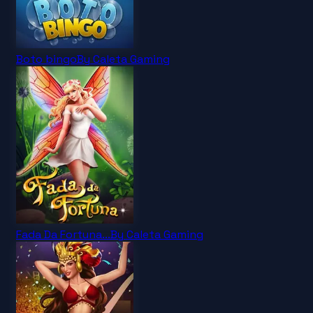
Boto bingo
By
Caleta Gaming
Fada Da Fortuna...
By
Caleta Gaming