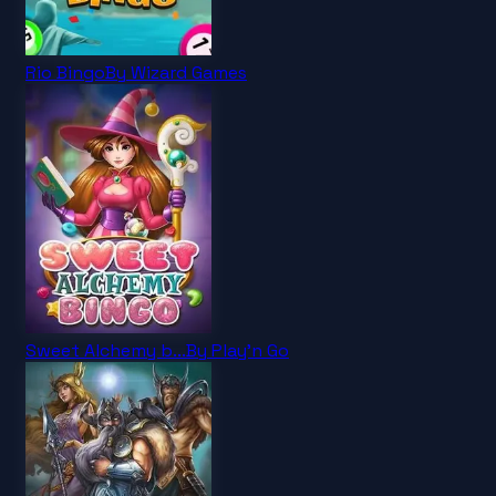
Rio Bingo
By
Wizard Games
Sweet Alchemy b...
By
Play'n Go