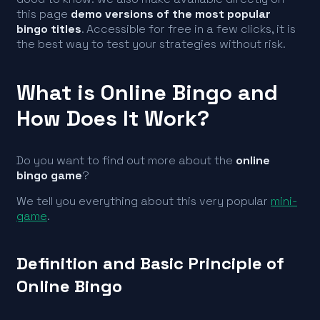
this page
demo versions of the most popular
bingo titles
. Accessible for free in a few clicks, it is
the best way to test your strategies without risk.
What is Online Bingo and
How Does It Work?
Do you want to find out more about the
online
bingo game
?
We tell you everything about this very popular
mini-
game
.
Definition and Basic Principle of
Online Bingo