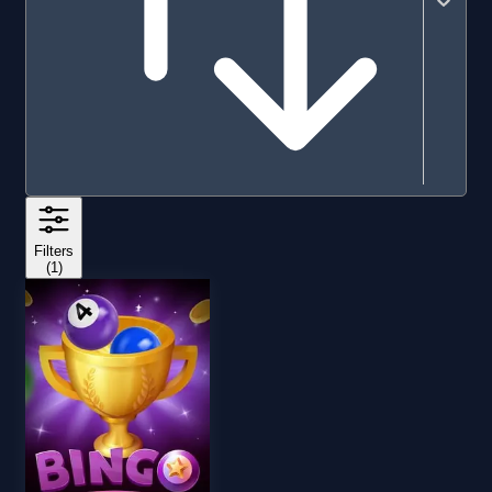
Relevan
Filters
(1)