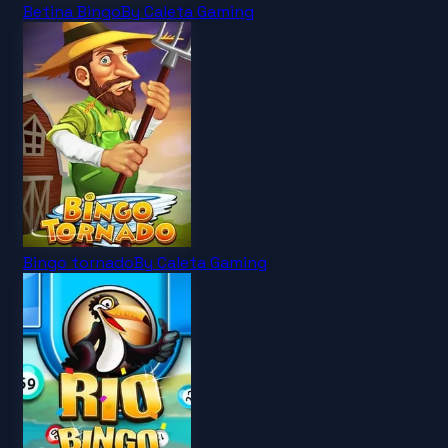
Betina Bingo
By
Caleta Gaming
Bingo tornado
By
Caleta Gaming