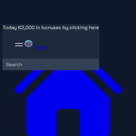
Today €2,000 in bonuses by clicking here
TnBet
Search