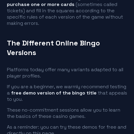
purchase one or more cards
(sometimes called
tickets) and fill in the squares according to the
specific rules of each version of the game without
making errors.
The Different Online Bingo
Versions
Platforms today offer many variants adapted to all
player profiles.
If you are a beginner, we warmly recommend testing
a
free demo version of the bingo title
that appeals
to you.
These no-commitment sessions allow you to learn
the basics of these casino games.
As a reminder: you can try these demos for free and
directly on this page.