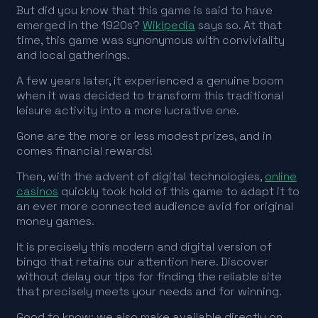
But did you know that this game is said to have
emerged in the 1920s?
Wikipedia
says so. At that
time, this game was synonymous with conviviality
and local gatherings.
A few years later, it experienced a genuine boom
when it was decided to transform this traditional
leisure activity into a more lucrative one.
Gone are the more or less modest prizes, and in
comes financial rewards!
Then, with the advent of digital technologies,
online
casinos
quickly took hold of this game to adapt it to
an ever more connected audience avid for original
money games.
It is precisely this modern and digital version of
bingo that retains our attention here. Discover
without delay our tips for finding the reliable site
that precisely meets your needs and for winning.
Good to know: we also make available directly on