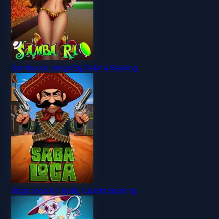
Samba rio bingo
By
Caleta Gaming
Saga loca bingo
By
Caleta Gaming