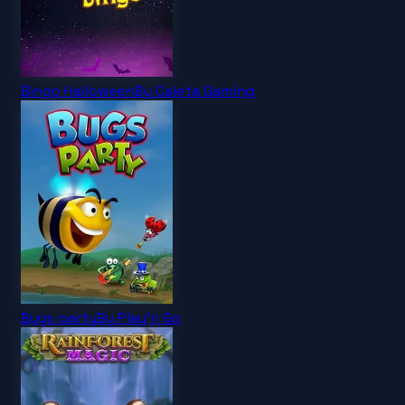
Bingo Halloween
By
Caleta Gaming
Bugs party
By
Play'n Go