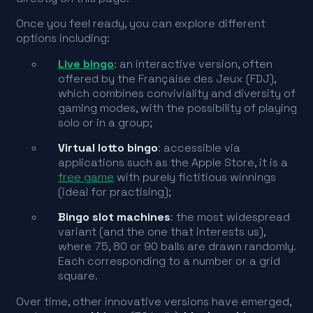
Once you feel ready, you can explore different
options including:
Live bingo
: an interactive version, often
offered by the Française des Jeux (FDJ),
which combines conviviality and diversity of
gaming modes, with the possibility of playing
solo or in a group;
Virtual lotto bingo
: accessible via
applications such as the Apple Store, it is a
free game
with purely fictitious winnings
(ideal for practising);
Bingo slot machines
: the most widespread
variant (and the one that interests us),
where 75, 80 or 90 balls are drawn randomly.
Each corresponding to a number or a grid
square.
Over time, other innovative versions have emerged,