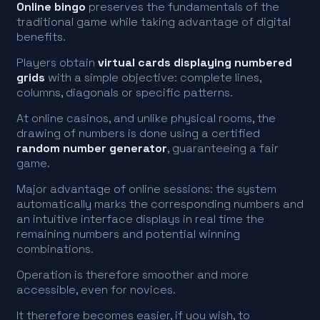
Online bingo
preserves the fundamentals of the
traditional game while taking advantage of digital
benefits.
Players obtain
virtual cards displaying numbered
grids
with a simple objective: complete lines,
columns, diagonals or specific patterns.
At online casinos, and unlike physical rooms, the
drawing of numbers is done using a certified
random number generator
, guaranteeing a fair
game.
Major advantage of online sessions: the system
automatically marks the corresponding numbers and
an intuitive interface displays in real time the
remaining numbers and potential winning
combinations.
Operation is therefore smoother and more
accessible, even for novices.
It therefore becomes easier, if you wish, to