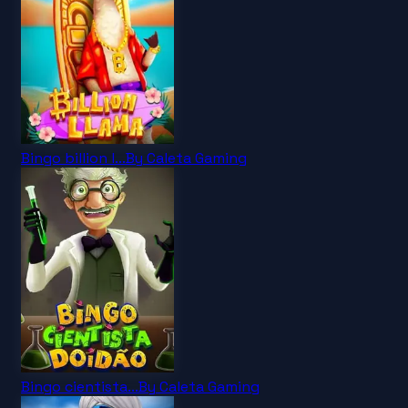
Bingo billion l...
By
Caleta Gaming
Bingo cientista...
By
Caleta Gaming