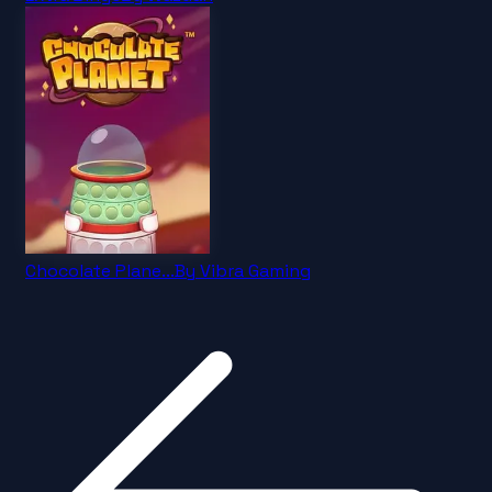
Chocolate Plane...
By
Vibra Gaming