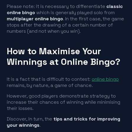
Please note: it is necessary to differentiate
classic
online bingo
which is generally played solo from
multiplayer online bingo
. In the first case, the game
stops after the drawing of a certain number of
numbers (and not when you win).
How to Maximise Your
Winnings at Online Bingo?
It is a fact that is difficult to contest:
online bingo
remains, by nature, a game of chance.
However, good players demonstrate strategy to
increase their chances of winning while minimising
their losses.
Discover, in turn, the
tips and tricks for improving
your winnings
.