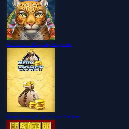
Rainforest Magi...
By
Play'n Go
Mega Money!
By
Red Rake Gaming