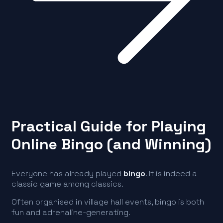
Practical Guide for Playing
Online Bingo (and Winning)
Everyone has already played
bingo
. It is indeed a
classic game among classics.
Often organised in village hall events, bingo is both
fun and adrenaline-generating.