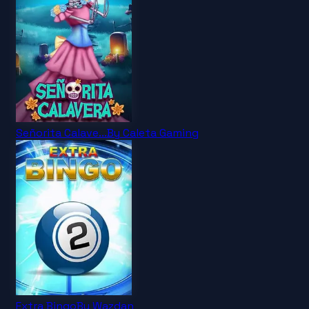
Señorita Calave...
By
Caleta Gaming
Extra Bingo
By
Wazdan