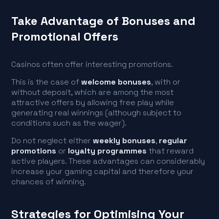
Take Advantage of Bonuses and
Promotional Offers
Casinos often offer interesting promotions.
This is the case of
welcome bonuses
, with or
without deposit, which are among the most
attractive offers by allowing free play while
generating real winnings (although subject to
conditions such as the wager).
Do not neglect either
weekly bonuses
,
regular
promotions
or
loyalty programmes
that reward
active players. These advantages can considerably
increase your gaming capital and therefore your
chances of winning.
Strategies for Optimising Your