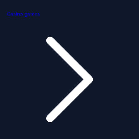
Casino games