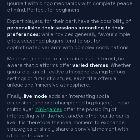
yourself with bingo mechanics with complete peace
of mind. Perfect for beginners.
Expert players, for their part, have the possibility of
personalising their sessions according to their
preferences
: while novices generally favour simple
grids, seasoned players tend to opt for
sophisticated variants with complex combinations.
Moreover, in order to maintain player interest, be
aware that platforms offer
varied themes
. Whether
you are a fan of festive atmospheres, mysterious
settings or futuristic styles, each title offers a
unique and immersive atmosphere.
Finally,
live mode
adds an interesting social
dimension (and one championed by players). These
multiplayer
mini-games
offer the possibility of
interacting with the host and/or other participants
live. It is therefore the ideal moment to exchange
strategies or simply share a convivial moment with
other enthusiasts.