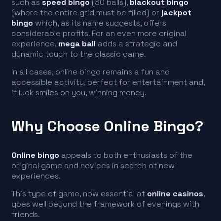
such as
speed bingo
(30 balls),
blackout bingo
(where the entire grid must be filled) or
jackpot
bingo
which, as its name suggests, offers
considerable profits. For an even more original
experience,
mega ball
adds a strategic and
dynamic touch to the classic game.
In all cases, online bingo remains a fun and
accessible activity, perfect for entertainment and,
if luck smiles on you, winning money.
Why Choose Online Bingo?
Online bingo
appeals to both enthusiasts of the
original game and novices in search of new
experiences.
This type of game, now essential at
online casinos
,
goes well beyond the framework of evenings with
friends.