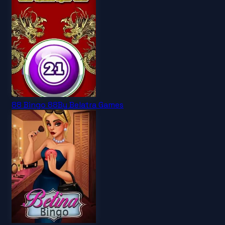
88 Bingo 88
By
Belatra Games