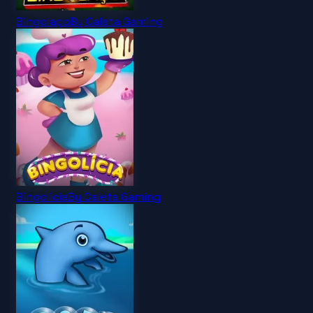
Bingolaço
By
Caleta Gaming
Bingolicia
By
Caleta Gaming