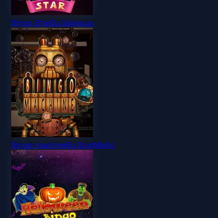
Bingo Star
By
Galaxsys
Bingo machine
By
SpinMatic