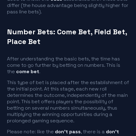
differ (the house advantage being slightly higher for
pass line bets).
Number Bets: Come Bet, Field Bet,
Place Bet
After understanding the basic bets, the time has
come to go further by betting on numbers. This is
the
come bet
.
This type of bet is placed after the establishment of
the initial point. At this stage, each new roll
determines the outcome, independently of the main
point. This bet offers players the possibility of
betting on several numbers simultaneously, thus
multiplying the winning opportunities during a
prolonged gaming sequence.
Please note: like the
don't pass
, there is a
don't