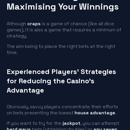
Maximising Your Winnings
Although
craps
is a game of chance (like all dice
games), it is also a game that requires a minimum of
strategy.
The aim being to place the right bets at the right
time.
Experienced Players' Strategies
for Reducing the Casino's
Advantage
Obviously, savvy players concentrate their efforts
on bets presenting the lowest
house advantage
.
If you want to try for the
jackpot
, you can attempt
hard ways
bets (obtaining doubles) or
any seven