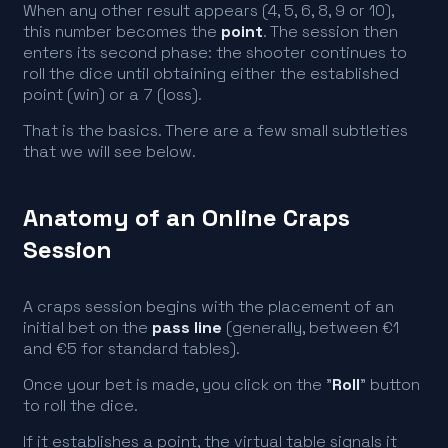
When any other result appears (4, 5, 6, 8, 9 or 10),
this number becomes the
point
. The session then
enters its second phase: the shooter continues to
roll the dice until obtaining either the established
point (win) or a 7 (loss).
That is the basics. There are a few small subtleties
that we will see below.
Anatomy of an Online Craps
Session
A craps session begins with the placement of an
initial bet on the
pass line
(generally, between €1
and €5 for standard tables).
Once your bet is made, you click on the "
Roll
" button
to roll the dice.
If it establishes a point, the virtual table signals it