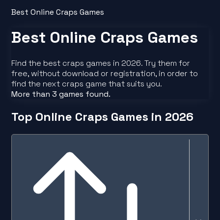
Best Online Craps Games
Best Online Craps Games
Find the best craps games in 2026. Try them for
free, without download or registration, in order to
find the next craps game that suits you.
More than 3 games found.
Top Online Craps Games in 2026