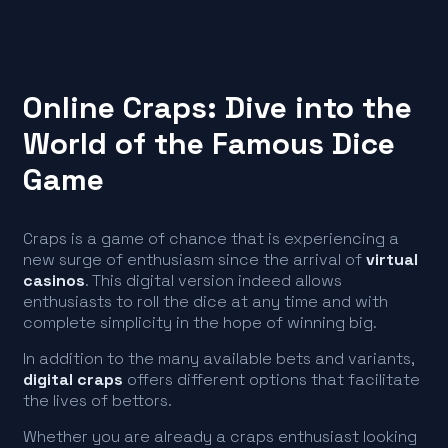
Online Craps: Dive into the
World of the Famous Dice
Game
Craps is a game of chance that is experiencing a
new surge of enthusiasm since the arrival of
virtual
casinos
. This digital version indeed allows
enthusiasts to roll the dice at any time and with
complete simplicity in the hope of winning big.
In addition to the many available bets and variants,
digital craps
offers different options that facilitate
the lives of bettors.
Whether you are already a craps enthusiast looking