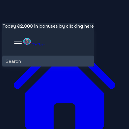
Today €2,000 in bonuses by clicking here
TnBet
Search