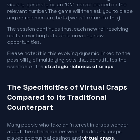
visually, generally by an "ON" marker placed on the
relevant number. The game will then ask you to place
any complementary bets (we will return to this).
The session continues thus, each new roll resolving
certain existing bets while creating new
opportunities.
Please note: it is this evolving dynamic linked to the
possibility of multiplying bets that constitutes the
essence of the
strategic richness of craps
.
The Specificities of Virtual Craps
Compared to Its Traditional
Counterpart
Many people who take an interest in craps wonder
about the difference between traditional craps
played at physical casinos and
virtual craps
.