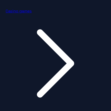
Casino games