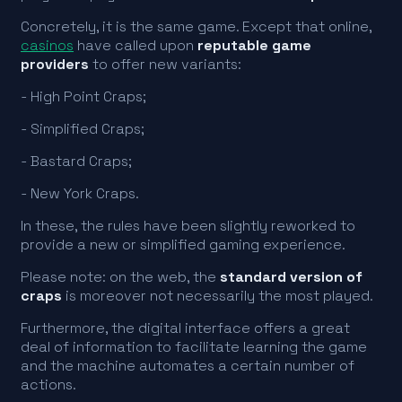
Concretely, it is the same game. Except that online,
casinos
have called upon
reputable game
providers
to offer new variants:
- High Point Craps;
- Simplified Craps;
- Bastard Craps;
- New York Craps.
In these, the rules have been slightly reworked to
provide a new or simplified gaming experience.
Please note: on the web, the
standard version of
craps
is moreover not necessarily the most played.
Furthermore, the digital interface offers a great
deal of information to facilitate learning the game
and the machine automates a certain number of
actions.