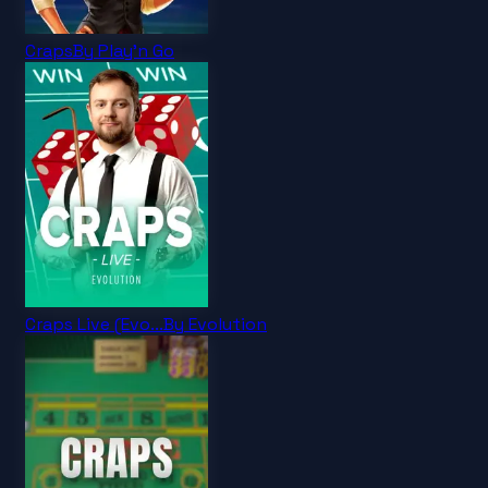
Craps
By
Play'n Go
Craps Live (Evo...
By
Evolution