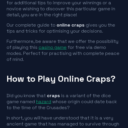
for additional tips to improve your winnings or a
novice wishing to discover this particular game in
detail, you are in the right place!
Our complete guide to
online craps
gives you the
tips and tricks for optimising your decisions.
Furthermore, be aware that we offer the possibility
of playing this
casino game
for free via demo
modes. Perfect for practising with complete peace
of mind.
How to Play Online Craps?
Did you know that
craps
is a variant of the dice
game named
hazard
whose origin could date back
to the time of the Crusades?
In short, you will have understood that it is a very
ancient game that has managed to survive through