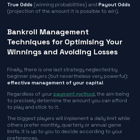
True Odds
(winning probabilities) and
Payout Odds
(projection of the amount it is possible to win).
Bankroll Management
Techniques for Optimising Your
Winnings and Avoiding Losses
Finally, there is one last strategy neglected by
beginner players (but nevertheless very powerful):
effective management of your capital
.
Regardless of your
payment method
, the aim being
to precisely determine the amount you can afford
to play and stick to it.
The biggest players will implement a daily limit while
others prefer monthly, quarterly or annual game
limits. It is up to you to decide according to your
preferences.