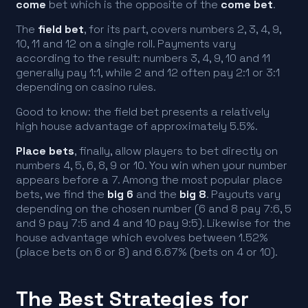
come
bet which is the opposite of the
come bet
.
The
field bet
, for its part, covers numbers 2, 3, 4, 9,
10, 11 and 12 on a single roll. Payments vary
according to the result: numbers 3, 4, 9, 10 and 11
generally pay 1:1, while 2 and 12 often pay 2:1 or 3:1
depending on casino rules.
Good to know: the field bet presents a relatively
high house advantage of approximately 5.5%.
Place bets
, finally, allow players to bet directly on
numbers 4, 5, 6, 8, 9 or 10. You win when your number
appears before a 7. Among the most popular place
bets, we find the
big 6
and the
big 8
. Payouts vary
depending on the chosen number (6 and 8 pay 7:6, 5
and 9 pay 7:5 and 4 and 10 pay 9:5). Likewise for the
house advantage which evolves between 1.52%
(place bets on 6 or 8) and 6.67% (bets on 4 or 10).
The Best Strategies for