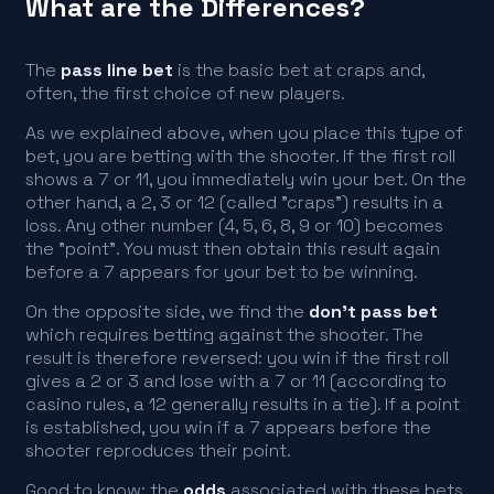
What are the Differences?
The
pass line bet
is the basic bet at craps and,
often, the first choice of new players.
As we explained above, when you place this type of
bet, you are betting with the shooter. If the first roll
shows a 7 or 11, you immediately win your bet. On the
other hand, a 2, 3 or 12 (called "craps") results in a
loss. Any other number (4, 5, 6, 8, 9 or 10) becomes
the "point". You must then obtain this result again
before a 7 appears for your bet to be winning.
On the opposite side, we find the
don't pass bet
which requires betting against the shooter. The
result is therefore reversed: you win if the first roll
gives a 2 or 3 and lose with a 7 or 11 (according to
casino rules, a 12 generally results in a tie). If a point
is established, you win if a 7 appears before the
shooter reproduces their point.
Good to know: the
odds
associated with these bets