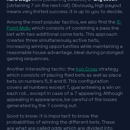
(obtaining 7 on the next roll). Obviously, high payout
means very limited success. It is up to you to decide.
Among the most popular tactics, we also find the
3-
Point Molly
which consists of combining a pass line
bet with two additional come bets. This approach
creates three simultaneously active bets,
increasing winning opportunities while maintaining a
reasonable house advantage. Ideal during prolonged
gaming sequences.
Another interesting tactic: the
Iron Cross
strategy
which consists of placing field bets as well as place
bets on numbers 5, 6 and 8. This configuration
covers all numbers except 7, guaranteeing a win on
each roll... except in case of a 7 appearing. Although
appealing in appearance, be careful of the losses
generated by the 7 coming out.
Good to know: it is important to know the
probabilities of winning the different bets. These
are what are called odds which are divided into