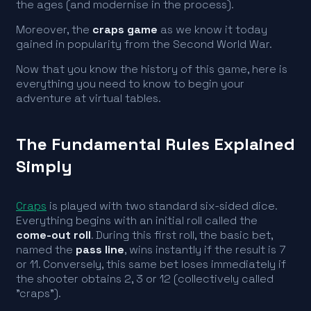
the ages (and modernise in the process).
Moreover, the
craps game
as we know it today
gained in popularity from the Second World War.
Now that you know the history of this game, here is
everything you need to know to begin your
adventure at virtual tables.
The Fundamental Rules Explained
Simply
Craps
is played with two standard six-sided dice.
Everything begins with an initial roll called the
come-out roll
. During this first roll, the basic bet,
named the
pass line
, wins instantly if the result is 7
or 11. Conversely, this same bet loses immediately if
the shooter obtains 2, 3 or 12 (collectively called
"craps").