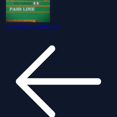
Craps (Betsoft)
By
Betsoft