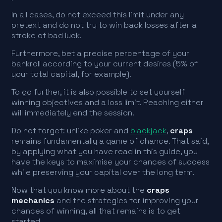
In all cases, do not exceed this limit under any
pretext and do not try to win back losses after a
stroke of bad luck.
Furthermore, bet a precise percentage of your
bankroll according to your current desires (5% of
your total capital, for example).
To go further, it is also possible to set yourself
winning objectives and a loss limit. Reaching either
will immediately end the session.
Do not forget: unlike poker and
blackjack
,
craps
remains fundamentally a game of chance. That said,
by applying what you have read in this guide, you
have the keys to maximise your chances of success
while preserving your capital over the long term.
Now that you know more about the
craps
mechanics
and the strategies for improving your
chances of winning, all that remains is to get
started.