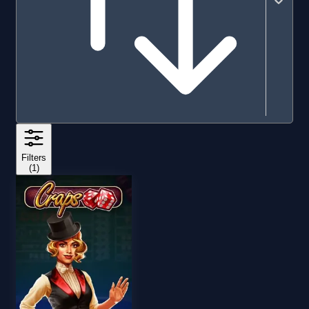
Relevan
Filters
(1)