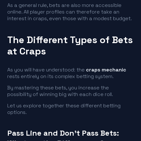
As a general rule, bets are also more accessible
online. All player profiles can therefore take an
interest in craps, even those with a modest budget.
The Different Types of Bets
at Craps
As you will have understood: the
craps mechanic
rests entirely on its complex betting system.
By mastering these bets, you increase the
possibility of winning big with each dice roll.
Let us explore together these different betting
options.
Pass Line and Don't Pass Bets: