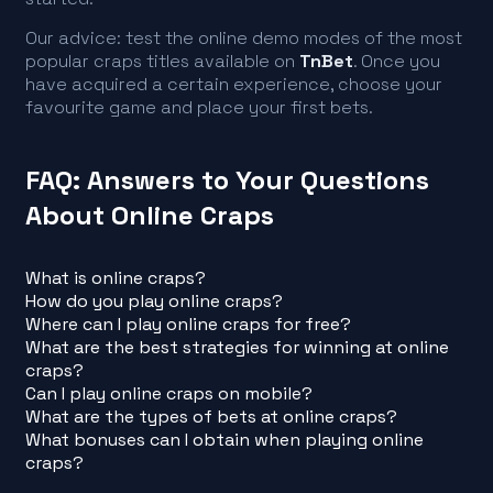
Our advice: test the online demo modes of the most
popular craps titles available on
TnBet
. Once you
have acquired a certain experience, choose your
favourite game and place your first bets.
FAQ: Answers to Your Questions
About Online Craps
What is online craps?
How do you play online craps?
Online craps is a digital version of the traditional
Where can I play online craps for free?
dice game played at casinos. Players bet on the
To play online craps, choose a reliable online
What are the best strategies for winning at online
outcome of the roll of two dice, with various
casino offering this game. Familiarise yourself
Many online casinos offer free versions of craps,
craps?
betting options available.
with the basic rules, place your bets on the virtual
allowing players to practise without risking
real
Can I play online craps on mobile?
table then roll the dice by clicking on the
money
Among common strategies, you will find Pass Line
. Not forgetting the possibility of playing
What are the types of bets at online craps?
dedicated button. The result will determine
directly and for free in the demo modes of the
and Come Bet bets which offer a lower house
Most online casinos offer mobile versions of their
What bonuses can I obtain when playing online
whether you have won or lost your bet.
most popular titles on TnBet.
advantage. It is also recommended to judiciously
games, including craps. You can play directly via
The main bets include the Pass Line, the Don't
craps?
manage your bankroll and familiarise yourself
your smartphone browser or download a
Pass Line, the Come Bet, the Don't Come Bet, as
with the different betting options to maximise
dedicated application
well as bets on specific numbers or particular
Many online casinos offer welcome bonuses, no-
, if available.