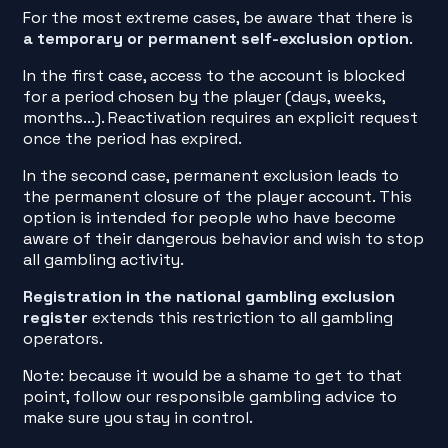
For the most extreme cases, be aware that there is
a temporary or permanent self-exclusion option
.
In the first case, access to the account is blocked
for a period chosen by the player (days, weeks,
months...). Reactivation requires an explicit request
once the period has expired.
In the second case, permanent exclusion leads to
the permanent closure of the player account. This
option is intended for people who have become
aware of their dangerous behavior and wish to stop
all gambling activity.
Registration in the national gambling exclusion
register
extends this restriction to all gambling
operators.
Note: because it would be a shame to get to that
point, follow our responsible gambling advice to
make sure you stay in control.