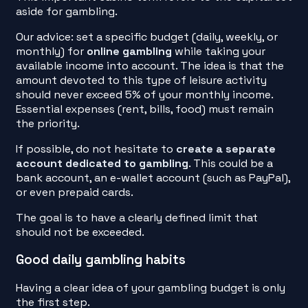
aside for gambling.
Our advice: set a specific budget (daily, weekly, or
monthly) for
online gambling
while taking your
available income into account. The idea is that the
amount devoted to this type of leisure activity
should never exceed 5% of your monthly income.
Essential expenses (rent, bills, food) must remain
the priority.
If possible, do not hesitate to
create a separate
account dedicated to gambling
. This could be a
bank account, an e-wallet account (such as PayPal),
or even prepaid cards.
The goal is to have a clearly defined limit that
should not be exceeded.
Good daily gambling habits
Having a clear idea of your gambling budget is only
the first step.