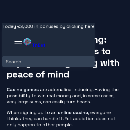
Today €2,000 in bonuses by clicking here
Responsible gambling:
TnBet
adopt best practices to
enjoy casino gaming with
Search
peace of mind
Casino games
are adrenaline-inducing. Having the
possibility to win real money and, in some cases,
very large sums, can easily turn heads.
When signing up to an
online casino
, everyone
thinks they can handle it. Yet addiction does not
only happen to other people.