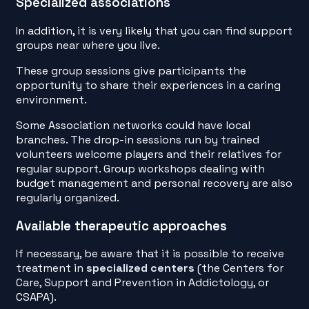
Specialized associations
In addition, it is very likely that you can find support
groups near where you live.
These group sessions give participants the
opportunity to share their experiences in a caring
environment.
Some Association networks could have local
branches. The drop-in sessions run by trained
volunteers welcome players and their relatives for
regular support. Group workshops dealing with
budget management and personal recovery are also
regularly organized.
Available therapeutic approaches
If necessary, be aware that it is possible to receive
treatment in
specialized centers
(the Centers for
Care, Support and Prevention in Addictology, or
CSAPA).