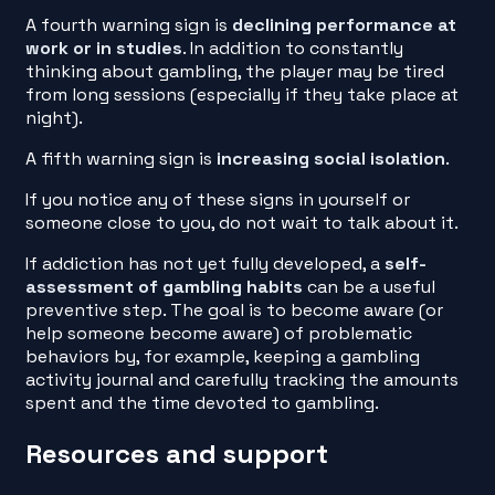
A fourth warning sign is
declining performance at
work or in studies
. In addition to constantly
thinking about gambling, the player may be tired
from long sessions (especially if they take place at
night).
A fifth warning sign is
increasing social isolation
.
If you notice any of these signs in yourself or
someone close to you, do not wait to talk about it.
If addiction has not yet fully developed, a
self-
assessment of gambling habits
can be a useful
preventive step. The goal is to become aware (or
help someone become aware) of problematic
behaviors by, for example, keeping a gambling
activity journal and carefully tracking the amounts
spent and the time devoted to gambling.
Resources and support