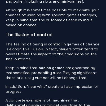
and poker, including slots and mini-games).
Although it is sometimes possible to maximize your
chances of winning with specific game strategies,
keep in mind that the outcome of each round is
based on chance.
The illusion of control
The feeling of being in control in
games of chance
is a cognitive illusion. In fact, players often tend to
overestimate the impact of their decisions on the
final outcome.
Keep in mind that
casino games
are governed by
mathematical probability rules. Playing significant
dates or a lucky number will not change that.
In addition, “near wins” create a false impression of
progress.
A concrete example:
slot machines
that
deliberately display combinations close to the