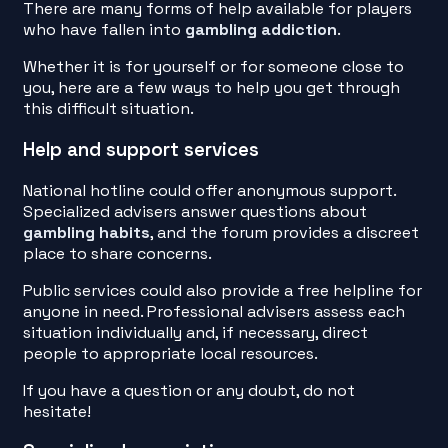
There are many forms of help available for players
who have fallen into
gambling addiction
.
Whether it is for yourself or for someone close to
you, here are a few ways to help you get through
this difficult situation.
Help and support services
National hotline could offer anonymous support.
Specialized advisers answer questions about
gambling habits
, and the forum provides a discreet
place to share concerns.
Public services could also provide a free helpline for
anyone in need. Professional advisers assess each
situation individually and, if necessary, direct
people to appropriate local resources.
If you have a question or any doubt, do not
hesitate!