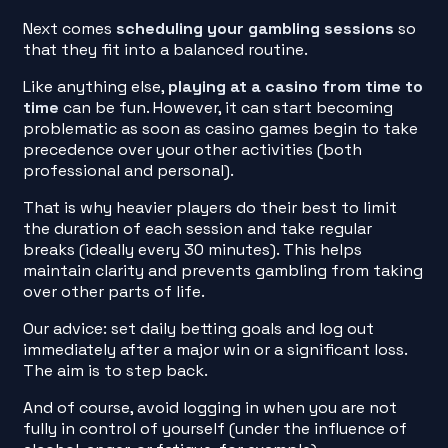
Next comes
scheduling your gambling sessions
so
that they fit into a balanced routine.
Like anything else,
playing at a casino from time to
time
can be fun. However, it can start becoming
problematic as soon as casino games begin to take
precedence over your other activities (both
professional and personal).
That is why heavier players do their best to limit
the duration of each session and take regular
breaks (ideally every 30 minutes). This helps
maintain clarity and prevents gambling from taking
over other parts of life.
Our advice: set daily betting goals and log out
immediately after a major win or a significant loss.
The aim is to step back.
And of course, avoid logging in when you are not
fully in control of yourself (under the influence of