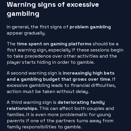
Warning signs of excessive
gambling
In general, the first signs of
problem gambling
appear gradually.
The
time spent on gaming platforms
should be a
first warning sign, especially if these sessions begin
to take precedence over other activities and the
player starts hiding in order to gamble.
A second warning sign is
increasingly high bets
and a gambling budget that grows over time
. If
excessive gambling leads to financial difficulties,
action must be taken without delay.
A third warning sign is
deteriorating family
relationships
. This can affect both couples and
families. It is even more problematic for young
parents if one of the partners turns away from
family responsibilities to gamble.