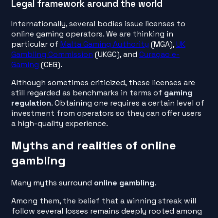
Legal framework around the world
Internationally, several bodies issue licenses to
online gaming operators. We are thinking in
particular of
Malta Gaming Authority
(MGA),
UK
Gambling Commission
(UKGC), and
Curaçao e-
Gaming
(CEG).
Although sometimes criticized, these licenses are
still regarded as benchmarks in terms of
gaming
regulation
. Obtaining one requires a certain level of
investment from operators so they can offer users
a high-quality experience.
Myths and realities of online
gambling
Many myths surround
online gambling
.
Among them, the belief that a winning streak will
follow several losses remains deeply rooted among