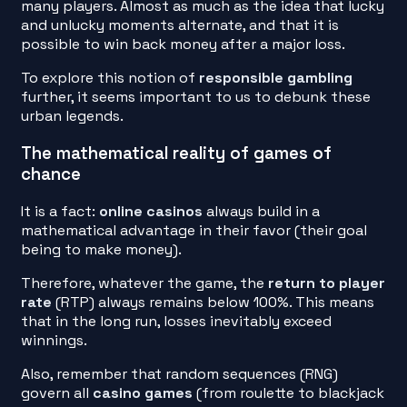
many players. Almost as much as the idea that lucky
and unlucky moments alternate, and that it is
possible to win back money after a major loss.
To explore this notion of
responsible gambling
further, it seems important to us to debunk these
urban legends.
The mathematical reality of games of
chance
It is a fact:
online casinos
always build in a
mathematical advantage in their favor (their goal
being to make money).
Therefore, whatever the game, the
return to player
rate
(RTP) always remains below 100%. This means
that in the long run, losses inevitably exceed
winnings.
Also, remember that random sequences (RNG)
govern all
casino games
(from roulette to blackjack