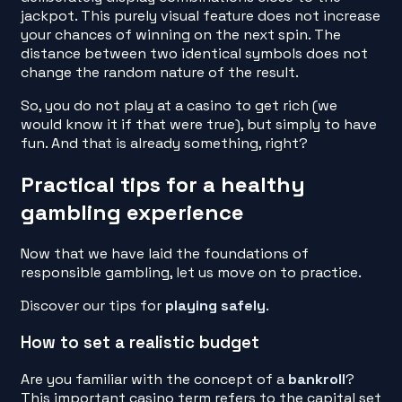
jackpot. This purely visual feature does not increase
your chances of winning on the next spin. The
distance between two identical symbols does not
change the random nature of the result.
So, you do not play at a casino to get rich (we
would know it if that were true), but simply to have
fun. And that is already something, right?
Practical tips for a healthy
gambling experience
Now that we have laid the foundations of
responsible gambling, let us move on to practice.
Discover our tips for
playing safely
.
How to set a realistic budget
Are you familiar with the concept of a
bankroll
?
This important casino term refers to the capital set