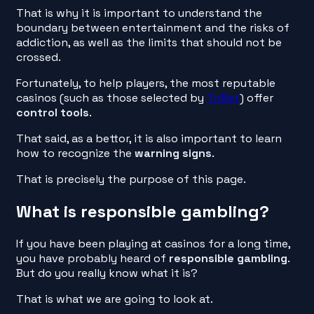
That is why it is important to understand the
boundary between entertainment and the risks of
addiction, as well as the limits that should not be
crossed.
Fortunately, to help players, the most reputable
casinos (such as those selected by
TnBet
) offer
control tools
.
That said, as a bettor, it is also important to learn
how to recognize the
warning signs
.
That is precisely the purpose of this page.
What is responsible gambling?
If you have been playing at casinos for a long time,
you have probably heard of
responsible gambling
.
But do you really know what it is?
That is what we are going to look at.