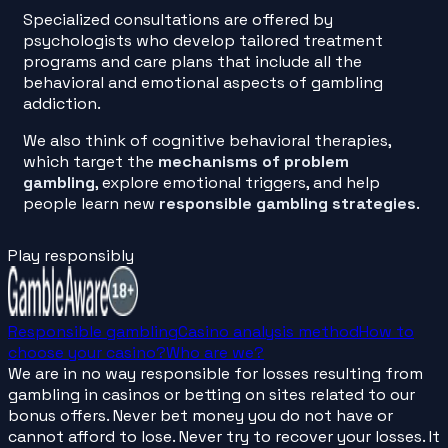
Specialized consultations are offered by
psychologists who develop tailored treatment
programs and care plans that include all the
behavioral and emotional aspects of gambling
addiction.
We also think of cognitive behavioral therapies,
which target the
mechanisms of problem
gambling
, explore emotional triggers, and help
people learn new
responsible gambling strategies
.
Play responsibly
Responsible gambling
Casino analysis method
How to
choose your casino?
Who are we?
We are in no way responsible for losses resulting from
gambling in casinos or betting on sites related to our
bonus offers. Never bet money you do not have or
cannot afford to lose. Never try to recover your losses. It