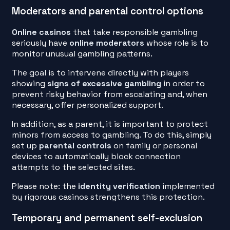
Moderators and parental control options
Online casinos
that take responsible gambling
seriously have
online moderators
whose role is to
monitor unusual gambling patterns.
The goal is to intervene directly with players
showing
signs of excessive gambling
in order to
prevent risky behavior from escalating and, when
necessary, offer personalized support.
In addition, as a parent, it is important to protect
minors from access to gambling. To do this, simply
set up
parental controls
on family or personal
devices to automatically block connection
attempts to the selected sites.
Please note: the
identity verification
implemented
by rigorous casinos strengthens this protection.
Temporary and permanent self-exclusion