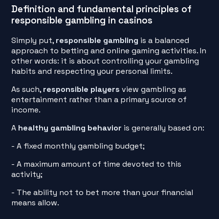
Definition and fundamental principles of
responsible gambling in casinos
Simply put,
responsible gambling
is a balanced
approach to betting and online gaming activities. In
other words: it is about controlling your gambling
habits and respecting your personal limits.
As such,
responsible players
view gambling as
entertainment rather than a primary source of
income.
A
healthy gambling behavior
is generally based on:
- A fixed monthly gambling budget;
- A maximum amount of time devoted to this
activity;
- The ability not to bet more than your financial
means allow.