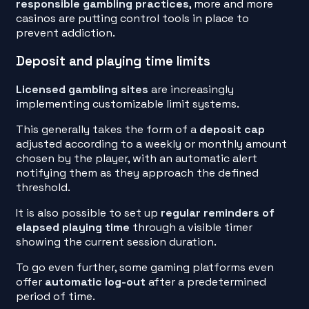
responsible gambling practices
, more and more
casinos are putting control tools in place to
prevent addiction.
Deposit and playing time limits
Licensed gambling sites
are increasingly
implementing customizable limit systems.
This generally takes the form of a
deposit cap
adjusted according to a weekly or monthly amount
chosen by the player, with an automatic alert
notifying them as they approach the defined
threshold.
It is also possible to set up
regular reminders of
elapsed playing time
through a visible timer
showing the current session duration.
To go even further, some gaming platforms even
offer
automatic log-out
after a predetermined
period of time.