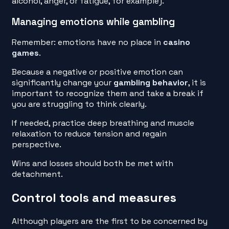
alcohol, anger, or fatigue, for example).
Managing emotions while gambling
Remember: emotions have no place in
casino
games
.
Because a negative or positive emotion can
significantly change your
gambling behavior
, it is
important to recognize them and take a break if
you are struggling to think clearly.
If needed, practice deep breathing and muscle
relaxation to reduce tension and regain
perspective.
Wins and losses should both be met with
detachment.
Control tools and measures
Although players are the first to be concerned by