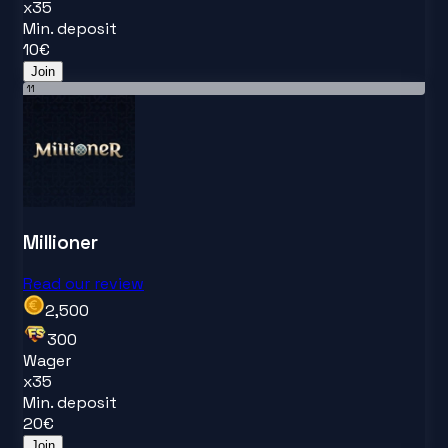
x
35
Min. deposit
10
€
Join
11
Millioner
Read our review
2,500
300
Wager
x
35
Min. deposit
20
€
Join