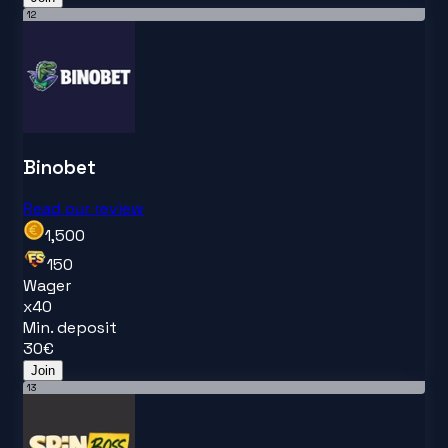
12
Binobet
Read our review
1,500
150
Wager
x
40
Min. deposit
30
€
Join
13