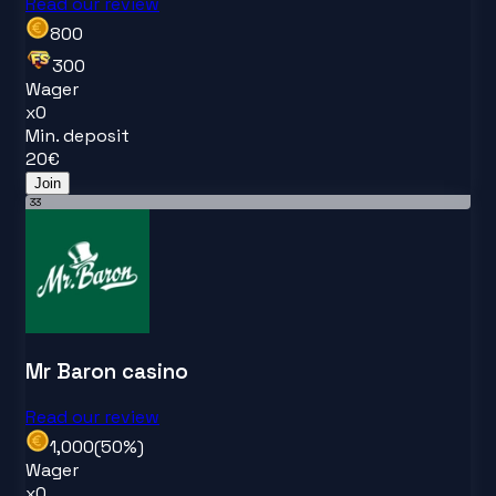
Read our review
800
300
Wager
x
0
Min. deposit
20
€
Join
33
Mr Baron casino
Read our review
1,000
(
50
%)
Wager
x
0