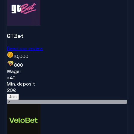
GTBet
Read our review
10,000
800
Wager
x
40
Min. deposit
20
€
Join
2