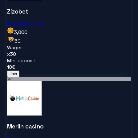
Zizobet
Read our review
3,800
50
Wager
x
30
Min. deposit
10
€
Join
32
Merlin casino