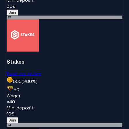
Min. deposit
30
€
Join
23
Stakes
Read our review
500
(
200
%)
50
Wager
x
40
Min. deposit
10
€
Join
24