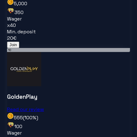
5,000
350
Wager
x
40
Min. deposit
20
€
Join
10
GoldenPlay
Read our review
555
(
100
%)
100
Wager