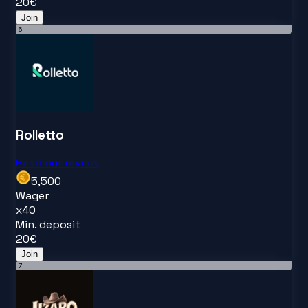
20
€
Join
6
Rolletto
Read our review
5,500
Wager
x
40
Min. deposit
20
€
Join
7