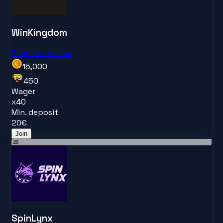
WinKingdom
Read our review
15,000
450
Wager
x
40
Min. deposit
20
€
Join
26
SpinLynx