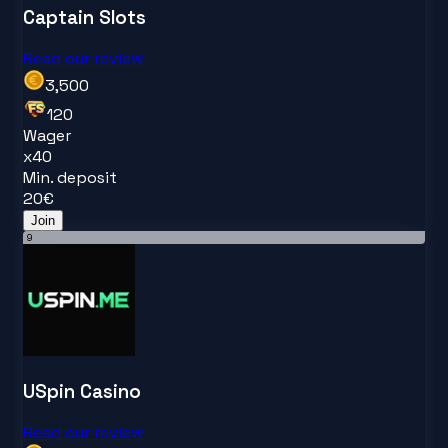
Captain Slots
Read our review
3,500
120
Wager
x
40
Min. deposit
20
€
Join
9
USpin Casino
Read our review