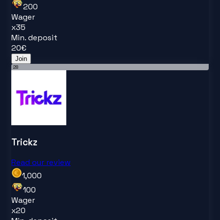
200
Wager
x
35
Min. deposit
20
€
Join
28
Trickz
Read our review
1,000
100
Wager
x
20