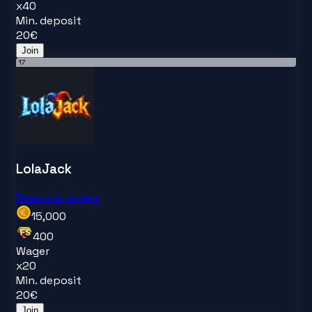
x
40
Min. deposit
20
€
Join
17
LolaJack
Read our review
15,000
400
Wager
x
20
Min. deposit
20
€
Join