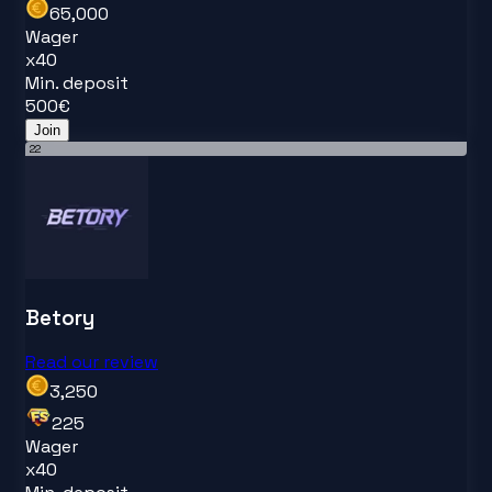
65,000
Wager
x
40
Min. deposit
500
€
Join
22
Betory
Read our review
3,250
225
Wager
x
40