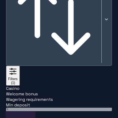
Relevan
Filters
(1)
Casino
Welcome bonus
Wagering requirements
Min deposit
1