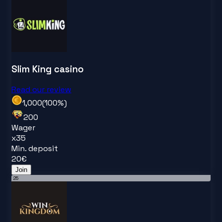
Slim King casino
Read our review
1,000
(
100
%)
200
Wager
x
35
Min. deposit
20
€
Join
25