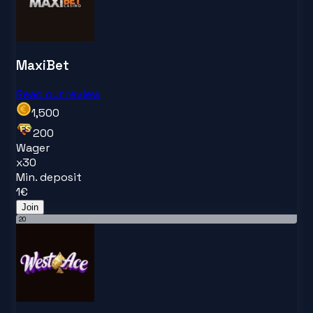
MaxiBet
Read our review
1,500
200
Wager
x
30
Min. deposit
1
€
Join
20