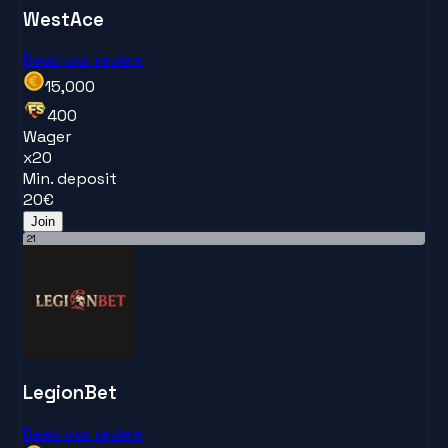
WestAce
Read our review
15,000
400
Wager
x
20
Min. deposit
20
€
Join
21
LegionBet
Read our review