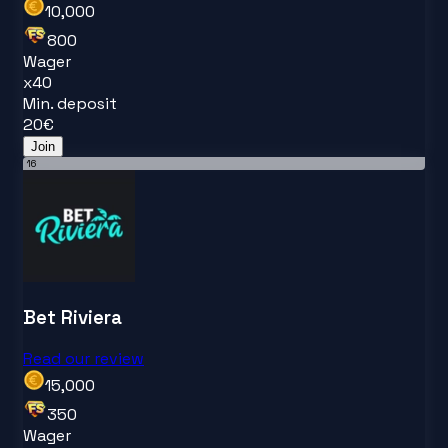
10,000
800
Wager
x
40
Min. deposit
20
€
Join
16
Bet Riviera
Read our review
15,000
350
Wager