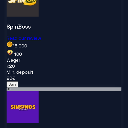
SpinBoss
Read our review
15,000
400
Wager
x
20
Min. deposit
20
€
Join
14