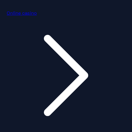
Online casino