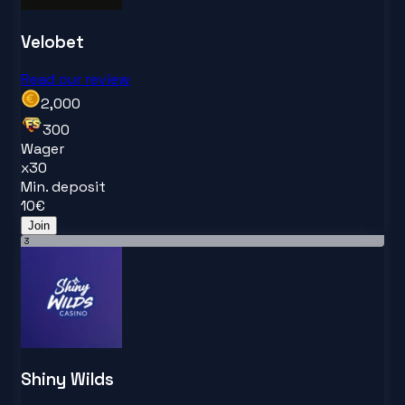
Velobet
Read our review
2,000
300
Wager
x
30
Min. deposit
10
€
Join
3
Shiny Wilds