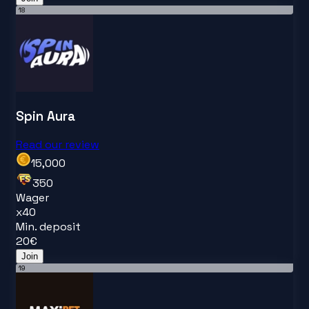
18
Spin Aura
Read our review
15,000
350
Wager
x
40
Min. deposit
20
€
Join
19