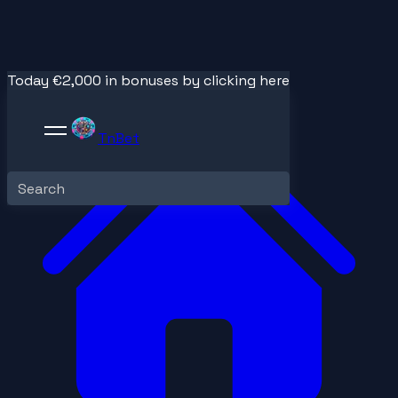
Today €2,000 in bonuses by clicking here
TnBet
Search