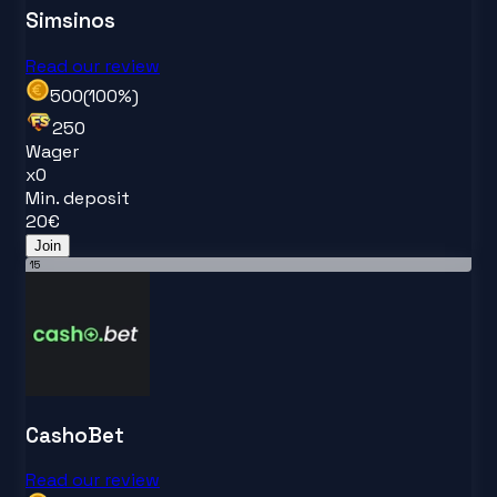
Simsinos
Read our review
500
(
100
%)
250
Wager
x
0
Min. deposit
20
€
Join
15
CashoBet
Read our review