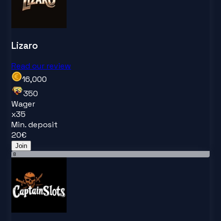
Lizaro
Read our review
16,000
350
Wager
x
35
Min. deposit
20
€
Join
8