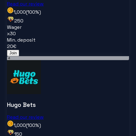
Read our review
1,000
(
100
%)
250
Wager
x
30
Min. deposit
20
€
Join
4
Hugo Bets
Read our review
1,000
(
100
%)
150