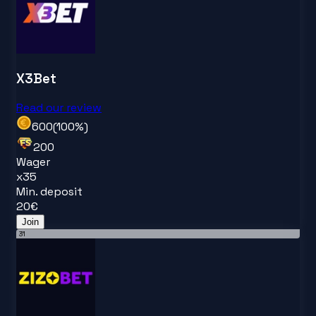
X3Bet
Read our review
600
(
100
%)
200
Wager
x
35
Min. deposit
20
€
Join
31