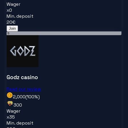
Wager
x
0
Min. deposit
20
€
Join
5
Godz casino
Read our review
2,000
(
100
%)
300
Wager
x
35
Min. deposit