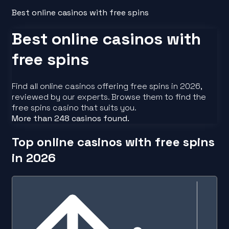
Best online casinos with free spins
Best online casinos with
free spins
Find all online casinos offering free spins in 2026,
reviewed by our experts. Browse them to find the
free spins casino that suits you.
More than 248 casinos found.
Top online casinos with free spins
in 2026