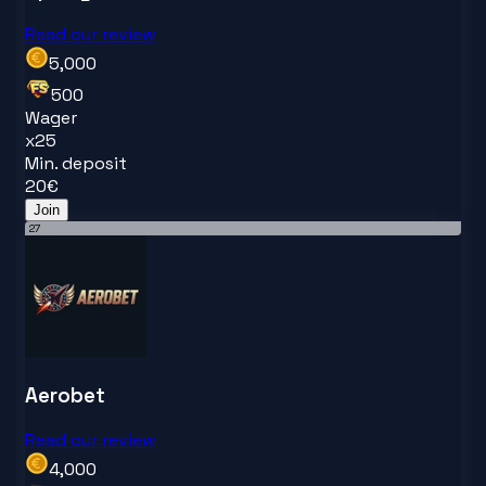
Read our review
5,000
500
Wager
x
25
Min. deposit
20
€
Join
27
Aerobet
Read our review
4,000