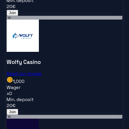
Min. deposit
20
€
Join
29
Wolfy Casino
Read our review
1,000
Wager
x
0
Min. deposit
20
€
Join
30