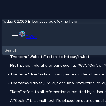
Today €2,000 in bonuses by clicking here
Privacy Policy
TnBet
1- Definitions
Search
- The term "Website" refers to https://tn.bet.
- First-person plural pronouns such as "We", "Our", or 
- The term "User" refers to any natural or legal perso
- The terms "Privacy Policy" or "Data Protection Polic
- "Data" refers to all information submitted by a User
- A "Cookie" is a small text file placed on your compu