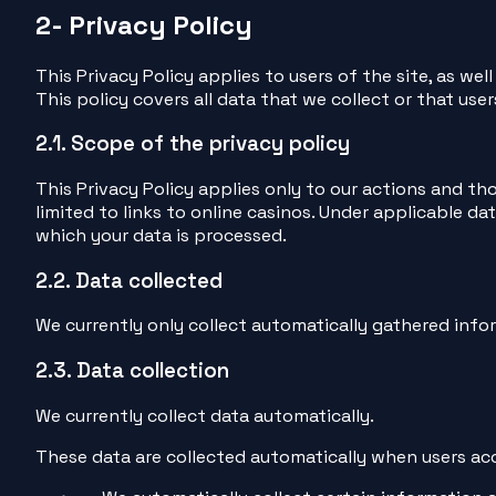
2- Privacy Policy
This Privacy Policy applies to users of the site, as we
This policy covers all data that we collect or that use
2.1. Scope of the privacy policy
This Privacy Policy applies only to our actions and tho
limited to links to online casinos. Under applicable 
which your data is processed.
2.2. Data collected
We currently only collect automatically gathered info
2.3. Data collection
We currently collect data automatically.
These data are collected automatically when users acc