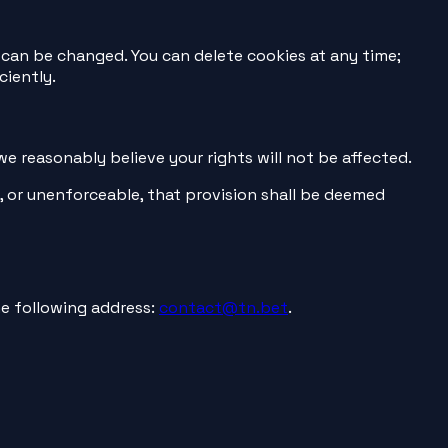
 can be changed. You can delete cookies at any time;
ciently.
e reasonably believe your rights will not be affected.
gal, or unenforceable, that provision shall be deemed
he following address:
contact@
tn.bet
.