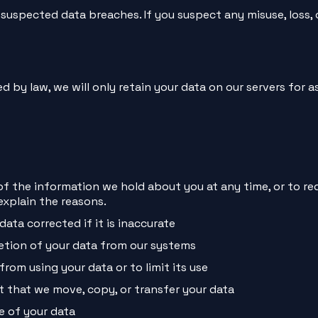
suspected data breaches. If you suspect any misuse, loss, 
d by law, we will only retain your data on our servers for a
of the information we hold about you at any time, or to re
 explain the reasons.
data corrected if it is inaccurate
letion of your data from our systems
from using your data or to limit its use
st that we move, copy, or transfer your data
e of your data