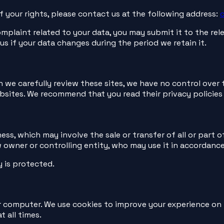
f your rights, please contact us at the following address:
mplaint related to your data, you may submit it to the rel
us if your data changes during the period we retain it.
 we carefully review these sites, we have no control over t
bsites. We recommend that you read their privacy policies
s, which may involve the sale or transfer of all or part of
 owner or controlling entity, who may use it in accordance
y is protected.
 computer. We use cookies to improve your experience on t
 all times.