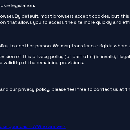
okie legislation.
rowser. By default, most browsers accept cookies, but this
on that allows you to access the site more quickly and effi
licy to another person. We may transfer our rights where w
sion of this privacy policy (or part of it) is invalid, ille
 validity of the remaining provisions.
nd our privacy policy, please feel free to contact us at t
ose your casino?
Who are we?