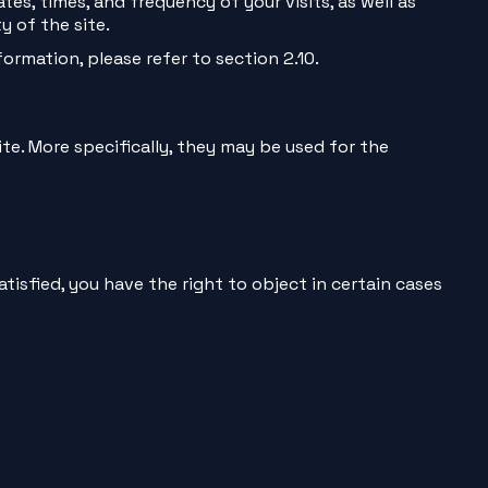
tes, times, and frequency of your visits, as well as
y of the site.
ormation, please refer to section 2.10.
e. More specifically, they may be used for the
atisfied, you have the right to object in certain cases