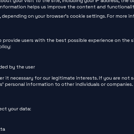
ut your visit to the site, including your IP address, the da
 information helps us improve the content and functionalit
, depending on your browser’s cookie settings. For more inf
rovide users with the best possible experience on the sit
licy:
ded by the user
it necessary for our legitimate interests. If you are not s
ers' personal information to other individuals or companies.
ect your data:
ata