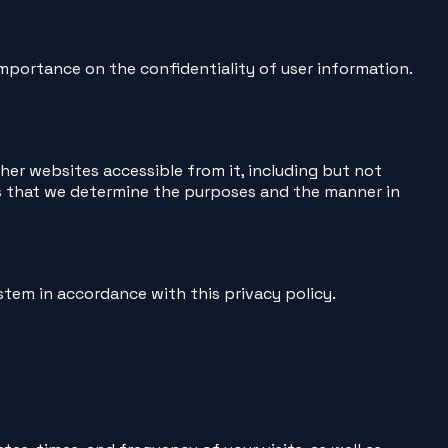
 importance on the confidentiality of user information.
other websites accessible from it, including but not
ans that we determine the purposes and the manner in
stem in accordance with this privacy policy.