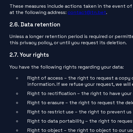
These measures include actions taken in the event of 
at the following address:
contact@
tn.bet
.
2.6. Data retention
Unless a longer retention period is required or permitte
this privacy policy, or until you request its deletion.
2.7. Your rights
You have the following rights regarding your data:
Right of access – the right to request a copy 
information. If we refuse your request, we will
Right to rectification – the right to have your 
Right to erasure – the right to request the de
Right to restrict use – the right to prevent us 
Right to data portability – the right to reque
Right to object – the right to object to our us