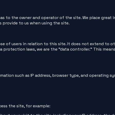
ll as to the owner and operator of the site. We place great
rs provide to us when using the site.
se of users in relation to this site. It does not extend to 
data protection laws, we are the "data controller." This me
rmation such as IP address, browser type, and operating sy
ess the site, for example: