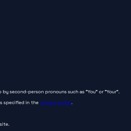
 to by second-person pronouns such as "You" or "Your".
s specified in the
privacy policy
.
site.