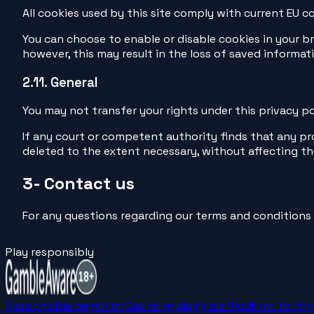
All cookies used by this site comply with current EU co
You can choose to enable or disable cookies in your b
however, this may result in the loss of saved informati
2.11. General
You may not transfer your rights under this privacy po
If any court or competent authority finds that any provi
deleted to the extent necessary, without affecting the
3- Contact us
For any questions regarding our terms and conditions a
Play responsibly
Responsible gambling
Casino analysis method
How to cho