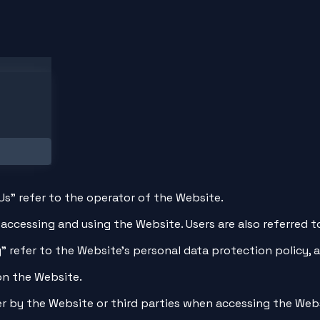
"Us" refer to the operator of the Website.
n accessing and using the Website. Users are also referred
y" refer to the Website’s personal data protection policy, a
 on the Website.
ter by the Website or third parties when accessing the Web