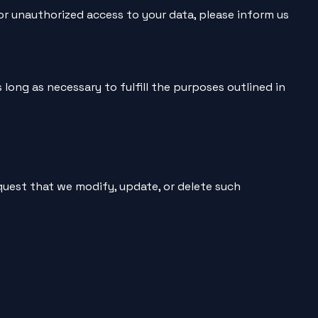
or unauthorized access to your data, please inform us
s long as necessary to fulfill the purposes outlined in
quest that we modify, update, or delete such