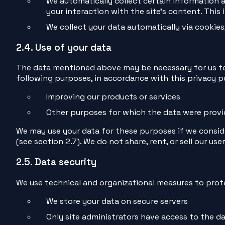
We automatically collect certain information abo
your interaction with the site’s content. This
We collect your data automatically via cookies
2.4. Use of your data
The data mentioned above may be necessary for us to p
following purposes, in accordance with this privacy po
Improving our products or services
Other purposes for which the data were provi
We may use your data for these purposes if we consider 
(see section 2.7). We do not share, rent, or sell our us
2.5. Data security
We use technical and organizational measures to prot
We store your data on secure servers
Only site administrators have access to the d