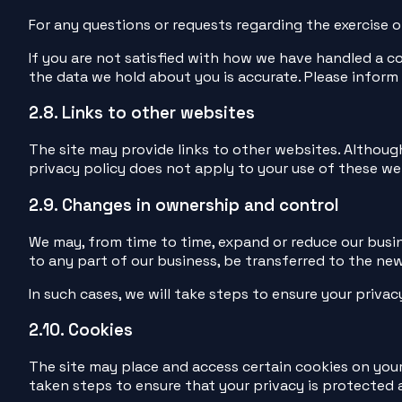
For any questions or requests regarding the exercise o
If you are not satisfied with how we have handled a co
the data we hold about you is accurate. Please inform 
2.8. Links to other websites
The site may provide links to other websites. Although
privacy policy does not apply to your use of these we
2.9. Changes in ownership and control
We may, from time to time, expand or reduce our busines
to any part of our business, be transferred to the new
In such cases, we will take steps to ensure your privac
2.10. Cookies
The site may place and access certain cookies on your
taken steps to ensure that your privacy is protected at