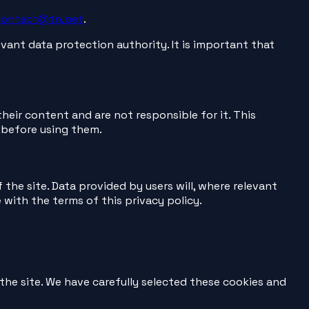
contact@
tn.bet
.
evant data protection authority. It is important that
heir content and are not responsible for it. This
 before using them.
 the site. Data provided by users will, where relevant
 with the terms of this privacy policy.
he site. We have carefully selected these cookies and