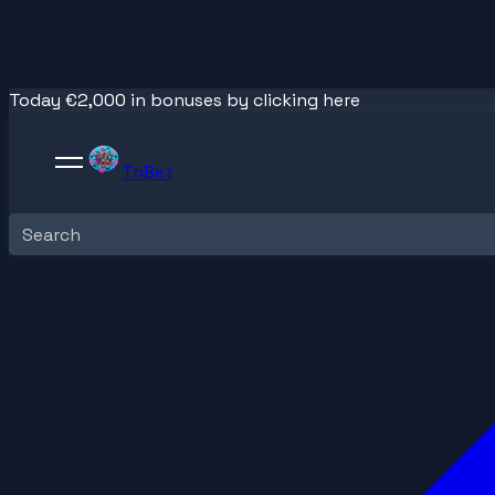
Today €2,000 in bonuses by clicking here
TnBet
Search