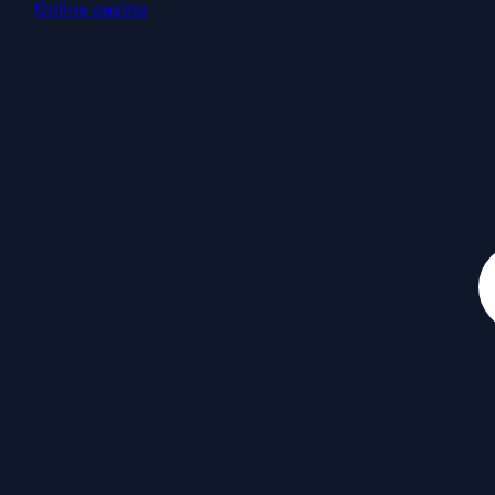
Online casino