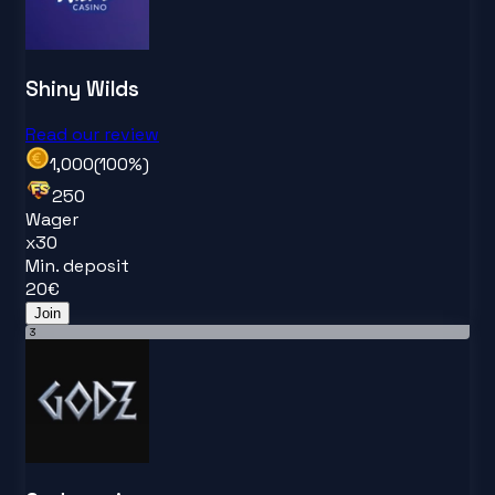
Shiny Wilds
Read our review
1,000
(
100
%)
250
Wager
x
30
Min. deposit
20
€
Join
3