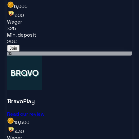
6,000
500
Wager
x
25
Min. deposit
20
€
Join
32
BravoPlay
Read our review
10,500
430
Wager