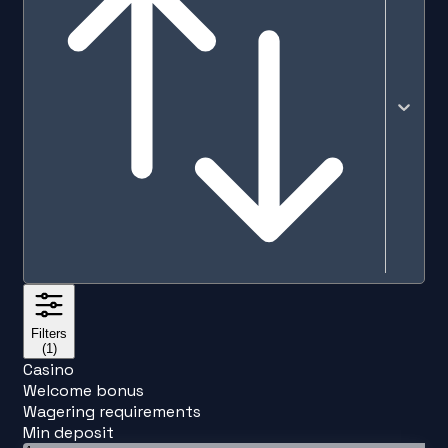
Relevan
Filters
(1)
Casino
Welcome bonus
Wagering requirements
Min deposit