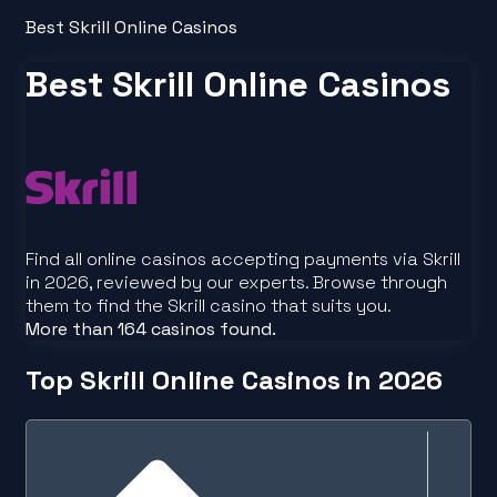
Best Skrill Online Casinos
Best Skrill Online Casinos
Find all online casinos accepting payments via Skrill
in 2026, reviewed by our experts. Browse through
them to find the Skrill casino that suits you.
More than 164 casinos found.
Top Skrill Online Casinos in 2026