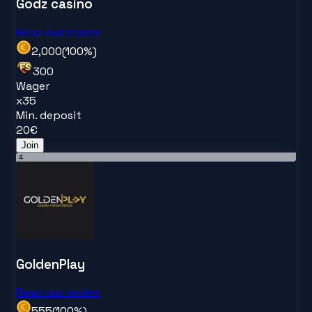
Godz casino
Read our review
2,000
(
100
%)
300
Wager
x
35
Min. deposit
20
€
Join
4
GoldenPlay
Read our review
555
(
100
%)