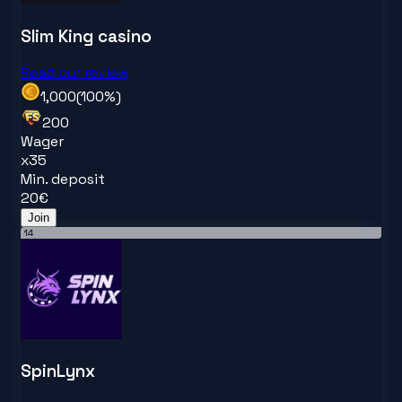
Slim King casino
Read our review
1,000
(
100
%)
200
Wager
x
35
Min. deposit
20
€
Join
14
SpinLynx