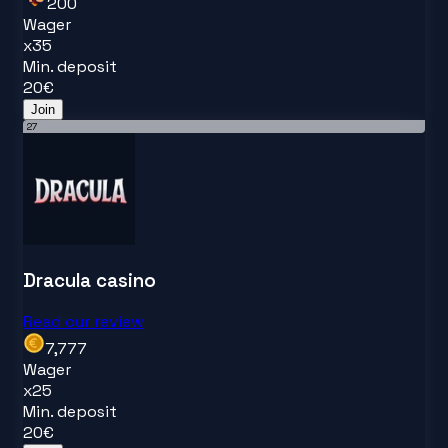
200
Wager
x
35
Min. deposit
20
€
Join
27
Dracula casino
Read our review
7,777
Wager
x
25
Min. deposit
20
€