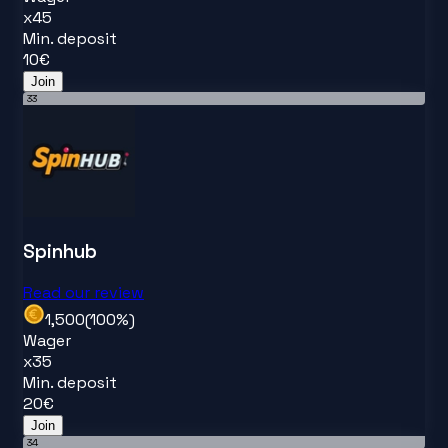
x
45
Min. deposit
10
€
Join
33
Spinhub
Read our review
1,500
(
100
%)
Wager
x
35
Min. deposit
20
€
Join
34