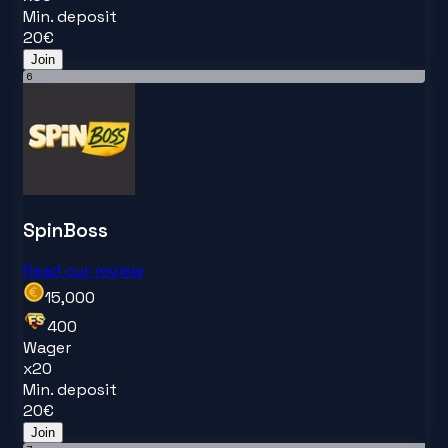
Min. deposit
20
€
Join
6
SpinBoss
Read our review
15,000
400
Wager
x
20
Min. deposit
20
€
Join