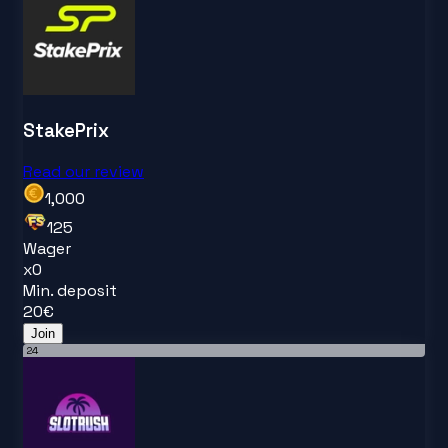
StakePrix
Read our review
1,000
125
Wager
x
0
Min. deposit
20
€
Join
24