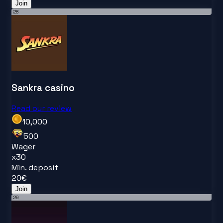
Join
28
Sankra casino
Read our review
10,000
500
Wager
x
30
Min. deposit
20
€
Join
29