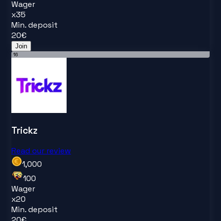
Wager
x
35
Min. deposit
20
€
Join
16
Trickz
Read our review
1,000
100
Wager
x
20
Min. deposit
20
€