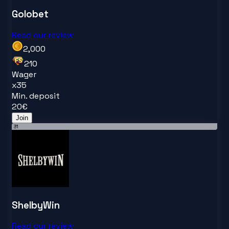
Golobet
Read our review
2,000
210
Wager
x
35
Min. deposit
20
€
Join
31
ShelbyWin
Read our review