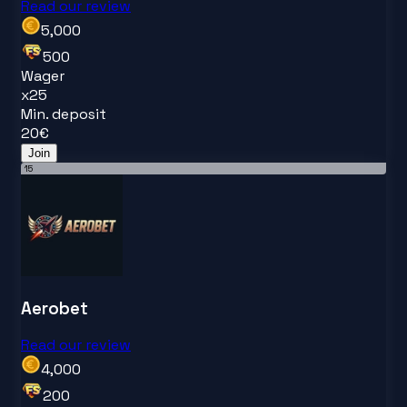
Read our review
5,000
500
Wager
x
25
Min. deposit
20
€
Join
15
Aerobet
Read our review
4,000
200