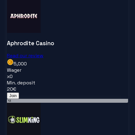
Aphrodite Casino
Read our review
5,000
Wager
x
0
Min. deposit
20
€
Join
13