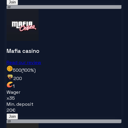
Join
22
Mafia casino
Read our review
500
(
100
%)
200
1
Wager
x
35
Min. deposit
20
€
Join
23