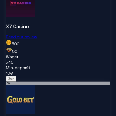
X7 Casino
Read our review
500
50
Wager
x
40
Min. deposit
10
€
Join
30