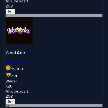
Min. deposit
20
€
Join
11
WestAce
Read our review
15,000
400
Wager
x
20
Min. deposit
20
€
Join
12