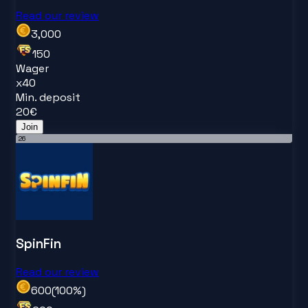
Read our review
3,000
150
Wager
x
40
Min. deposit
20
€
Join
26
SpinFin
Read our review
600
(
100
%)