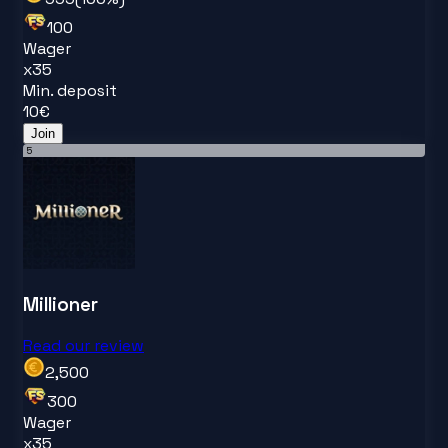
100
Wager
x
35
Min. deposit
10
€
Join
5
Millioner
Read our review
2,500
300
Wager
x
35