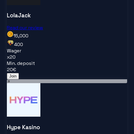
LolaJack
Read our review
15,000
400
Wager
x
20
Min. deposit
20
€
Join
9
Hype Kasino