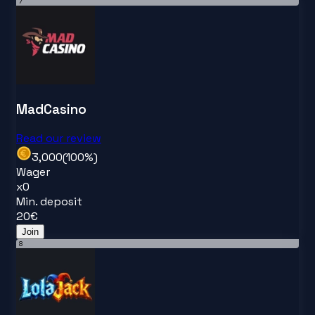
7
MadCasino
Read our review
3,000
(
100
%)
Wager
x
0
Min. deposit
20
€
Join
8