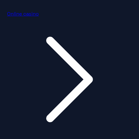
Online casino