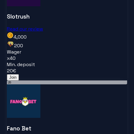
Slotrush
Read our review
4,000
200
Wager
x
40
Min. deposit
20
€
Join
25
Fano Bet