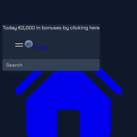
Today €2,000 in bonuses by clicking here
TnBet
Search