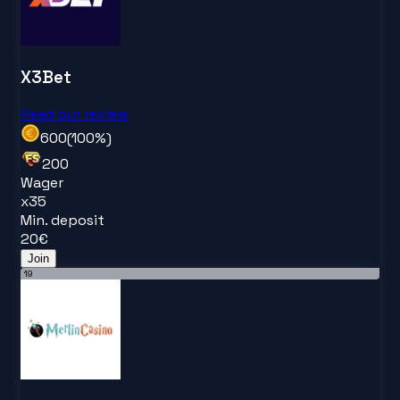
X3Bet
Read our review
600
(
100
%)
200
Wager
x
35
Min. deposit
20
€
Join
19