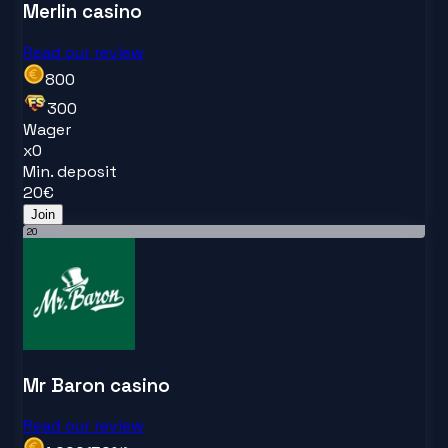
Merlin casino
Read our review
800
300
Wager
x
0
Min. deposit
20
€
Join
20
Mr Baron casino
Read our review