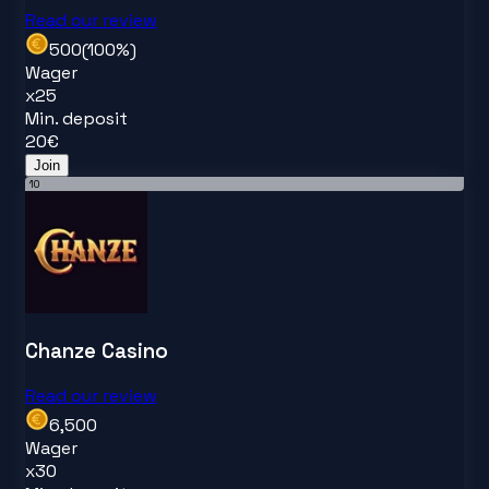
Read our review
500
(
100
%)
Wager
x
25
Min. deposit
20
€
Join
10
Chanze Casino
Read our review
6,500
Wager
x
30