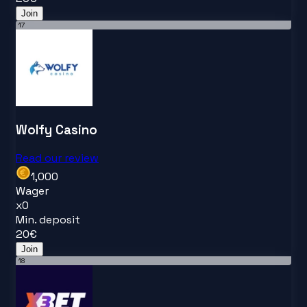
Join
17
Wolfy Casino
Read our review
1,000
Wager
x
0
Min. deposit
20
€
Join
18