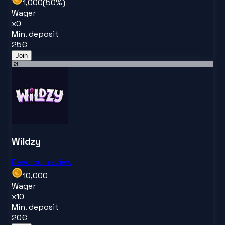
1,000
(
50
%)
Wager
x
0
Min. deposit
25
€
Join
21
Wildzy
Read our review
10,000
Wager
x
10
Min. deposit
20
€