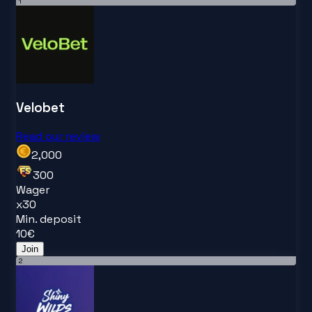
1
Velobet
Read our review
2,000
300
Wager
x
30
Min. deposit
10
€
Join
2