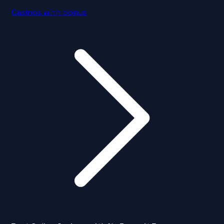
Casinos with bonus