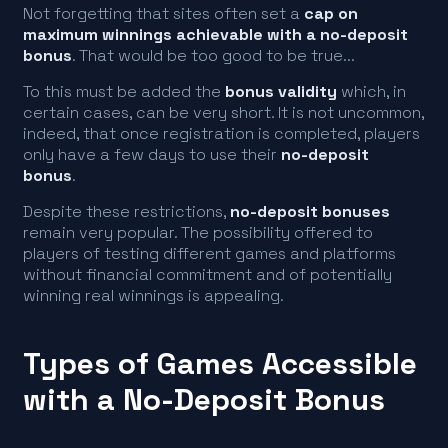
Not forgetting that sites often set a
cap on
maximum winnings achievable with a no-deposit
bonus
. That would be too good to be true...
To this must be added the
bonus validity
which, in
certain cases, can be very short. It is not uncommon,
indeed, that once registration is completed, players
only have a few days to use their
no-deposit
bonus
.
Despite these restrictions,
no-deposit bonuses
remain very popular. The possibility offered to
players of testing different games and platforms
without financial commitment and of potentially
winning real winnings is appealing.
Types of Games Accessible
with a No-Deposit Bonus