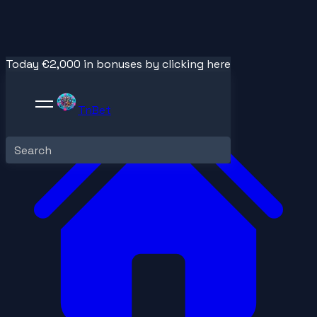
Today €2,000 in bonuses by clicking here
TnBet
Search