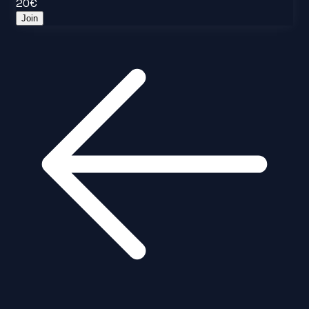
20
€
Join