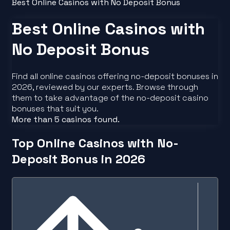
Best Online Casinos with No Deposit Bonus
Best Online Casinos with
No Deposit Bonus
Find all online casinos offering no-deposit bonuses in
2026, reviewed by our experts. Browse through
them to take advantage of the no-deposit casino
bonuses that suit you.
More than 5 casinos found.
Top Online Casinos with No-
Deposit Bonus in 2026