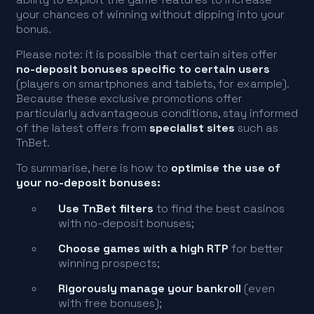
your chances of winning without dipping into your
bonus.
Please note: it is possible that certain sites offer
no-deposit bonuses specific to certain users
(players on smartphones and tablets, for example).
Because these exclusive promotions offer
particularly advantageous conditions, stay informed
of the latest offers from
specialist sites
such as
TnBet.
To summarise, here is how to
optimise the use of
your no-deposit bonuses:
Use TnBet filters
to find the best casinos
with no-deposit bonuses;
Choose games with a high RTP
for better
winning prospects;
Rigorously manage your bankroll
(even
with free bonuses);