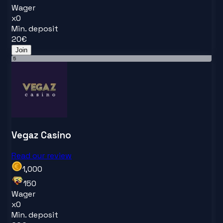
Wager
x
0
Min. deposit
20
€
Join
5
Vegaz Casino
Read our review
1,000
150
Wager
x
0
Min. deposit