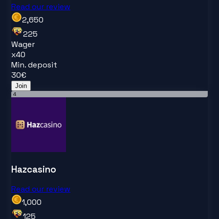
Read our review
2,650
225
Wager
x
40
Min. deposit
30
€
Join
4
Hazcasino
Read our review
1,000
125