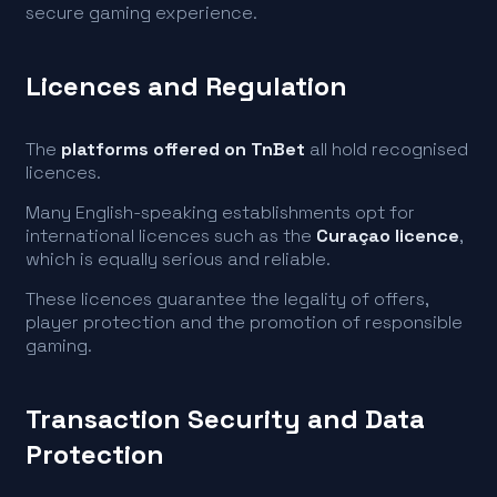
secure gaming experience.
Licences and Regulation
The
platforms offered on TnBet
all hold recognised
licences.
Many English-speaking establishments opt for
international licences such as the
Curaçao licence
,
which is equally serious and reliable.
These licences guarantee the legality of offers,
player protection and the promotion of responsible
gaming.
Transaction Security and Data
Protection