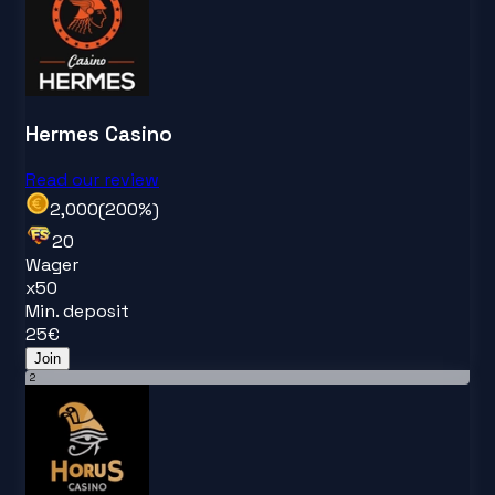
Hermes Casino
Read our review
2,000
(
200
%)
20
Wager
x
50
Min. deposit
25
€
Join
2