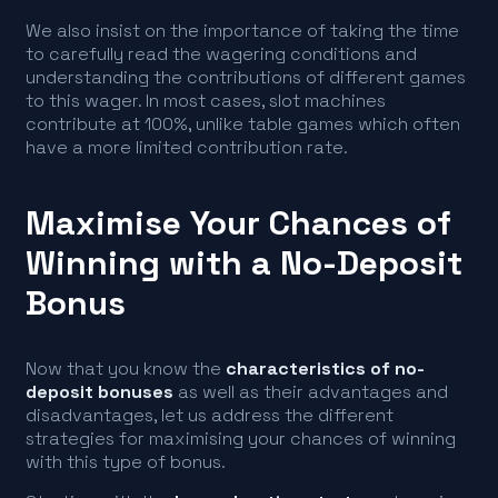
We also insist on the importance of taking the time
to carefully read the wagering conditions and
understanding the contributions of different games
to this wager. In most cases, slot machines
contribute at 100%, unlike table games which often
have a more limited contribution rate.
Maximise Your Chances of
Winning with a No-Deposit
Bonus
Now that you know the
characteristics of no-
deposit bonuses
as well as their advantages and
disadvantages, let us address the different
strategies for maximising your chances of winning
with this type of bonus.