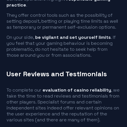
practice
.
They offer control tools such as the possibility of
setting deposit, betting or playing time limits as well
as temporary or permanent self-exclusion options.
On your side,
be vigilant and set yourself limits
. If
you feel that your gaming behaviour is becoming
problematic, do not hesitate to seek help from
those around you or from associations.
User Reviews and Testimonials
To complete our
evaluation of casino reliability
, we
take the time to read reviews and testimonials from
other players. Specialist forums and certain
independent sites indeed offer relevant opinions on
the user experience and the reputation of the
various sites (and there are many of them).