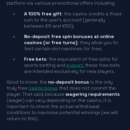
platform via various promotional offers including:
A 100% free gift
: the casino credits a fixed
sum to the user's account (generally
between €5 and €50);
No-deposit free spin bonuses at online
casinos (or free turns)
: they allow you to
test certain slot machines for free;
Free bets
: the equivalent of free spins for
sports betting and
e-sport
, these free bets
are intended exclusively for new players.
Good to know: the
no-deposit bonus
is the only
truly free
casino bonus
that does not commit the
player. That said, because
wagering requirements
(wager) can vary depending on the casino, it is
important to check the actual withdrawal
conditions to maximise potential winnings (we will
return to this).