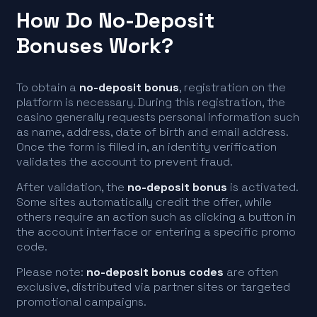
How Do No-Deposit
Bonuses Work?
To obtain a
no-deposit bonus
, registration on the
platform is necessary. During this registration, the
casino generally requests personal information such
as name, address, date of birth and email address.
Once the form is filled in, an identity verification
validates the account to prevent fraud.
After validation, the
no-deposit bonus
is activated.
Some sites automatically credit the offer, while
others require an action such as clicking a button in
the account interface or entering a specific promo
code.
Please note:
no-deposit bonus codes
are often
exclusive, distributed via partner sites or targeted
promotional campaigns.