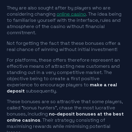
They are also sought after by players who are
considering changing
online casino
. The idea being
to familiarise yourself with the interface, rules and
atmosphere of the casino without financial
commitment.
Not forgetting the fact that these bonuses offer a
real chance of winning without initial investment!
For platforms, these offers therefore represent an
effective means of attracting new customers and
standing out in a very competitive market. The
objective being to create a first positive
experience to encourage players to
make a real
deposit
subsequently.
These bonuses are so attractive that some players,
called "bonus hunters", chase the most lucrative
bonuses, including
no-deposit bonuses at the best
online casinos
. Their strategy consisting of
maximising rewards while minimising potential