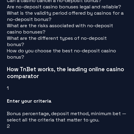
Can a casino cancel a no-deposit bonus?
different sites (bonus hunting). These bonuses
the bonus amount, with a maximum winnings
The no-deposit bonus requires no payment,
Are no-deposit casino bonuses legal and reliable?
are almost all mobile compatible.
Yes, if the conditions are not met or in the event
cap. Always read the bonus terms carefully.
whereas the classic welcome bonus may
What is the validity period offered by casinos for a
of fraud, the casino can cancel the bonus and the
They are legal when offered by platforms holding
require a first deposit to be activated. This is
no-deposit bonus?
associated winnings.
a valid licence. Always check the reputation and
then referred to as a welcome bonus with
What are the risks associated with no-deposit
security of the site before registering.
It varies, often between 7 and 30 days. The bonus
deposit.
casino bonuses?
must be used before expiration.
What are the different types of no-deposit
The main risk is gaming addiction. Play
Good to know: a no-deposit bonus can be a
bonus?
responsibly by setting personal limits.
welcome bonus.
How do you choose the best no-deposit casino
Free credits, free spins, free bets and sometimes
bonus?
exclusive offers for VIP players.
Compare the amount, wagering conditions,
How TnBet works, the leading online casino
winning limits, validity period and eligible games.
comparator
Read the terms to avoid unpleasant surprises.
1
Enter your criteria
Bonus percentage, deposit method, minimum bet —
select all the criteria that matter to you.
2