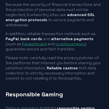
Because the security of financial transactions and
the protection of personal data must not be
neglected, trustworthy sites use
advanced SSL
encryption protocols
to secure payments and
withdrawals.
In addition, reliable transaction methods such as
PayPal
,
bank cards
and
alternative payments
(such as
Paysafecard
and
cryptocurrency
)
guarantee secure and fast transfers.
Please note: carefully read the privacy policies of
the platforms that interest you before sharing your
sensitive information.
Reliable casinos
limit data
collection to strictly necessary information and
commit to not reselling it to third parties.
Responsible Gaming
Serious operators highlight
responsible gaming