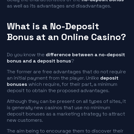
as well as its advantages and disadvantages.
What is a No-Deposit
Bonus at an Online Casino?
Do you know the
difference between a no-deposit
bonus and a deposit bonus
?
The former are free advantages that do not require
an initial payment from the player. Unlike
deposit
bonuses
which require, for their part, a minimum
deposit to obtain the proposed advantages.
Although they can be present on all types of sites, it
is generally new casinos that use no minimum
deposit bonuses as a marketing strategy to attract
new customers.
The aim being to encourage them to discover their