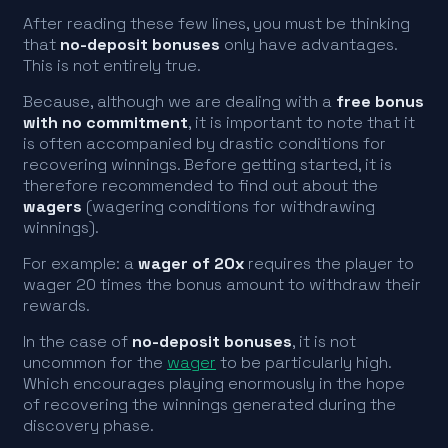
After reading these few lines, you must be thinking
that
no-deposit bonuses
only have advantages.
This is not entirely true.
Because, although we are dealing with a
free bonus
with no commitment
, it is important to note that it
is often accompanied by drastic conditions for
recovering winnings. Before getting started, it is
therefore recommended to find out about the
wagers
(wagering conditions for withdrawing
winnings).
For example: a
wager of 20x
requires the player to
wager 20 times the bonus amount to withdraw their
rewards.
In the case of
no-deposit bonuses
, it is not
uncommon for the
wager
to be particularly high.
Which encourages playing enormously in the hope
of recovering the winnings generated during the
discovery phase.