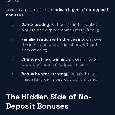
losses.
In summary, here are the
advantages of no-deposit
bonuses
:
Game testing
: without an initial stake,
players can explore games more freely;
Familiarisation with the casino
: discover
the interface and atmosphere without
commitment;
Chance of real winnings
: possibility of
reward without initial investment;
Bonus hunter strategy
: possibility of
maximising gains without losing money.
The Hidden Side of No-
Deposit Bonuses