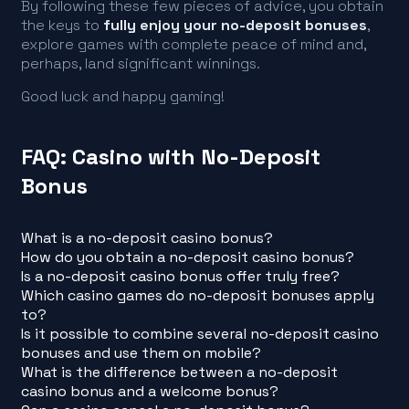
By following these few pieces of advice, you obtain
the keys to
fully enjoy your no-deposit bonuses
,
explore games with complete peace of mind and,
perhaps, land significant winnings.
Good luck and happy gaming!
FAQ: Casino with No-Deposit
Bonus
What is a no-deposit casino bonus?
How do you obtain a no-deposit casino bonus?
A no-deposit casino bonus is a promotional offer
Is a no-deposit casino bonus offer truly free?
allowing players to enjoy free credit or free spins
It generally suffices to create an account at the
Which casino games do no-deposit bonuses apply
to play online without depositing any money.
online casino and claim the offer. Sometimes, a
Yes, this bonus is offered without initial
to?
special promo code is required to activate this
investment, but wagering requirements
Is it possible to combine several no-deposit casino
bonus.
These bonuses often apply to slot machines, but
(wager) must be met before being able to
bonuses and use them on mobile?
some sites extend them to roulette, blackjack, or
withdraw winnings.
What is the difference between a no-deposit
even live games.
Each casino normally limits one bonus per bettor,
casino bonus and a welcome bonus?
but it is possible to benefit from them at
This wager is often between 20 and 50 times