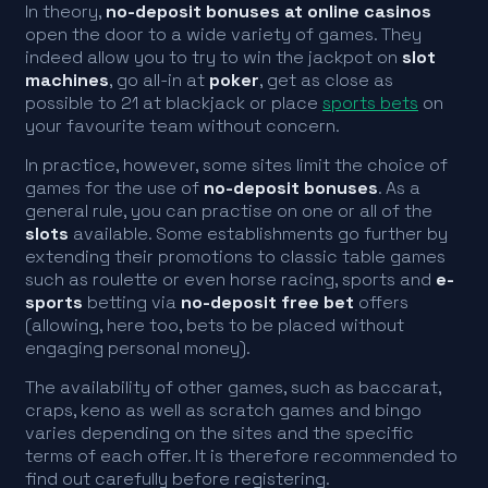
In theory,
no-deposit bonuses at online casinos
open the door to a wide variety of games. They
indeed allow you to try to win the jackpot on
slot
machines
, go all-in at
poker
, get as close as
possible to 21 at blackjack or place
sports bets
on
your favourite team without concern.
In practice, however, some sites limit the choice of
games for the use of
no-deposit bonuses
. As a
general rule, you can practise on one or all of the
slots
available. Some establishments go further by
extending their promotions to classic table games
such as roulette or even horse racing, sports and
e-
sports
betting via
no-deposit free bet
offers
(allowing, here too, bets to be placed without
engaging personal money).
The availability of other games, such as baccarat,
craps, keno as well as scratch games and bingo
varies depending on the sites and the specific
terms of each offer. It is therefore recommended to
find out carefully before registering.