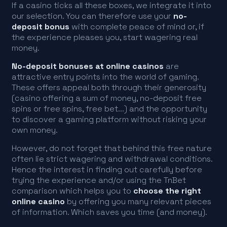
If a casino ticks all these boxes, we integrate it into
our selection. You can therefore use your
no-
deposit bonus
with complete peace of mind or, if
the experience pleases you, start wagering real
money.
No-deposit bonuses at online casinos
are
attractive entry points into the world of gaming.
These offers appeal both through their generosity
(casino offering a sum of money, no-deposit free
spins or free spins, free bet...) and the opportunity
to discover a gaming platform without risking your
own money.
However, do not forget that behind this free nature
often lie strict wagering and withdrawal conditions.
Hence the interest in finding out carefully before
trying the experience and/or using the TnBet
comparison which helps you to
choose the right
online casino
by offering you many relevant pieces
of information. Which saves you time (and money).