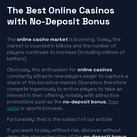
The Best Online Casinos
with No-Deposit Bonus
The
online casino market
is booming. Today, the
market is counted in billions and the number of
players continues to increase (including millions of
bettors).
Obviously, this enthusiasm for
online casinos
constantly attracts new players eager to capture a
share of this lucrative market. Operators therefore
compete ingeniously to entice players to take an
interest in their offering, notably with attractive
promotions such as the
no-deposit bonus
,
free
spins
or sports bonuses.
Fortunately: that is the subject of our article!
If you want to play without risk, discover without
delay the characteristics of the
no-deposit bonus