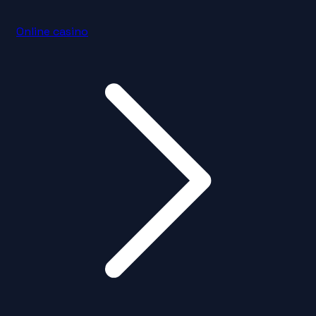
Online casino