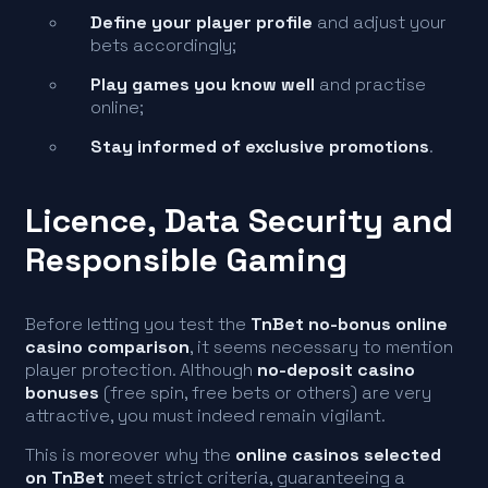
Define your player profile
and adjust your
bets accordingly;
Play games you know well
and practise
online;
Stay informed of exclusive promotions
.
Licence, Data Security and
Responsible Gaming
Before letting you test the
TnBet no-bonus online
casino comparison
, it seems necessary to mention
player protection. Although
no-deposit casino
bonuses
(free spin, free bets or others) are very
attractive, you must indeed remain vigilant.
This is moreover why the
online casinos selected
on TnBet
meet strict criteria, guaranteeing a