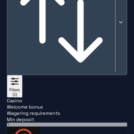
Relevan
Filters
(1)
Casino
Welcome bonus
Wagering requirements
Min deposit
1