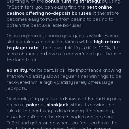
Starting with the
bonus hunting strategy
: by using
TnBet filters, you can easily find the
best online
casinos offering no-deposit bonuses
. It therefore
becomes easy to move from casino to casino to
obtain the best available bonuses.
Once registered, choose your games wisely. Favour
slot machines and casino games with a
high return
to player rate
. The closer this figure is to 100%, the
more chance you have of recovering all your bets in
the long term.
Volatility
, for its part, is of little importance knowing
that low volatility allows regular small winnings to be
recovered while high volatility rarely offers large
jackpots.
Obviously, play games you know well. Embarking on a
game of
poker
or
blackjack
without knowing the
rules is the best way to lose money. If necessary,
practise online on the demo modes available on
TnBet and get started when you feel you have the
ability to exploit the game features to increase