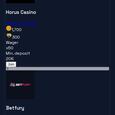
Horus Casino
Read our review
1,700
300
Wager
x
50
Min. deposit
20
€
Join
3
Betfury