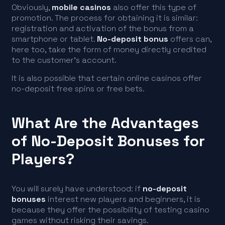
Obviously,
mobile casinos
also offer this type of
promotion. The process for obtaining it is similar:
registration and activation of the bonus from a
smartphone or tablet.
No-deposit bonus
offers can,
here too, take the form of money directly credited
to the customer's account.
It is also possible that certain online casinos offer
no-deposit free spins or free bets.
What Are the Advantages
of No-Deposit Bonuses for
Players?
You will surely have understood: if
no-deposit
bonuses
interest new players and beginners, it is
because they offer the possibility of testing casino
games without risking their savings.