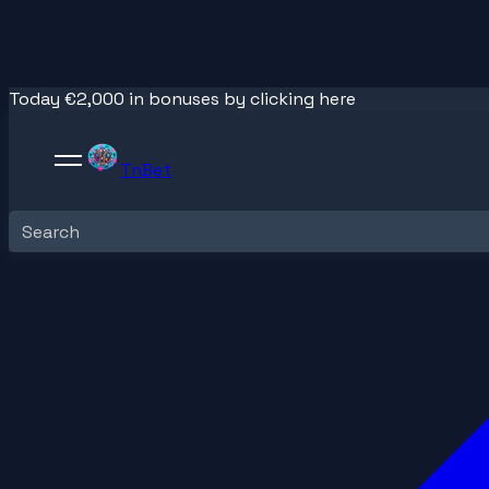
Today €2,000 in bonuses by clicking here
TnBet
Search