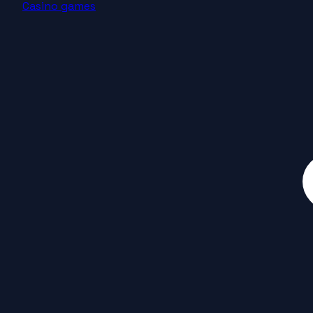
Casino games