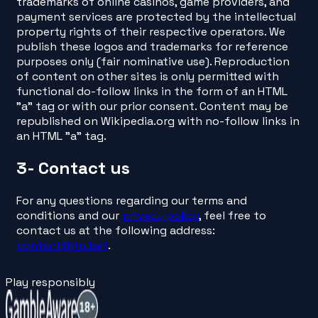
trademarks of online casinos, game providers, and
payment services are protected by the intellectual
property rights of their respective operators. We
publish these logos and trademarks for reference
purposes only (fair nominative use). Reproduction
of content on other sites is only permitted with
functional do-follow links in the form of an HTML
"a" tag or with our prior consent. Content may be
republished on Wikipedia.org with no-follow links in
an HTML "a" tag.
3- Contact us
For any questions regarding our terms and
conditions and our
privacy policy
, feel free to
contact us at the following address:
contact@
tn.bet
.
Play responsibly