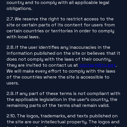
country and to comply with all applicable legal
obligations.
2.7. We reserve the right to restrict access to the
site or certain parts of its content for users from
certain countries or territories in order to comply
with local laws.
2.8. If the user identifies any inaccuracies in the
information published on the site or believes that it
does not comply with the laws of their country,
they are invited to contact us at
contact@
tn.bet
.
We will make every effort to comply with the laws
of the countries where the site is accessible to
users.
2.9. If any part of these terms is not compliant with
the applicable legislation in the user’s country, the
remaining parts of the terms shall remain valid.
2.10. The logos, trademarks, and texts published on
the site are our intellectual property. The logos and