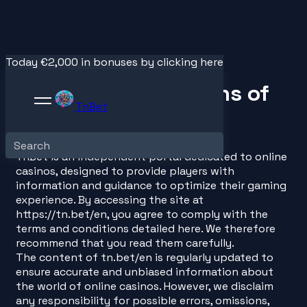
Today €2,000 in bonuses by clicking here
Terms and Conditions of
TnBet
Use
Search
TnBet is an independent portal dedicated to online
casinos, designed to provide players with
information and guidance to optimize their gaming
experience. By accessing the site at
https://tn.bet/en, you agree to comply with the
terms and conditions detailed here. We therefore
recommend that you read them carefully.
The content of tn.bet/en is regularly updated to
ensure accurate and unbiased information about
the world of online casinos. However, we disclaim
any responsibility for possible errors, omissions,