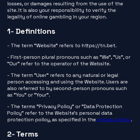
losses, or damages resulting from the use of the
site. It is also your responsibility to verify the
legality of online gambling in your region.
1- Definitions
- The term "Website" refers to https://tn.bet.
- First-person plural pronouns such as "We", "Us", or
"Our" refer to the operator of the Website.
- The term "User" refers to any natural or legal
person accessing and using the Website. Users are
also referred to by second-person pronouns such
as "You" or "Your".
- The terms "Privacy Policy" or "Data Protection
Policy" refer to the Website’s personal data
protection policy, as specified in the
privacy policy
.
2- Terms