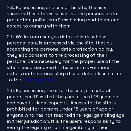
2.4. By accessing and using the site, the user
accepts these terms as well as the personal data
protection policy, confirms having read them, and
agrees to comply with them.
2.5. We inform users, as data subjects whose
personal data is processed via the site, that by
accepting the personal data protection policy,
they also consent to the processing of their
personal data necessary for the proper use of the
site in accordance with these terms. For more
details on the processing of user data, please refer
to the
privacy policy
.
2.6. By accessing the site, the user, if a natural
person, certifies that they are at least 18 years old
and have full legal capacity. Access to the site is
prohibited for persons under 18 years of age or
anyone who has not reached the legal gambling age
in their jurisdiction. It is the user’s responsibility to
verify the legality of online gambling in their