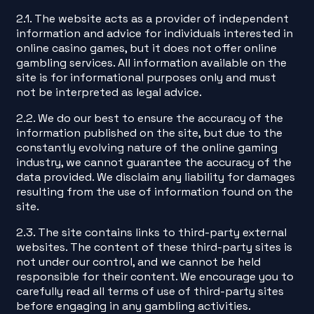
2.1. The website acts as a provider of independent
information and advice for individuals interested in
online casino games, but it does not offer online
gambling services. All information available on the
site is for informational purposes only and must
not be interpreted as legal advice.
2.2. We do our best to ensure the accuracy of the
information published on the site, but due to the
constantly evolving nature of the online gaming
industry, we cannot guarantee the accuracy of the
data provided. We disclaim any liability for damages
resulting from the use of information found on the
site.
2.3. The site contains links to third-party external
websites. The content of these third-party sites is
not under our control, and we cannot be held
responsible for their content. We encourage you to
carefully read all terms of use of third-party sites
before engaging in any gambling activities.