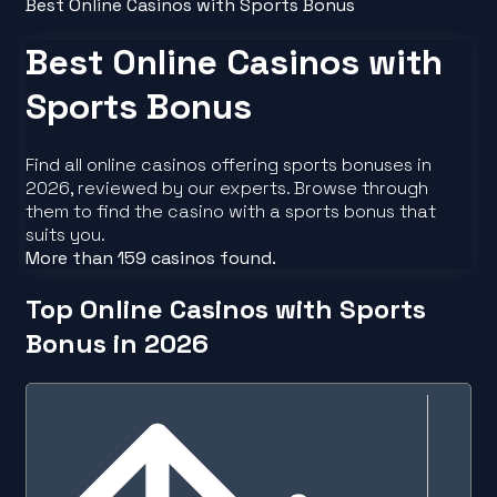
Best Online Casinos with Sports Bonus
Best Online Casinos with
Sports Bonus
Find all online casinos offering sports bonuses in
2026, reviewed by our experts. Browse through
them to find the casino with a sports bonus that
suits you.
More than 159 casinos found.
Top Online Casinos with Sports
Bonus in 2026