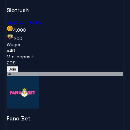
Slotrush
Read our review
4,000
200
Wager
x
40
Min. deposit
20
€
Join
26
Fano Bet