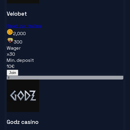
Velobet
Read our review
2,000
300
Wager
x
30
Min. deposit
10
€
Join
3
Godz casino