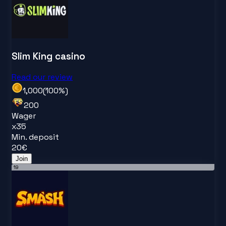
Slim King casino
Read our review
1,000
(
100
%)
200
Wager
x
35
Min. deposit
20
€
Join
19