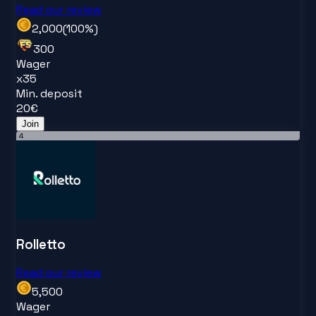
Read our review
2,000
(
100
%)
300
Wager
x
35
Min. deposit
20
€
Join
4
Rolletto
Read our review
5,500
Wager