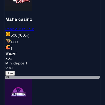
Mafia casino
Read our review
500
(
100
%)
200
1
Wager
x
35
Min. deposit
20
€
Join
25