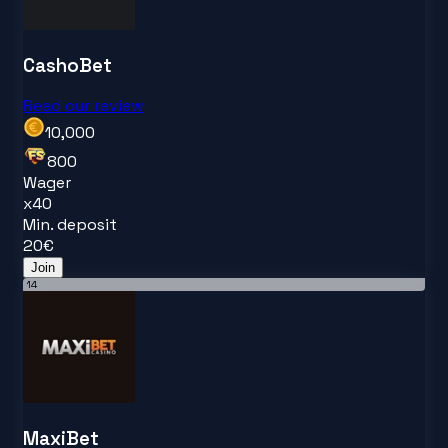
CashoBet
Read our review
10,000
800
Wager
x
40
Min. deposit
20
€
Join
14
MaxiBet