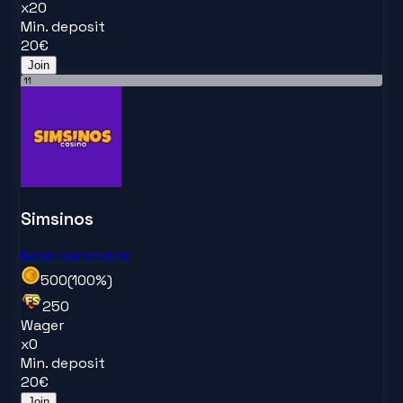
x
20
Min. deposit
20
€
Join
11
Simsinos
Read our review
500
(
100
%)
250
Wager
x
0
Min. deposit
20
€
Join