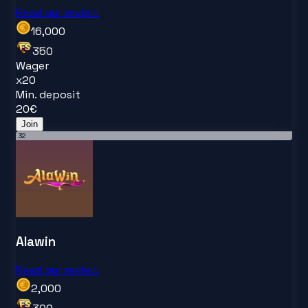
Read our review
16,000
350
Wager
x
20
Min. deposit
20
€
Join
32
Alawin
Read our review
2,000