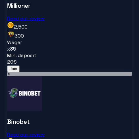
Millioner
Read our review
2,500
300
Wager
x
35
Min. deposit
20
€
Join
9
Binobet
Read our review