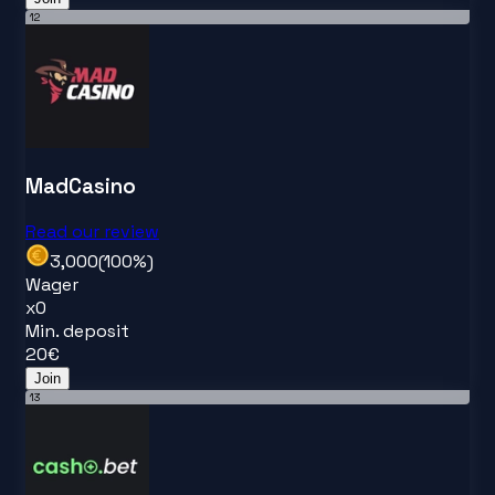
12
MadCasino
Read our review
3,000
(
100
%)
Wager
x
0
Min. deposit
20
€
Join
13