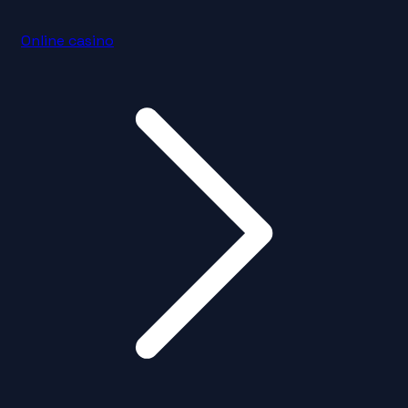
Online casino