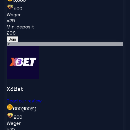
5,000
500
Wager
x
25
Min. deposit
20
€
Join
21
X3Bet
Read our review
600
(
100
%)
200
Wager
x
35