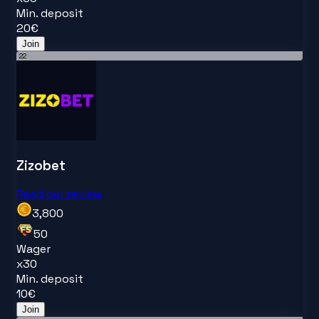
Min. deposit
20
€
Join
22
Zizobet
Read our review
3,800
50
Wager
x
30
Min. deposit
10
€
Join