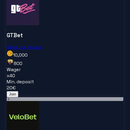
GTBet
Read our review
10,000
800
Wager
x
40
Min. deposit
20
€
Join
2