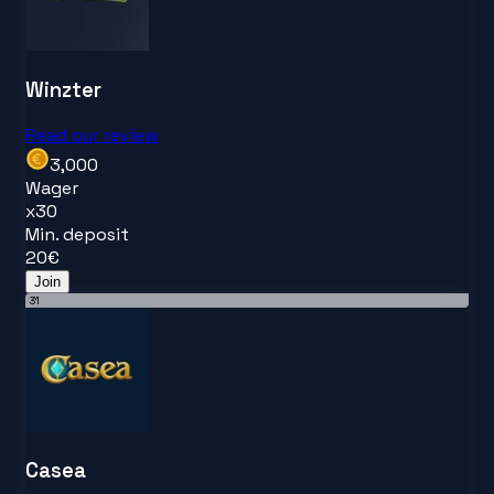
Winzter
Read our review
3,000
Wager
x
30
Min. deposit
20
€
Join
31
Casea