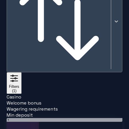
Relevan
Filters
(1)
Casino
Welcome bonus
Wagering requirements
Min deposit
1