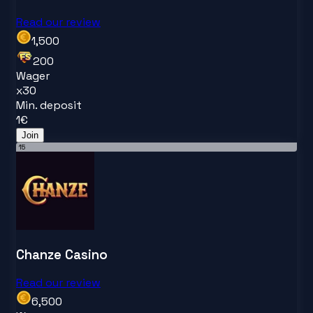
Read our review
1,500
200
Wager
x
30
Min. deposit
1
€
Join
15
Chanze Casino
Read our review
6,500