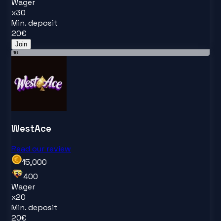
Wager
x
30
Min. deposit
20
€
Join
16
WestAce
Read our review
15,000
400
Wager
x
20
Min. deposit
20
€