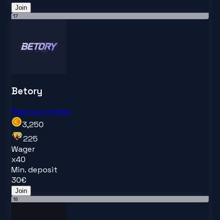
Join
17
Betory
Read our review
3,250
225
Wager
x
40
Min. deposit
30
€
Join
18