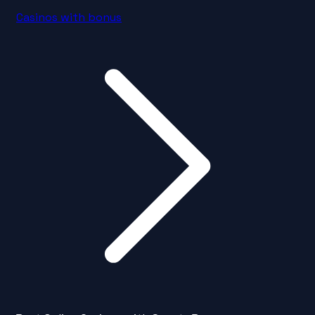
Casinos with bonus