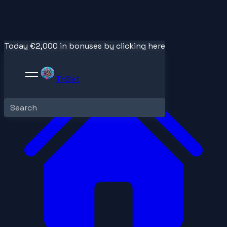
Today €2,000 in bonuses by clicking here
TnBet
Search