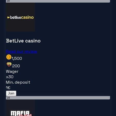
23
BetLive casino
Read our review
1,500
200
Wager
x
30
Min. deposit
1
€
Join
24