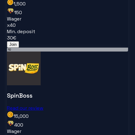
1,500
150
Wager
x
40
Min. deposit
30
€
Join
10
SpinBoss
Read our review
15,000
400
Wager