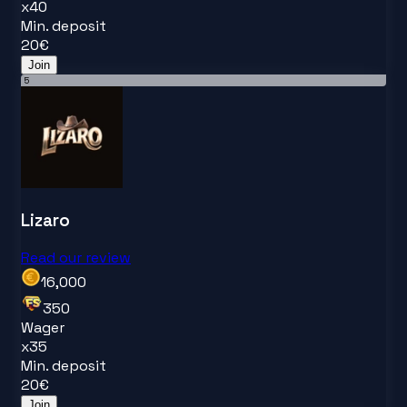
x
40
Min. deposit
20
€
Join
5
Lizaro
Read our review
16,000
350
Wager
x
35
Min. deposit
20
€
Join