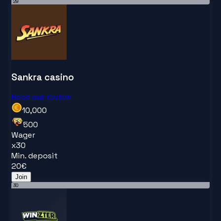
29
Sankra casino
Read our review
10,000
500
Wager
x
30
Min. deposit
20
€
Join
30