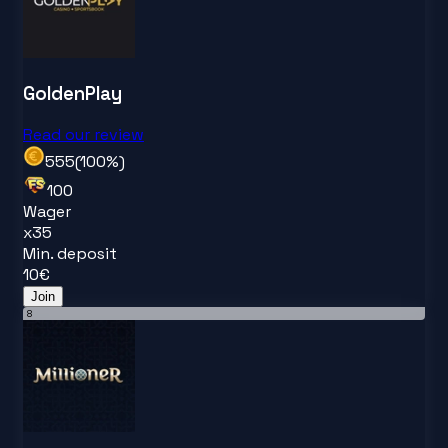
GoldenPlay
Read our review
555
(
100
%)
100
Wager
x
35
Min. deposit
10
€
Join
8