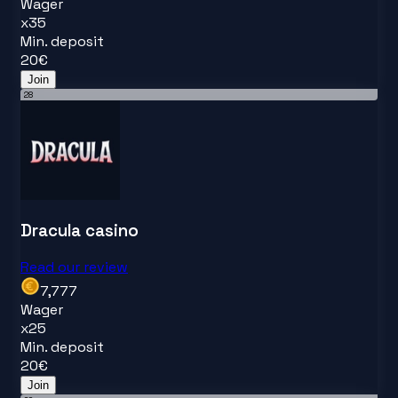
Wager
x
35
Min. deposit
20
€
Join
28
Dracula casino
Read our review
7,777
Wager
x
25
Min. deposit
20
€
Join