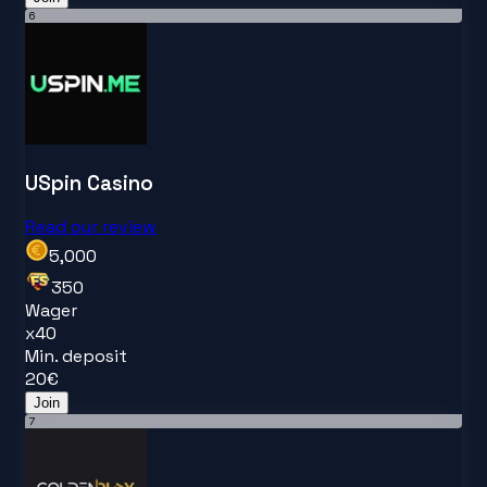
6
USpin Casino
Read our review
5,000
350
Wager
x
40
Min. deposit
20
€
Join
7