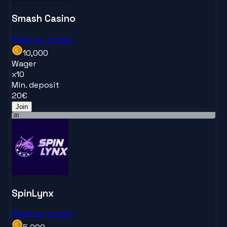
Smash Casino
Read our review
10,000
Wager
x
10
Min. deposit
20
€
Join
20
SpinLynx
Read our review