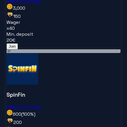
Read our review
3,000
150
Wager
x
40
Min. deposit
20
€
Join
27
SpinFin
Read our review
600
(
100
%)
200