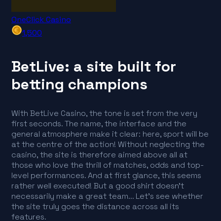
OneClick Casino
1,500
BetLive: a site built for
betting champions
With BetLive Casino, the tone is set from the very
first seconds. The name, the interface and the
general atmosphere make it clear: here, sport will be
at the centre of the action! Without neglecting the
casino, the site is therefore aimed above all at
those who love the thrill of matches, odds and top-
level performances. And at first glance, this seems
rather well executed! But a good shirt doesn't
necessarily make a great team... Let's see whether
the site truly goes the distance across all its
features.