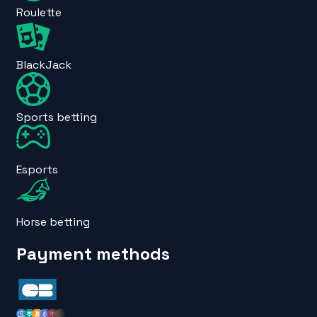
Roulette
BlackJack
Sports betting
Esports
Horse betting
Payment methods