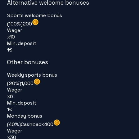
Alternative welcome bonuses
Sports welcome bonus
(
100
%)
200
Wager
x
10
Min. deposit
1
€
Other bonuses
Weekly sports bonus
(
20
%)
1,000
Wager
x
6
Min. deposit
1
€
Monday bonus
(
40
%)
Cashback
400
Wager
x
30