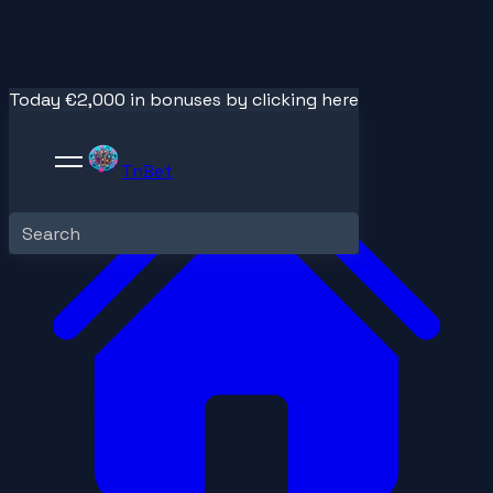
Today €2,000 in bonuses by clicking here
TnBet
Search