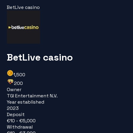
BetLive casino
BetLive casino
1,500
200
Owner
TGI Entertainment N.V.
Year established
2023
Deposit
€10 - €5,000
Withdrawal