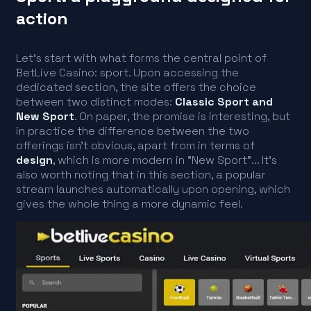
action
Let's start with what forms the central point of
BetLive Casino: sport. Upon accessing the
dedicated section, the site offers the choice
between two distinct modes:
Classic Sport and
New Sport
. On paper, the promise is interesting, but
in practice the difference between the two
offerings isn't obvious, apart from in terms of
design
, which is more modern in "New Sport"... It's
also worth noting that in this section, a popular
stream launches automatically upon opening, which
gives the whole thing a more dynamic feel.