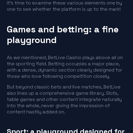
It's time to examine these various elements one by
one to see whether the platform is up to the mark!
Games and betting: a fine
playground
As we mentioned, BetLive Casino plays above all on
the sporting field. Betting occupies a major place,
with a dense, dynamic section clearly designed for
those who love following competition closely.
But beyond classic bets and live matches, BetLive
also lines up a comprehensive game library. Slots,
table games and other content integrate naturally
into the whole, never giving the impression of
content hastily added on.
Sport: a playground designed for