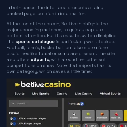
In both cases, the interface presents a fairly
packed page, but rich in information.
At the top of the screen, BetLive highlights the
major upcoming matches, to quickly capture
bettors' attention. But it's easy to switch discipline.
The
sports catalogue
is particularly well-stocked.
Football, tennis, basketball, but also more niche
disciplines like futsal or sumo are present. The site
also offers
eSports
, with around ten different
competitions on show. Note that eSports has its
own category, which saves a little time: