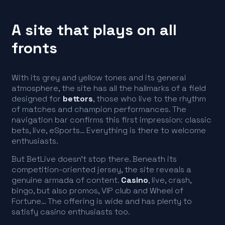
A site that plays on all
fronts
With its grey and yellow tones and its general
atmosphere, the site has all the hallmarks of a field
designed for
bettors
, those who live to the rhythm
of matches and champion performances. The
navigation bar confirms this first impression: classic
bets, live, eSports… Everything is there to welcome
enthusiasts.
But BetLive doesn't stop there. Beneath its
competition-oriented jersey, the site reveals a
genuine armada of content.
Casino
, live, crash,
bingo, but also promos, VIP club and Wheel of
Fortune… The offering is wide and has plenty to
satisfy casino enthusiasts too.