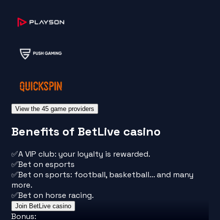
View the 45 game providers
Benefits of BetLive casino
✅
A VIP club: your loyalty is rewarded.
✅
Bet on esports
✅
Bet on sports: football, basketball... and many
more.
✅
Bet on horse racing.
Join BetLive casino
Bonus: