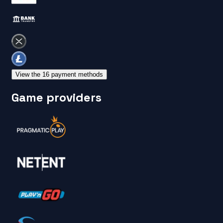
View the 16 payment methods
Game providers