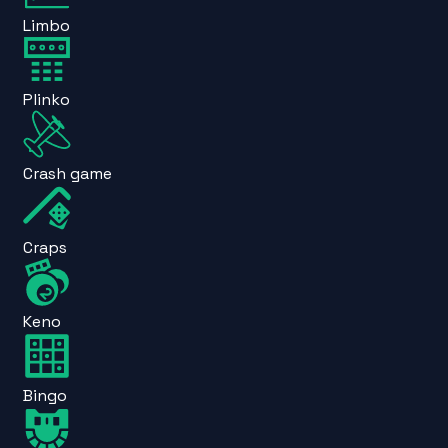
Limbo
Plinko
Crash game
Craps
Keno
Bingo