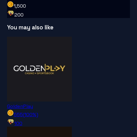
1,500
200
You may also like
GoldenPlay
555
(
100
%)
100