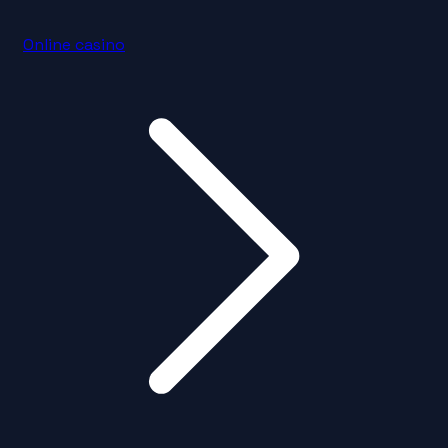
Online casino