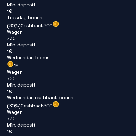
Min. deposit
1
€
Tuesday bonus
(
30
%)
Cashback
300
Wager
x
30
Min. deposit
1
€
Wednesday bonus
15
Wager
x
20
Min. deposit
1
€
Wednesday cashback bonus
(
30
%)
Cashback
300
Wager
x
30
Min. deposit
1
€