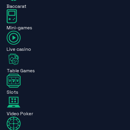
Baccarat
Mini-games
Live casino
Table Games
Slots
Video Poker