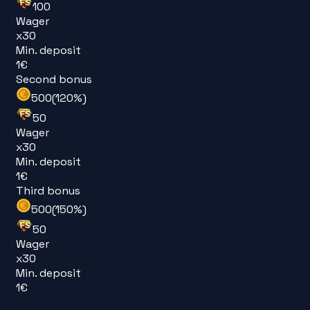
100
Wager
x
30
Min. deposit
1
€
Second bonus
500
(
120
%)
50
Wager
x
30
Min. deposit
1
€
Third bonus
500
(
150
%)
50
Wager
x
30
Min. deposit
1
€