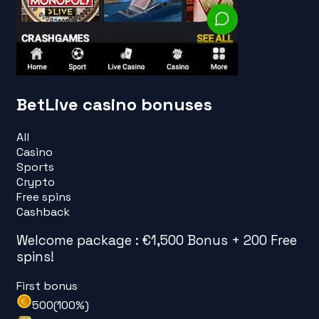
BetLive casino bonuses
All
Casino
Sports
Crypto
Free spins
Cashback
Welcome package
:
€1,500
Bonus
+
200
Free
spins
!
First bonus
500
(
100
%)