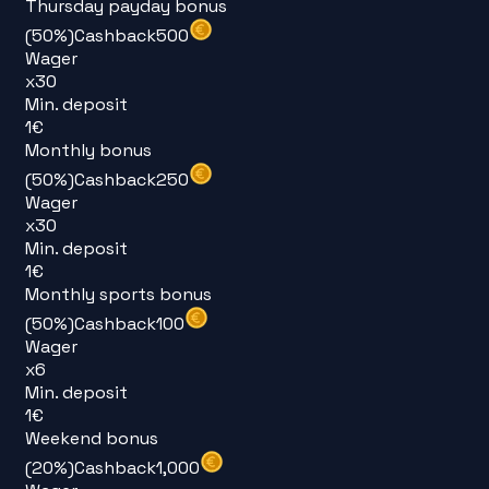
Thursday payday bonus
(
50
%)
Cashback
500
Wager
x
30
Min. deposit
1
€
Monthly bonus
(
50
%)
Cashback
250
Wager
x
30
Min. deposit
1
€
Monthly sports bonus
(
50
%)
Cashback
100
Wager
x
6
Min. deposit
1
€
Weekend bonus
(
20
%)
Cashback
1,000