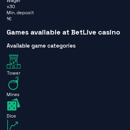
Wager
x
30
Min. deposit
1
€
Games available at BetLive casino
Available game categories
Tower
Mines
Dice