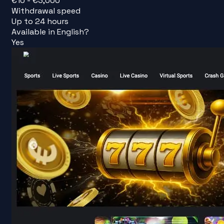
€10 - €3,000
Withdrawal speed
Up to 24 hours
Available in English?
Yes