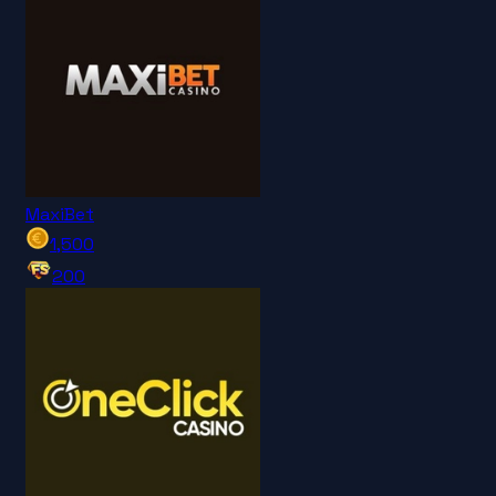
MaxiBet
1,500
200