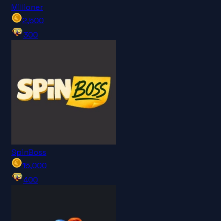
Millioner
2,500
300
SpinBoss
15,000
400