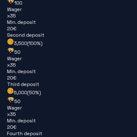
100
Wager
x
35
Min. deposit
20
€
Second deposit
3,500
(
100
%)
50
Wager
x
35
Min. deposit
20
€
Third deposit
6,000
(
50
%)
50
Wager
x
35
Min. deposit
20
€
Fourth deposit