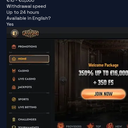
€10 - €5,000
Withdrawal speed
Up to 24 hours
Available in English?
Yes