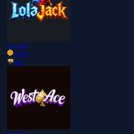
LolaJack
15,000
400