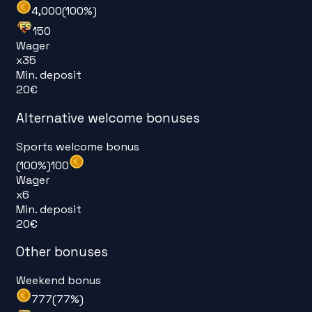
4,000
(
100
%)
150
Wager
x
35
Min. deposit
20
€
Alternative welcome bonuses
Sports welcome bonus
(
100
%)
100
Wager
x
6
Min. deposit
20
€
Other bonuses
Weekend bonus
777
(
77
%)