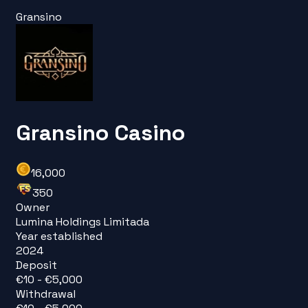
Gransino
Gransino Casino
16,000
350
Owner
Lumina Holdings Limitada
Year established
2024
Deposit
€10 - €5,000
Withdrawal