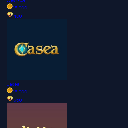
WestAce
15,000
400
Casea
16,000
350