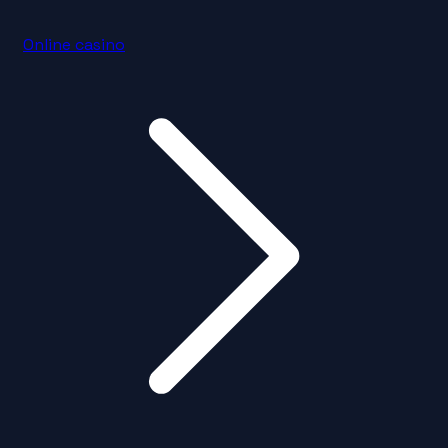
Online casino