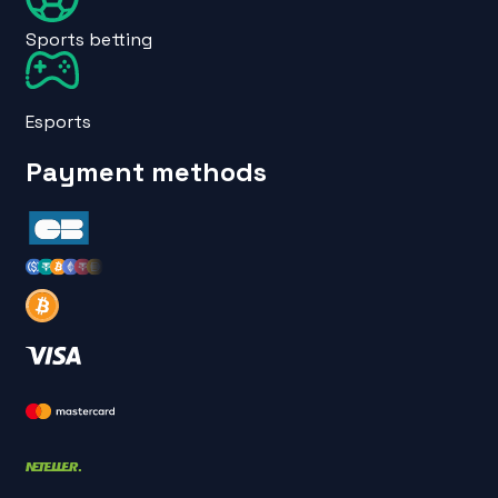
Sports betting
Esports
Payment methods