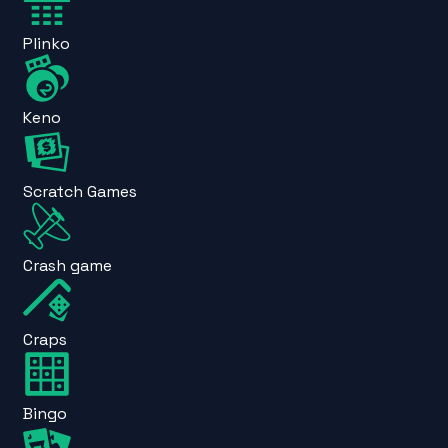
Plinko
Keno
Scratch Games
Crash game
Craps
Bingo