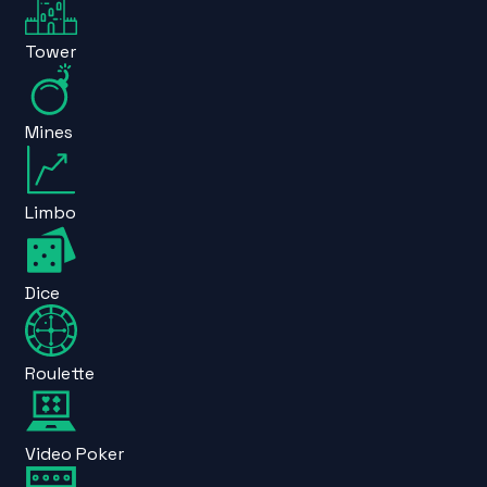
Tower
Mines
Limbo
Dice
Roulette
Video Poker