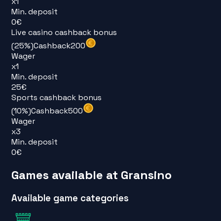
x
1
Min. deposit
0
€
Live casino cashback bonus
(
25
%)
Cashback
200
Wager
x
1
Min. deposit
25
€
Sports cashback bonus
(
10
%)
Cashback
500
Wager
x
3
Min. deposit
0
€
Games available at Gransino
Available game categories