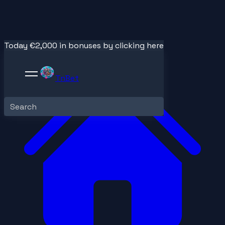
Today €2,000 in bonuses by clicking here
TnBet
Search