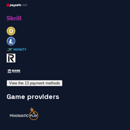
View the 13 payment methods
Game providers