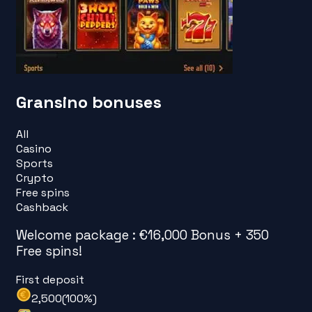
Gransino bonuses
All
Casino
Sports
Crypto
Free spins
Cashback
Welcome package
:
€16,000
Bonus
+
350
Free spins
!
First deposit
2,500
(
100
%)