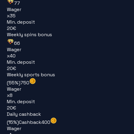
77
Wager
x
35
Min. deposit
20
€
Weekly spins bonus
66
Wager
x
40
Min. deposit
20
€
Weekly sports bonus
(
55
%)
750
Wager
x
8
Min. deposit
20
€
Daily cashback
(
15
%)
Cashback
400
Wager