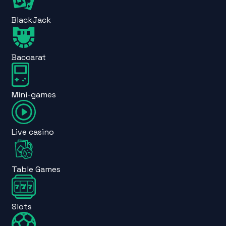
BlackJack
Baccarat
Mini-games
Live casino
Table Games
Slots