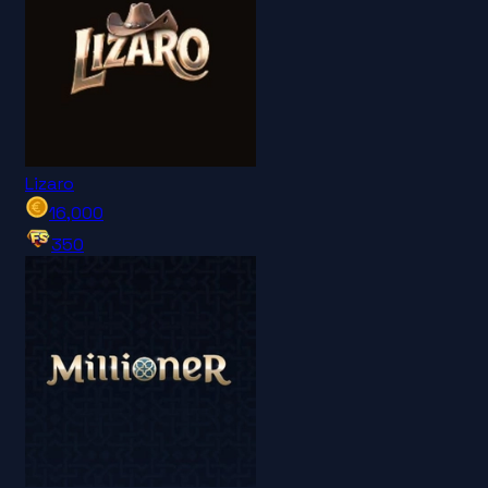
Lizaro
16,000
350