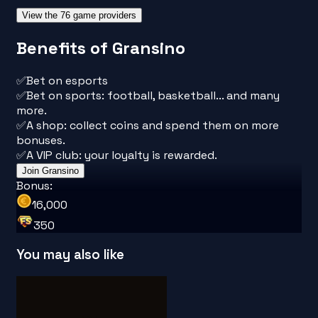
View the 76 game providers
Benefits of Gransino
✅
Bet on esports
✅
Bet on sports: football, basketball... and many
more.
✅
A shop: collect coins and spend them on more
bonuses.
✅
A VIP club: your loyalty is rewarded.
Join Gransino
Bonus:
16,000
350
You may also like