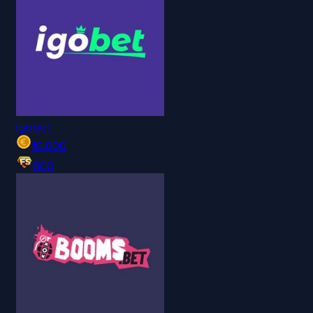
Igobet
10,000
800