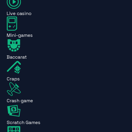
Live casino
Mini-games
Baccarat
Craps
Crash game
Scratch Games