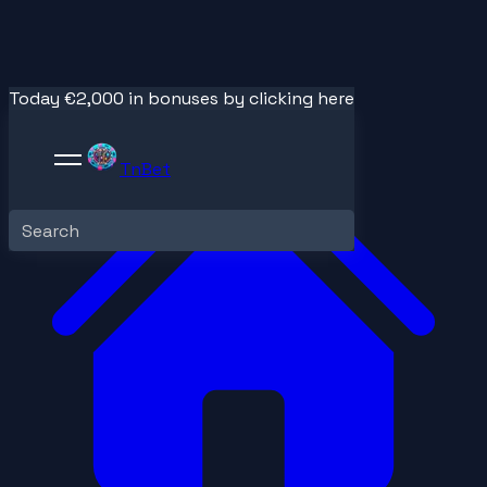
Today €2,000 in bonuses by clicking here
TnBet
Search