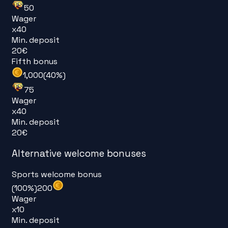
50
Wager
x
40
Min. deposit
20
€
Fifth bonus
1,000
(
40
%)
75
Wager
x
40
Min. deposit
20
€
Alternative welcome bonuses
Sports welcome bonus
(
100
%)
200
Wager
x
10
Min. deposit