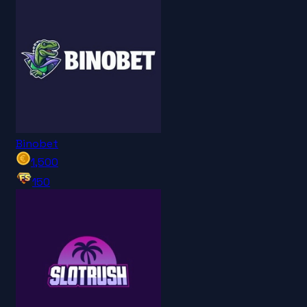
Binobet
1,500
150