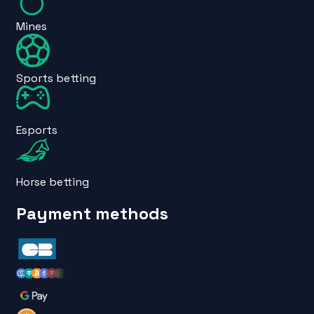
Mines
Sports betting
Esports
Horse betting
Payment methods