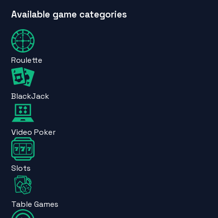
Available game categories
Roulette
BlackJack
Video Poker
Slots
Table Games