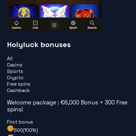
Holyluck bonuses
All
Casino
Sports
Crypto
Free spins
Cashback
Welcome package
:
€6,000
Bonus
+
300
Free
spins
!
First bonus
500
(
100
%)