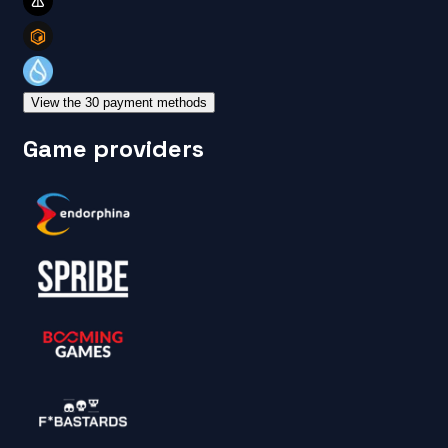
View the 30 payment methods
Game providers