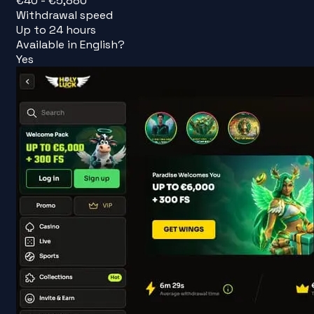
€40 - €5,880
Withdrawal speed
Up to 24 hours
Available in English?
Yes