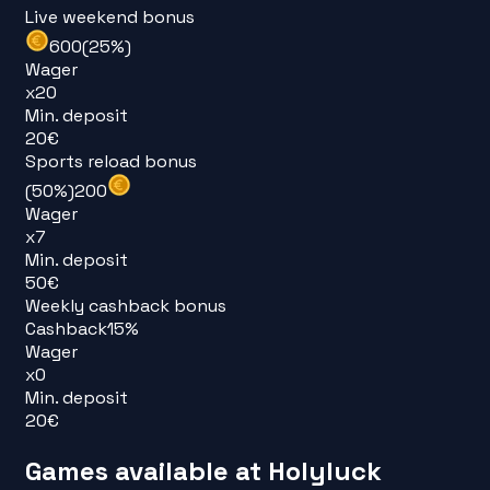
Live weekend bonus
600
(
25
%)
Wager
x
20
Min. deposit
20
€
Sports reload bonus
(
50
%)
200
Wager
x
7
Min. deposit
50
€
Weekly cashback bonus
Cashback
15
%
Wager
x
0
Min. deposit
20
€
Games available at Holyluck