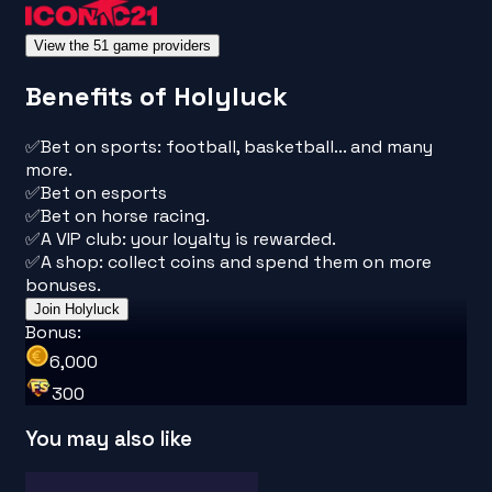
View the 51 game providers
Benefits of Holyluck
✅
Bet on sports: football, basketball... and many
more.
✅
Bet on esports
✅
Bet on horse racing.
✅
A VIP club: your loyalty is rewarded.
✅
A shop: collect coins and spend them on more
bonuses.
Join Holyluck
Bonus:
6,000
300
You may also like