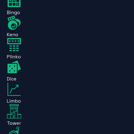
Bingo
Keno
Plinko
Dice
Limbo
Tower