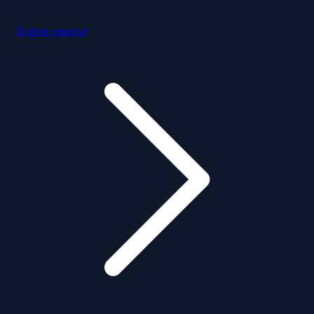
Online casino