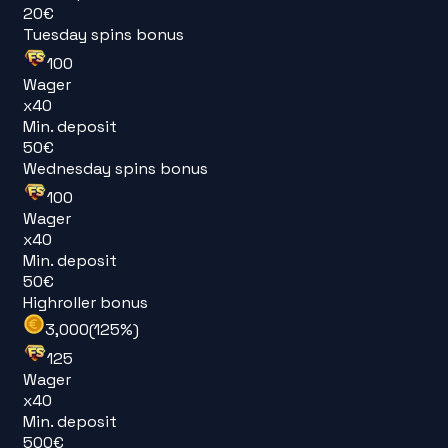
20
€
Tuesday spins bonus
100
Wager
x
40
Min. deposit
50
€
Wednesday spins bonus
100
Wager
x
40
Min. deposit
50
€
Highroller bonus
3,000
(
125
%)
125
Wager
x
40
Min. deposit
500
€