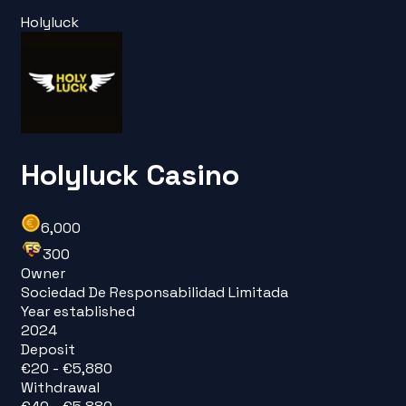
Holyluck
Holyluck Casino
6,000
300
Owner
Sociedad De Responsabilidad Limitada
Year established
2024
Deposit
€20 - €5,880
Withdrawal