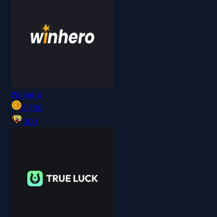
Winhero
3,750
500