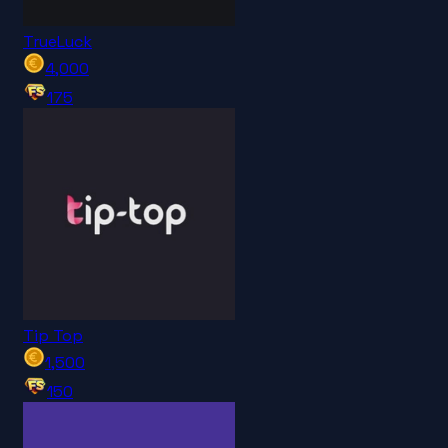
TrueLuck
4,000
175
Tip Top
1,500
150