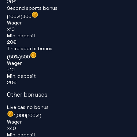
20
€
Second sports bonus
(
100
%)
300
Wager
x
10
Min. deposit
20
€
Third sports bonus
(
50
%)
500
Wager
x
10
Min. deposit
20
€
Other bonuses
Live casino bonus
1,000
(
100
%)
Wager
x
40
Min. deposit