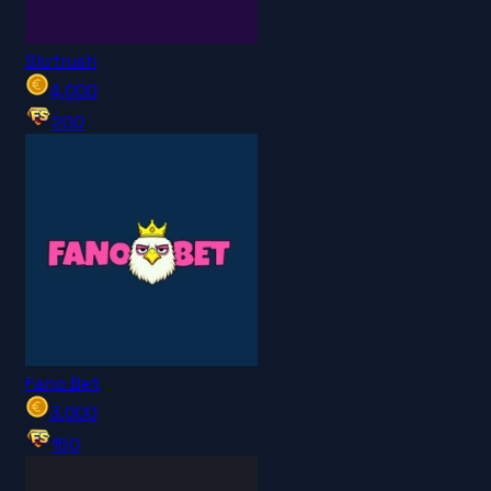
Slotrush
4,000
200
Fano Bet
3,000
150