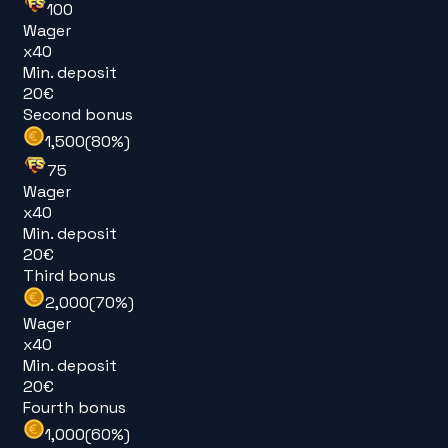
100
Wager
x
40
Min. deposit
20
€
Second bonus
1,500
(
80
%)
75
Wager
x
40
Min. deposit
20
€
Third bonus
2,000
(
70
%)
Wager
x
40
Min. deposit
20
€
Fourth bonus
1,000
(
60
%)