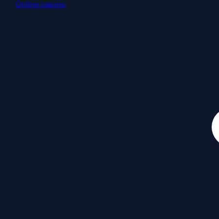
Online casino