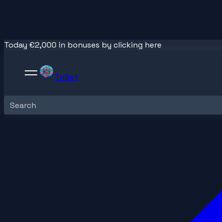
Today €2,000 in bonuses by clicking here
TnBet
Search