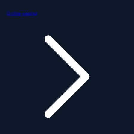
Online casino