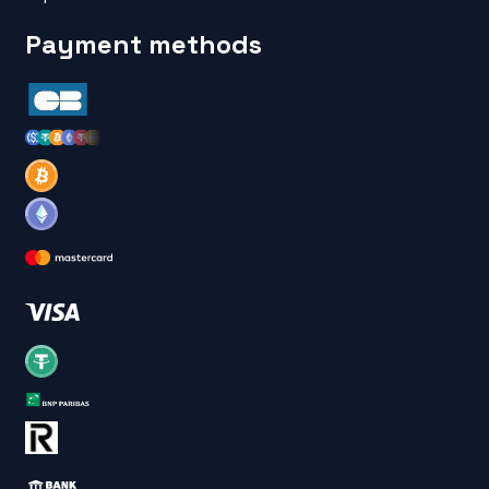
Payment methods