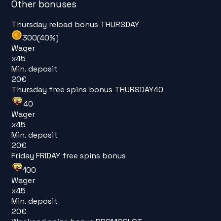
Other bonuses
Thursday reload bonus THURSDAY
300
(
40
%)
Wager
x
45
Min. deposit
20
€
Thursday free spins bonus THURSDAY40
40
Wager
x
45
Min. deposit
20
€
Friday FRIDAY free spins bonus
100
Wager
x
45
Min. deposit
20
€