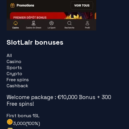
SlotLair bonuses
All
Casino
Sports
Crypto
Free spins
Cashback
Welcome package
:
€10,000
Bonus
+
300
Free spins
!
First bonus 1SL
3,000
(
100
%)