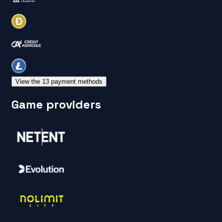
View the 13 payment methods
Game providers