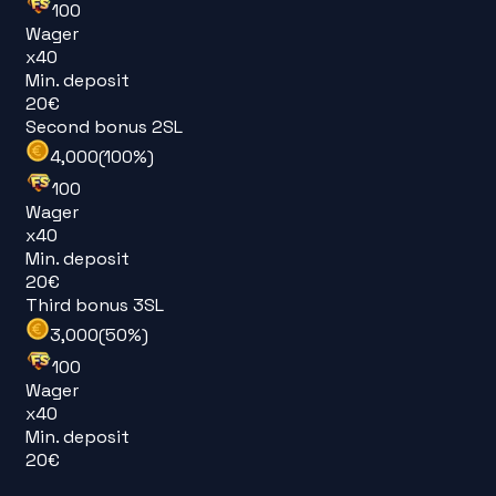
100
Wager
x
40
Min. deposit
20
€
Second bonus 2SL
4,000
(
100
%)
100
Wager
x
40
Min. deposit
20
€
Third bonus 3SL
3,000
(
50
%)
100
Wager
x
40
Min. deposit
20
€