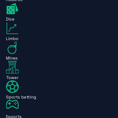
Dice
Limbo
Mines
Tower
Sports betting
Esports