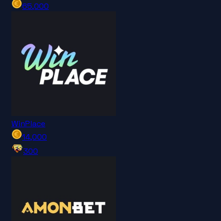
65,000
WinPlace
14,000
300