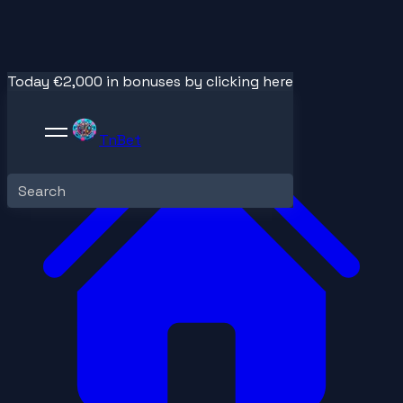
Today €2,000 in bonuses by clicking here
TnBet
Search