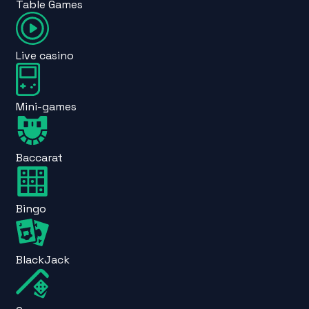
Table Games
Live casino
Mini-games
Baccarat
Bingo
BlackJack