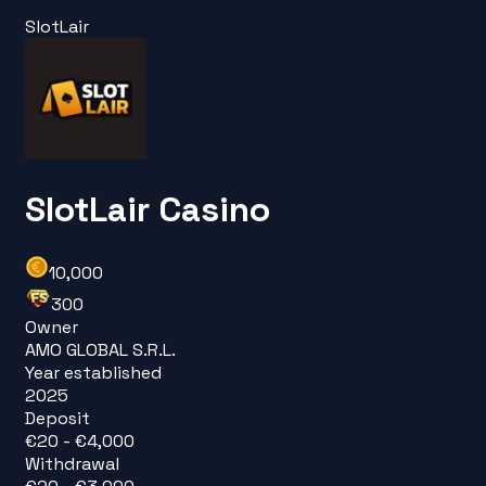
SlotLair
SlotLair Casino
10,000
300
Owner
AMO GLOBAL S.R.L.
Year established
2025
Deposit
€20 - €4,000
Withdrawal