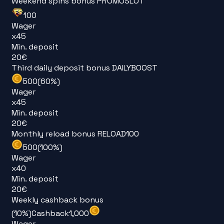
Weekend spins bonus PROMOSLOT
100
Wager
x
45
Min. deposit
20
€
Third daily deposit bonus DAILYBOOST
500
(
60
%)
Wager
x
45
Min. deposit
20
€
Monthly reload bonus RELOAD100
500
(
100
%)
Wager
x
40
Min. deposit
20
€
Weekly cashback bonus
(
10
%)
Cashback
1,000
Wager