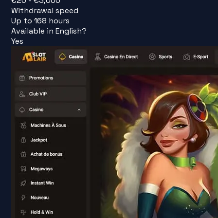
€20 - €3,000
Withdrawal speed
Up to 168 hours
Available in English?
Yes