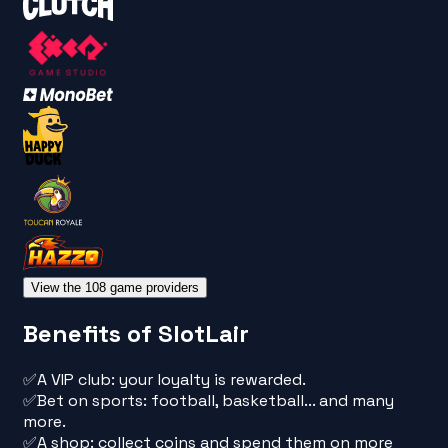
View the 108 game providers
Benefits of SlotLair
✅
A VIP club: your loyalty is rewarded.
✅
Bet on sports: football, basketball... and many
more.
✅
A shop: collect coins and spend them on more