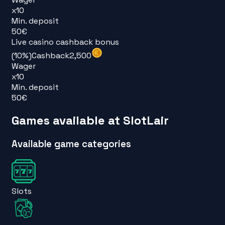
x
10
Min. deposit
50
€
Live casino cashback bonus
(
10
%)
Cashback
2,500
Wager
x
10
Min. deposit
50
€
Games available at SlotLair
Available game categories
Slots