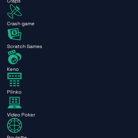
Craps
Crash game
Scratch Games
Keno
Plinko
Video Poker
Roulette