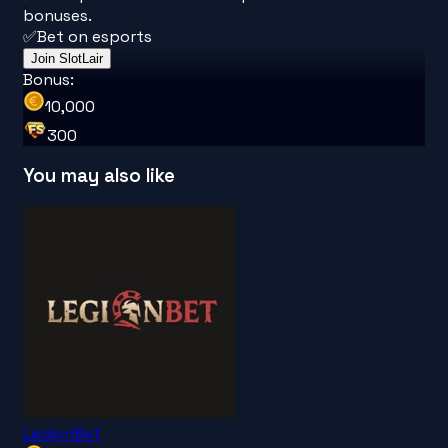
bonuses.
✅
Bet on esports
Join SlotLair
Bonus:
10,000
300
You may also like
LegionBet