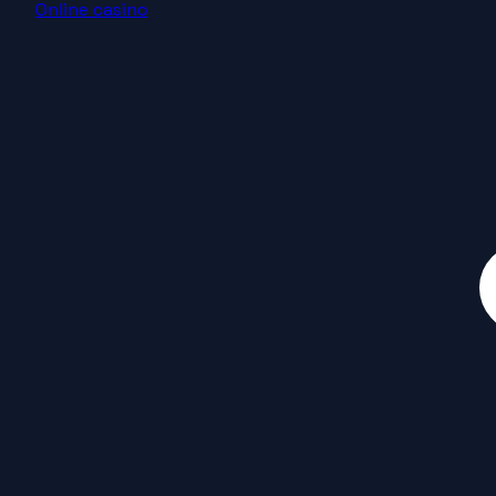
Online casino