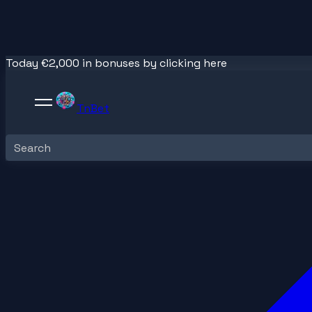
Today €2,000 in bonuses by clicking here
TnBet
Search