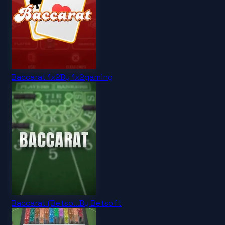
Baccarat 1x2
By
1x2gaming
Baccarat (Betso...
By
Betsoft