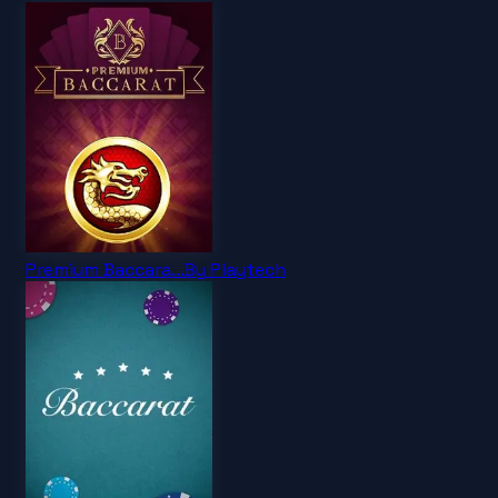
Premium Baccara...
By
Playtech