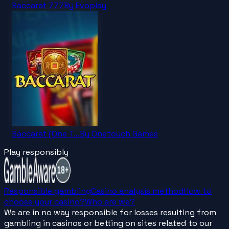
Baccarat 777
By
Evoplay
Baccarat (One T...
By
Onetouch Games
Play responsibly
Responsible gambling
Casino analysis method
How to
choose your casino?
Who are we?
We are in no way responsible for losses resulting from
gambling in casinos or betting on sites related to our