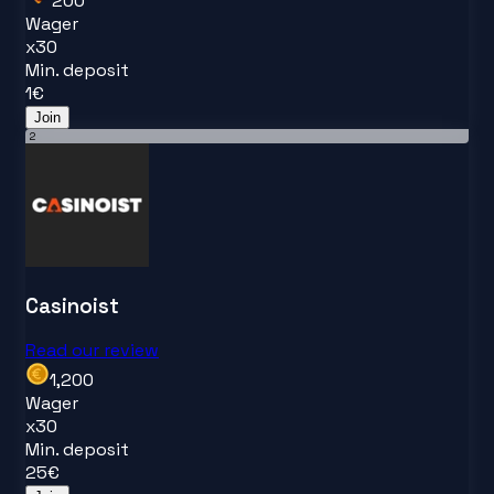
200
Wager
x
30
Min. deposit
1
€
Join
2
Casinoist
Read our review
1,200
Wager
x
30
Min. deposit
25
€