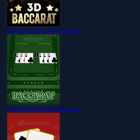
3D Baccarat
By
Iron Dog Studio
American Baccar...
By
Habanero