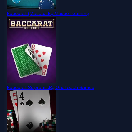
Baccarat (Masco...
By
Mascot Gaming
Baccarat Suprem...
By
Onetouch Games