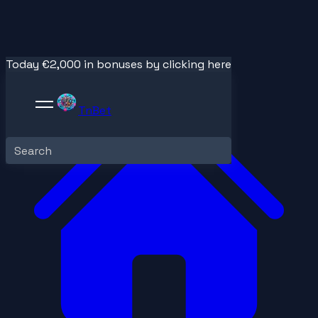
Today €2,000 in bonuses by clicking here
TnBet
Search