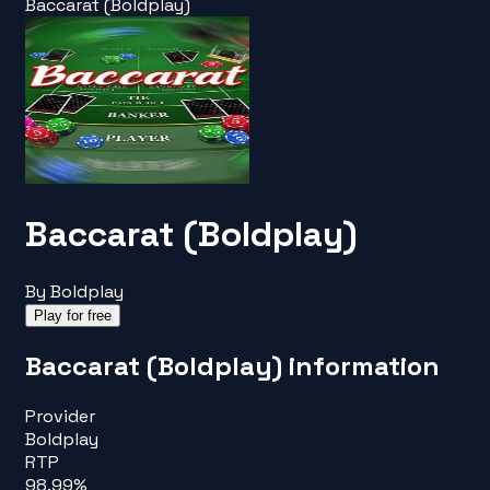
Baccarat (Boldplay)
Baccarat (Boldplay)
By
Boldplay
Play for free
Baccarat (Boldplay) information
Provider
Boldplay
RTP
98.99
%