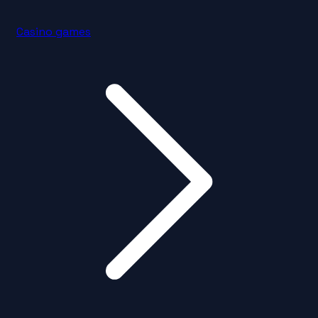
Casino games