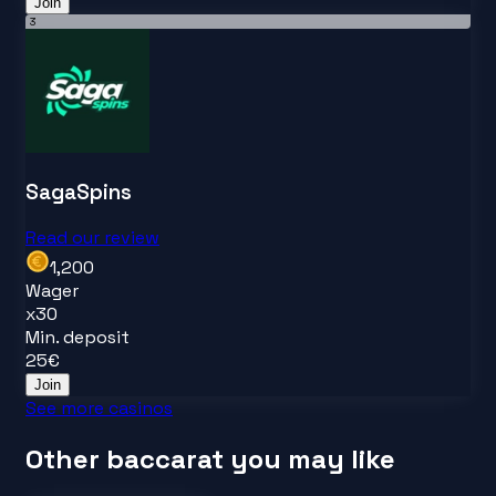
Join
3
SagaSpins
Read our review
1,200
Wager
x
30
Min. deposit
25
€
Join
See more casinos
Other baccarat you may like