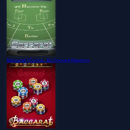
Baccarat (Conce...
By
ConceptGaming