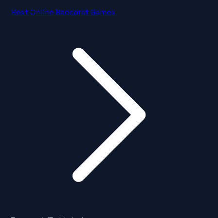
Best Online Baccarat Games