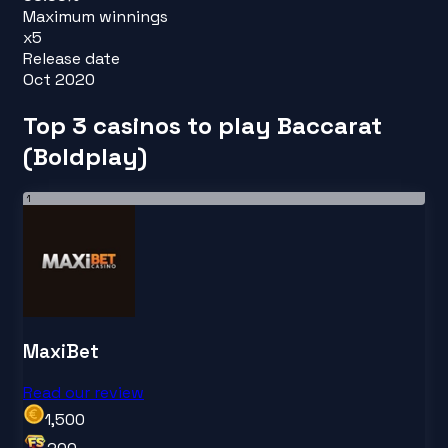
Maximum winnings
x
5
Release date
Oct 2020
Top 3 casinos to play Baccarat
(Boldplay)
1
MaxiBet
Read our review
1,500