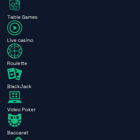
Table Games
Live casino
Roulette
BlackJack
Video Poker
Baccarat