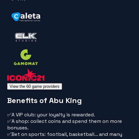
View the 60 game providers
Benefits of Abu King
✅
A VIP club: your loyalty is rewarded.
✅
A shop: collect coins and spend them on more
bonuses.
✅
Bet on sports: football, basketball... and many