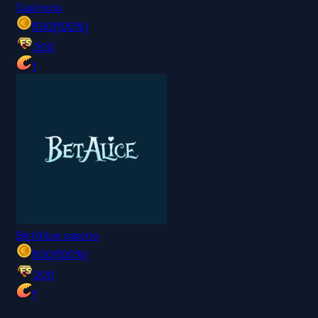
Casinolo
500
(
100
%)
200
1
BetAlice casino
500
(
100
%)
200
1