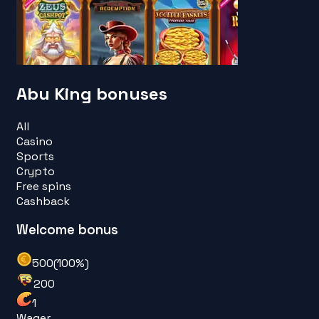
Abu King bonuses
All
Casino
Sports
Crypto
Free spins
Cashback
Welcome bonus
500
(
100
%)
200
1
Wager