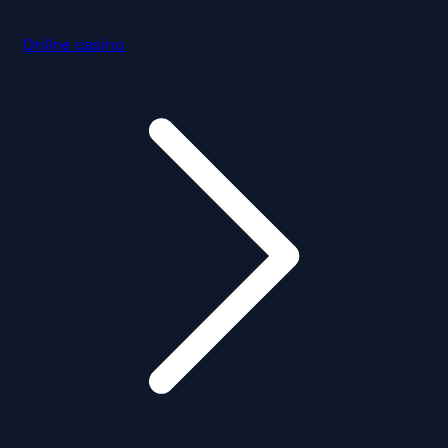
Online casino