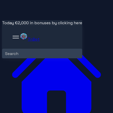
Today €2,000 in bonuses by clicking here
TnBet
Search