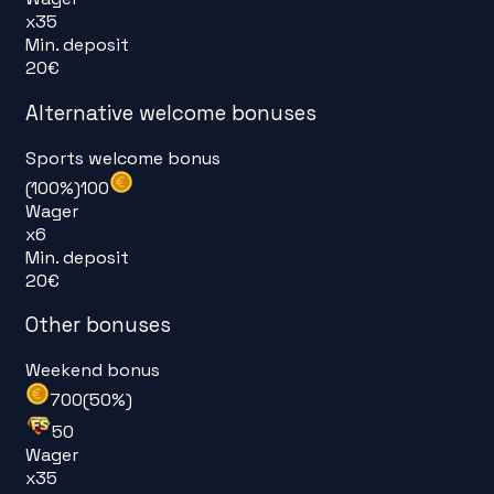
x
35
Min. deposit
20
€
Alternative welcome bonuses
Sports welcome bonus
(
100
%)
100
Wager
x
6
Min. deposit
20
€
Other bonuses
Weekend bonus
700
(
50
%)
50
Wager
x
35