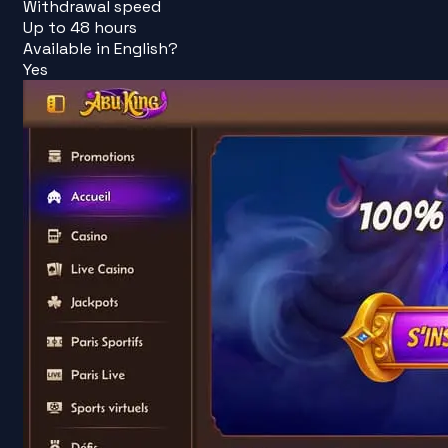
Withdrawal speed
Up to 48 hours
Available in English?
Yes