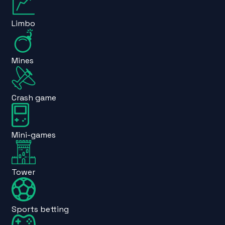
Limbo
Mines
Crash game
Mini-games
Tower
Sports betting