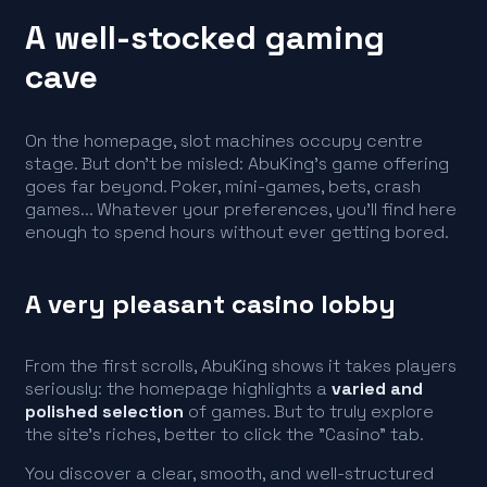
A well-stocked gaming
cave
On the homepage, slot machines occupy centre
stage. But don't be misled: AbuKing's game offering
goes far beyond. Poker, mini-games, bets, crash
games... Whatever your preferences, you'll find here
enough to spend hours without ever getting bored.
A very pleasant casino lobby
From the first scrolls, AbuKing shows it takes players
seriously: the homepage highlights a
varied and
polished selection
of games. But to truly explore
the site's riches, better to click the "Casino" tab.
You discover a clear, smooth, and well-structured