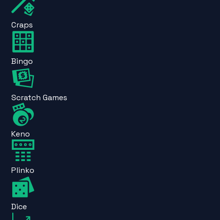
Craps
Bingo
Scratch Games
Keno
Plinko
Dice