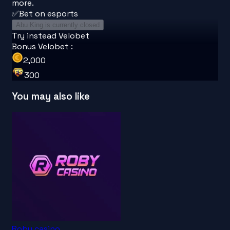
more.
✅
Bet on esports
Abu King is currently closed
Try instead
Velobet
Bonus
Velobet
:
2,000
300
You may also like
Roby casino