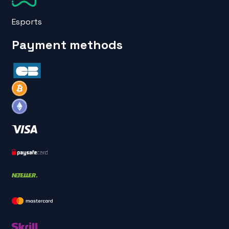
Esports
Payment methods