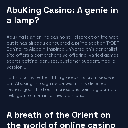
AbuKing Casino: A genie in
a lamp?
AbuKing is an online casino still discreet on the web,
but it has already conquered a prime spot on TnBET.
Behind its Aladdin-inspired universe, this generalist
site offers a comprehensive offering: varied games,
sports betting, bonuses, customer support, mobile
version...
To find out whether it truly keeps its promises, we
put AbuKing through its paces. In this detailed
review, you'll find our impressions point by point, to
help you form an informed opinion...
A breath of the Orient on
the world of online casino