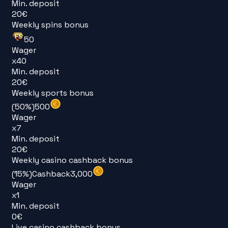
Min. deposit
20
€
Weekly spins bonus
50
Wager
x
40
Min. deposit
20
€
Weekly sports bonus
(
50
%)
500
Wager
x
7
Min. deposit
20
€
Weekly casino cashback bonus
(
15
%)
Cashback
3,000
Wager
x
1
Min. deposit
0
€
Live casino cashback bonus