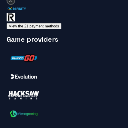
View the 21 payment methods
Game providers