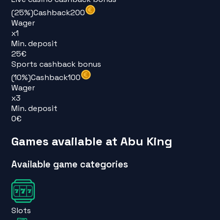
(
25
%)
Cashback
200
Wager
x
1
Min. deposit
25
€
Sports cashback bonus
(
10
%)
Cashback
100
Wager
x
3
Min. deposit
0
€
Games available at Abu King
Available game categories
Slots