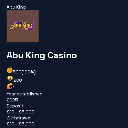
Abu King
Abu King Casino
500
(
100
%)
200
1
Year established
2025
Deposit
€10 - €5,000
Withdrawal
€10 - €5,000