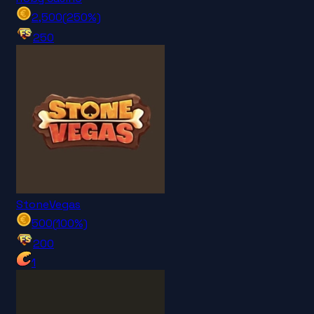
2,500
(
250
%)
250
StoneVegas
500
(
100
%)
200
1