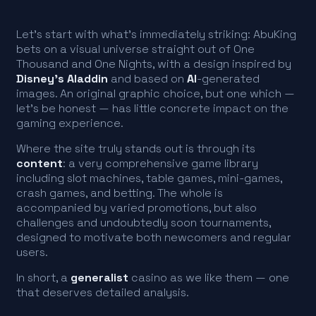
Let's start with what's immediately striking: AbuKing
bets on a visual universe straight out of One
Thousand and One Nights, with a design inspired by
Disney's Aladdin
and based on
AI
-generated
images. An original graphic choice, but one which —
let's be honest — has little concrete impact on the
gaming experience.
Where the site truly stands out is through its
content
: a very comprehensive game library
including slot machines, table games, mini-games,
crash games, and betting. The whole is
accompanied by varied promotions, but also
challenges and undoubtedly soon tournaments,
designed to motivate both newcomers and regular
users.
In short, a
generalist
casino as we like them — one
that deserves detailed analysis.