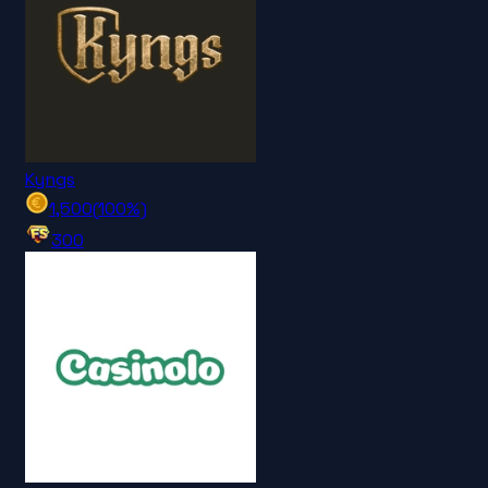
Kyngs
1,500
(
100
%)
300