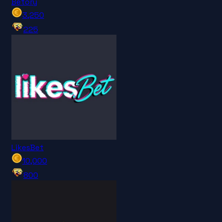
Betory
3,250
225
LikesBet
10,000
800