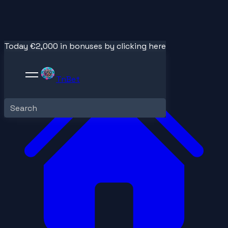
Today €2,000 in bonuses by clicking here
TnBet
Search