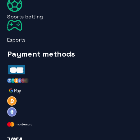
Sports betting
Esports
Payment methods