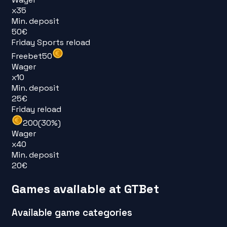
x
35
Min. deposit
50
€
Friday Sports reload
Freebet
50
Wager
x
10
Min. deposit
25
€
Friday reload
200
(
30
%)
Wager
x
40
Min. deposit
20
€
Games available at GTBet
Available game categories