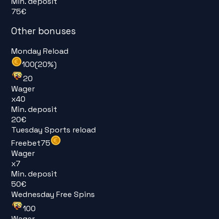
Min. deposit
75
€
Other bonuses
Monday Reload
100
(
20
%)
20
Wager
x
40
Min. deposit
20
€
Tuesday Sports reload
Freebet
75
Wager
x
7
Min. deposit
50
€
Wednesday Free Spins
100
Wager