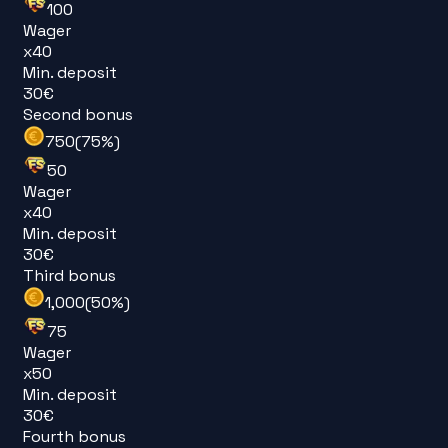
100
Wager
x
40
Min. deposit
30
€
Second bonus
750
(
75
%)
50
Wager
x
40
Min. deposit
30
€
Third bonus
1,000
(
50
%)
75
Wager
x
50
Min. deposit
30
€
Fourth bonus