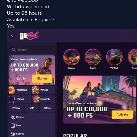
€40 - €5,000
Withdrawal speed
Up to 96 hours
Available in English?
Yes