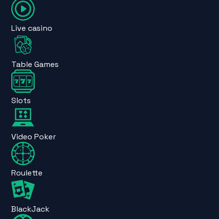
Live casino
Table Games
Slots
Video Poker
Roulette
BlackJack