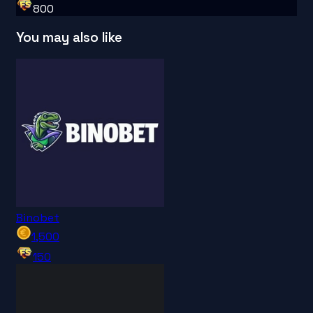
800
You may also like
Binobet
1,500
150