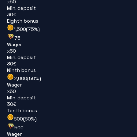
x
50
Min. deposit
30
€
Eighth bonus
1,500
(
75
%)
75
Wager
x
50
Min. deposit
30
€
Ninth bonus
2,000
(
50
%)
Wager
x
50
Min. deposit
30
€
Tenth bonus
500
(
50
%)
500
Wager