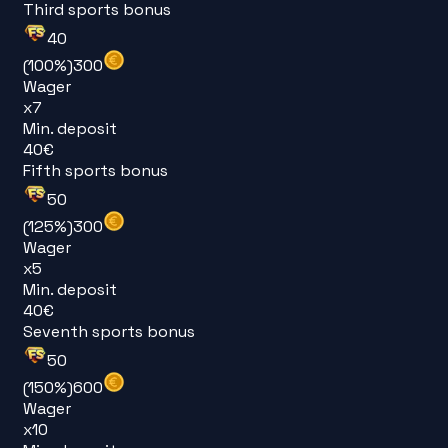
Third sports bonus
40
(
100
%)
300
Wager
x
7
Min. deposit
40
€
Fifth sports bonus
50
(
125
%)
300
Wager
x
5
Min. deposit
40
€
Seventh sports bonus
50
(
150
%)
600
Wager
x
10