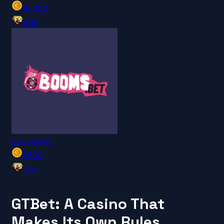
10,000
800
Boomsbet
1,500
150
GTBet: A Casino That
Makes Its Own Rules