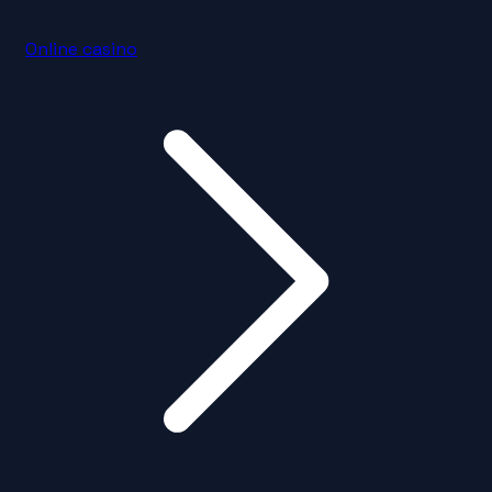
Online casino