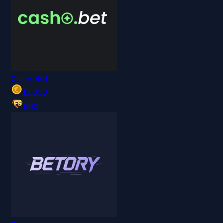
CashoBet
10,000
800