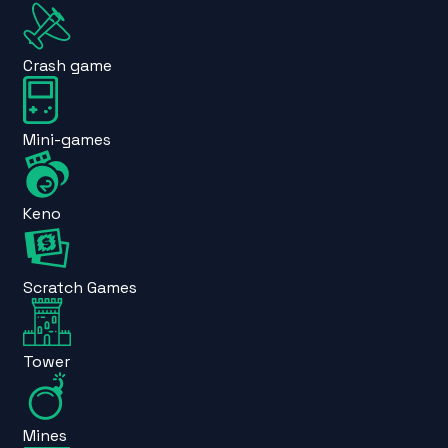
Crash game
Mini-games
Keno
Scratch Games
Tower
Mines