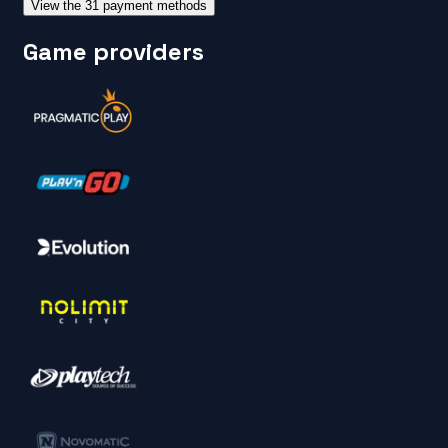
View the 31 payment methods
Game providers