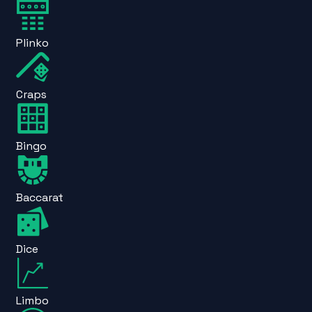
Plinko
Craps
Bingo
Baccarat
Dice
Limbo