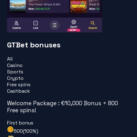
GTBet bonuses
All
Casino
Sports
Crypto
Free spins
Cashback
Welcome Package
:
€10,000
Bonus
+
800
Free spins
!
First bonus
500
(
100
%)