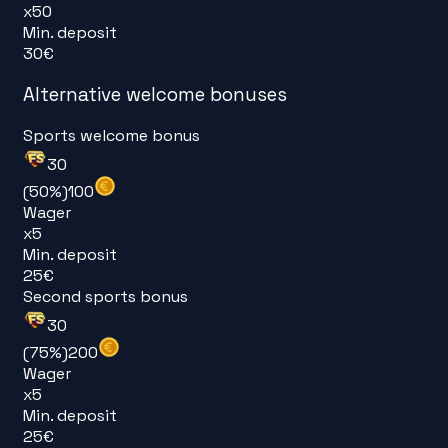
x
50
Min. deposit
30
€
Alternative welcome bonuses
Sports welcome bonus
30
(
50
%)
100
Wager
x
5
Min. deposit
25
€
Second sports bonus
30
(
75
%)
200
Wager
x
5
Min. deposit
25
€