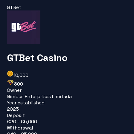
GTBet
GTBet Casino
10,000
800
Owner
Nimbus Enterprises Limitada
Year established
2025
Deposit
€20 - €5,000
Withdrawal