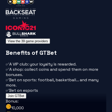
View the 39 game providers
Benefits of GTBet
✅
A VIP club: your loyalty is rewarded.
✅
A shop: collect coins and spend them on more
bonuses.
✅
Bet on sports: football, basketball... and many
more.
✅
Bet on esports
Join GTBet
Bonus:
10,000