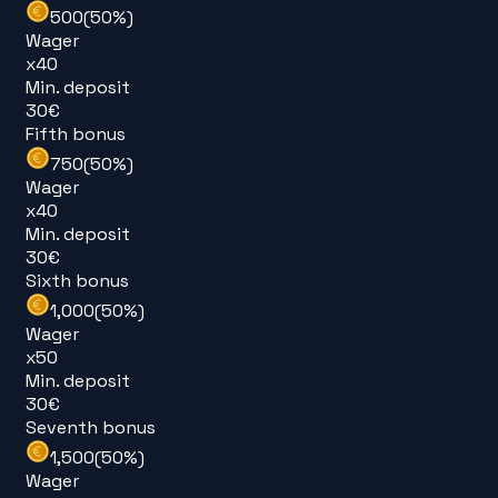
500
(
50
%)
Wager
x
40
Min. deposit
30
€
Fifth bonus
750
(
50
%)
Wager
x
40
Min. deposit
30
€
Sixth bonus
1,000
(
50
%)
Wager
x
50
Min. deposit
30
€
Seventh bonus
1,500
(
50
%)
Wager