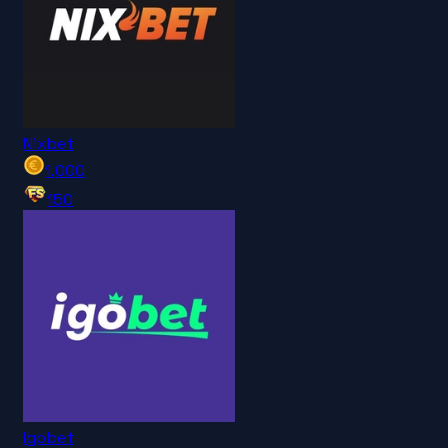
Nixbet
1,000
150
Igobet