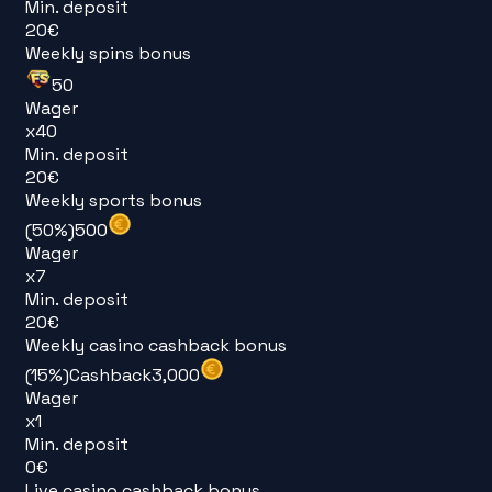
Min. deposit
20
€
Weekly spins bonus
50
Wager
x
40
Min. deposit
20
€
Weekly sports bonus
(
50
%)
500
Wager
x
7
Min. deposit
20
€
Weekly casino cashback bonus
(
15
%)
Cashback
3,000
Wager
x
1
Min. deposit
0
€
Live casino cashback bonus