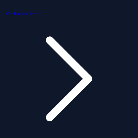
Online casino