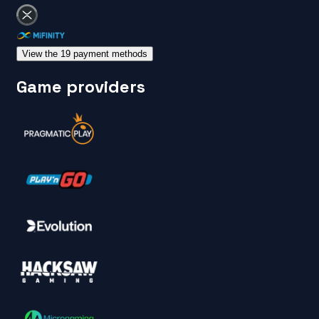
View the 19 payment methods
Game providers