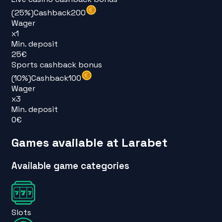
(
25
%)
Cashback
200
Wager
x
1
Min. deposit
25
€
Sports cashback bonus
(
10
%)
Cashback
100
Wager
x
3
Min. deposit
0
€
Games available at Larabet
Available game categories
Slots