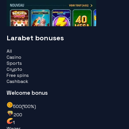
Larabet bonuses
All
Casino
Sports
Crypto
Free spins
Cashback
Welcome bonus
500
(
100
%)
200
1
Wager