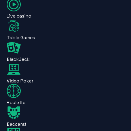
Live casino
Table Games
BlackJack
Video Poker
Roulette
Baccarat