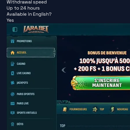
Withdrawal speed
Up to 24 hours
Available in English?
Yes