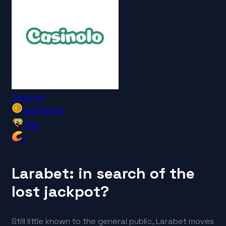
Casinolo
500
(
100
%)
200
1
Larabet: in search of the
lost jackpot?
Still little known to the general public, Larabet moves