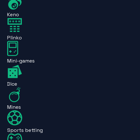
Keno
Plinko
Mini-games
Dice
Mines
Sports betting