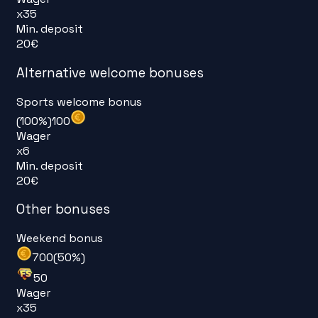
x
35
Min. deposit
20
€
Alternative welcome bonuses
Sports welcome bonus
(
100
%)
100
Wager
x
6
Min. deposit
20
€
Other bonuses
Weekend bonus
700
(
50
%)
50
Wager
x
35