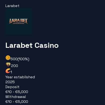
Larabet
Larabet Casino
500
(
100
%)
200
1
Year established
2025
Deposit
€10 - €5,000
Withdrawal
€10 - €5,000