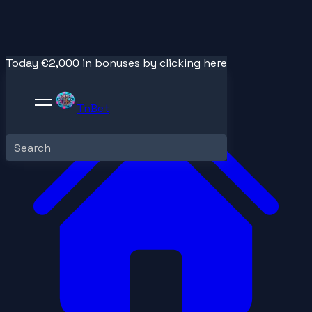
Today €2,000 in bonuses by clicking here
TnBet
Search