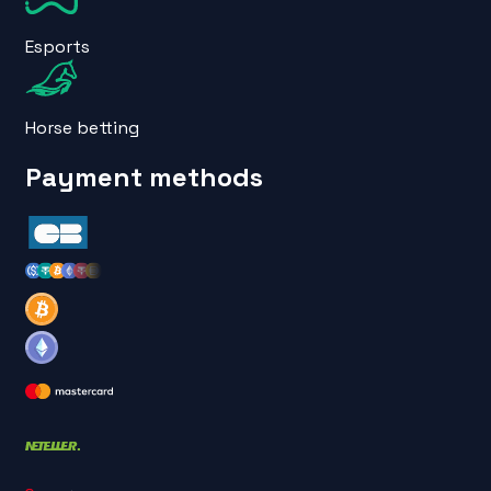
Esports
Horse betting
Payment methods