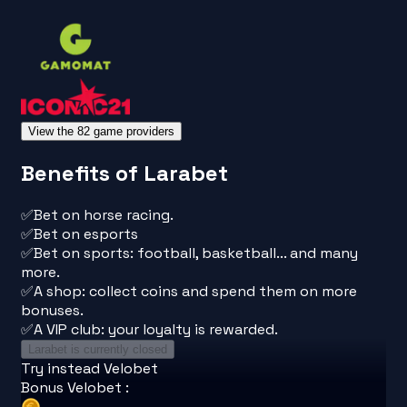
View the 82 game providers
Benefits of Larabet
✅
Bet on horse racing.
✅
Bet on esports
✅
Bet on sports: football, basketball... and many
more.
✅
A shop: collect coins and spend them on more
bonuses.
✅
A VIP club: your loyalty is rewarded.
Larabet is currently closed
Try instead
Velobet
Bonus
Velobet
: