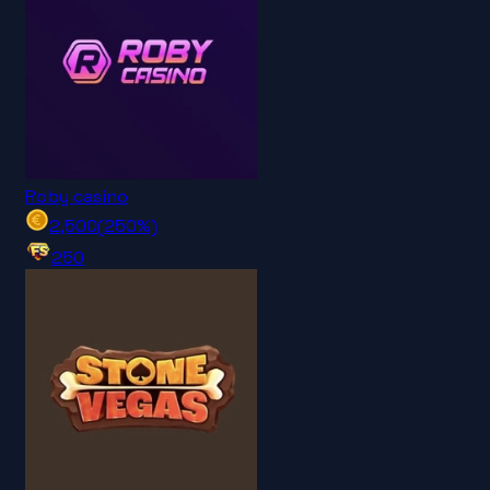
Roby casino
2,500
(
250
%)
250