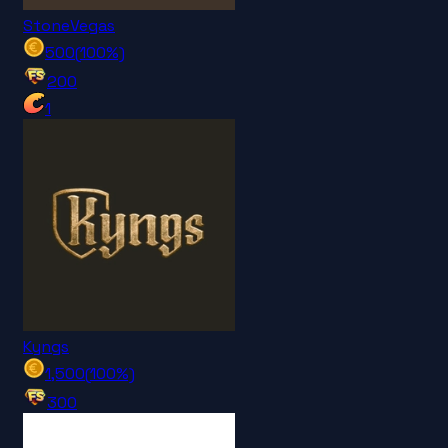
StoneVegas
500
(
100
%)
200
1
Kyngs
1,500
(
100
%)
300