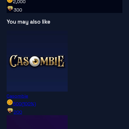
2,000
300
You may also like
Casombie
500
(
100
%)
200