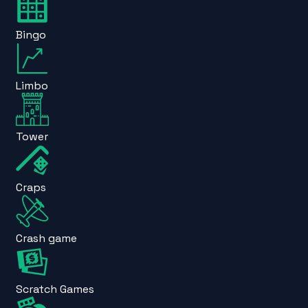
Bingo
Limbo
Tower
Craps
Crash game
Scratch Games