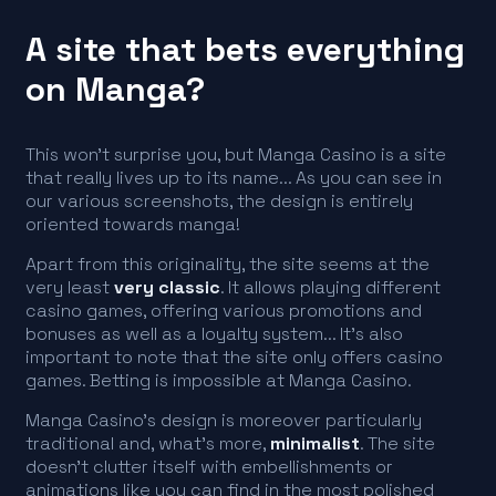
A site that bets everything
on Manga?
This won't surprise you, but Manga Casino is a site
that really lives up to its name... As you can see in
our various screenshots, the design is entirely
oriented towards manga!
Apart from this originality, the site seems at the
very least
very classic
. It allows playing different
casino games, offering various promotions and
bonuses as well as a loyalty system... It's also
important to note that the site only offers casino
games. Betting is impossible at Manga Casino.
Manga Casino's design is moreover particularly
traditional and, what's more,
minimalist
. The site
doesn't clutter itself with embellishments or
animations like you can find in the most polished