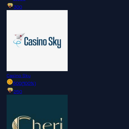
300
Casino Sky
500
(
100
%)
250