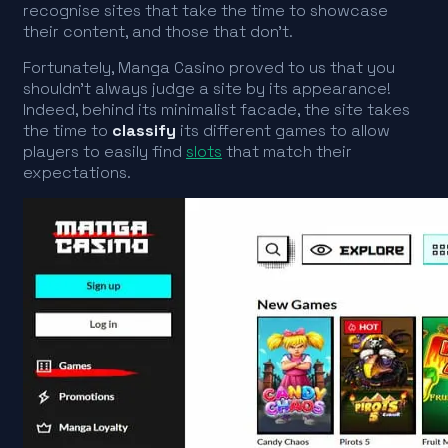
recognise sites that take the time to showcase
their content, and those that don't.
Fortunately, Manga Casino proved to us that you
shouldn't always judge a site by its appearance!
Indeed, behind its minimalist facade, the site takes
the time to
classify
its different games to allow
players to easily find
slots
that match their
expectations.