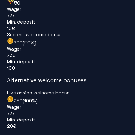
50
Wager
x
35
Min. deposit
10
€
Second welcome bonus
200
(
50
%)
Wager
x
35
Min. deposit
10
€
Alternative welcome bonuses
Live casino welcome bonus
250
(
100
%)
Wager
x
35
Min. deposit
20
€