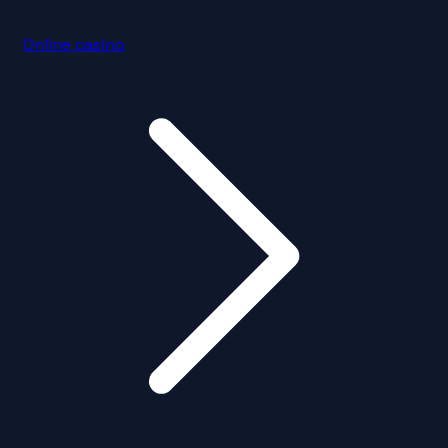
Online casino