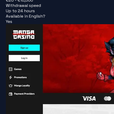
€20 - €10,000
Withdrawal speed
Up to 24 hours
Available in English?
Yes