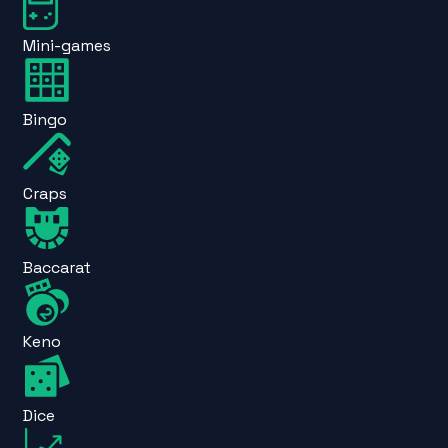
Mini-games
Bingo
Craps
Baccarat
Keno
Dice