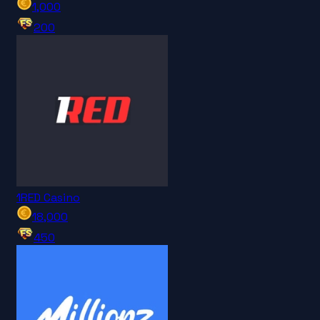
1,000
200
1RED Casino
18,000
450