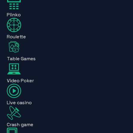
Plinko
Roulette
Table Games
Video Poker
Live casino
Crash game