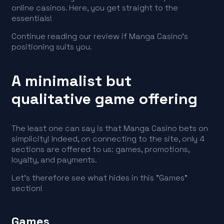
online casinos. Here, you get straight to the
essentials!
Continue reading our review if Manga Casino's
positioning suits you.
A minimalist but
qualitative game offering
The least one can say is that Manga Casino bets on
simplicity! Indeed, on connecting to the site, only 4
sections are offered to us: games, promotions,
loyalty, and payments.
Let's therefore see what hides in this "Games"
section!
Games