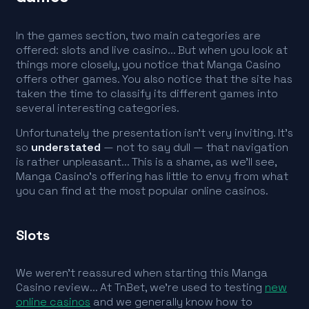
In the games section, two main categories are
offered: slots and live casino... But when you look at
things more closely, you notice that Manga Casino
offers other games. You also notice that the site has
taken the time to classify its different games into
several interesting categories.
Unfortunately the presentation isn't very inviting. It's
so
understated
— not to say dull — that navigation
is rather unpleasant... This is a shame, as we'll see,
Manga Casino's offering has little to envy from what
you can find at the most popular online casinos.
Slots
We weren't reassured when starting this Manga
Casino review... At TnBet, we're used to testing
new
online casinos
and we generally know how to