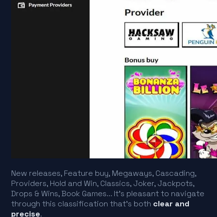
New releases, Feature buy, Megaways, Cascading,
Providers, Hold and Win, Classics, Joker, Jackpots,
Drops & Wins, Book Games... It's pleasant to navigate
through this classification that's both
clear and
precise
.