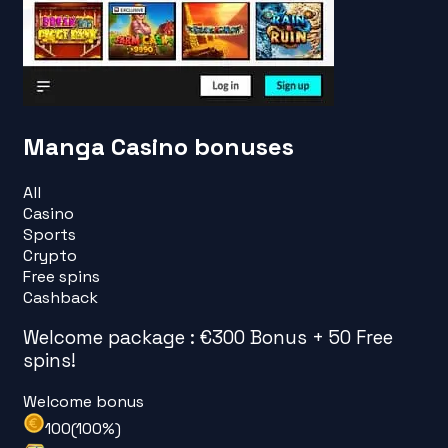
Manga Casino bonuses
All
Casino
Sports
Crypto
Free spins
Cashback
Welcome package
:
€300
Bonus
+
50
Free
spins
!
Welcome bonus
100
(
100
%)