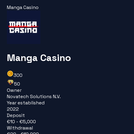
Manga Casino
Manga Casino
300
50
Owner
Novatech Solutions N.V.
Year established
2022
Deposit
€10 - €5,000
Withdrawal