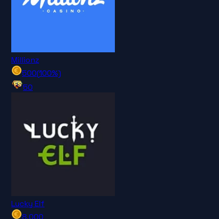
Millionz
500
(
100
%)
50
Lucky Elf
8,000