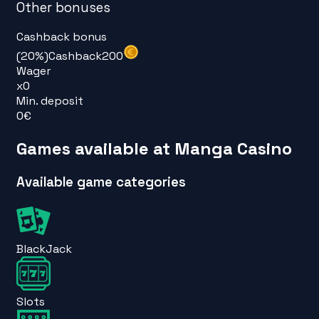
Other bonuses
Cashback bonus
(
20
%)
Cashback
200
Wager
x
0
Min. deposit
0
€
Games available at Manga Casino
Available game categories
BlackJack
Slots