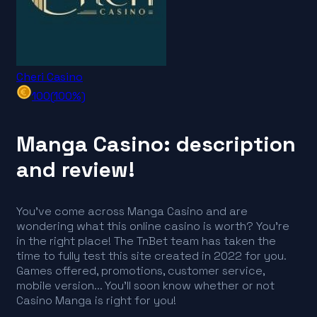
Cheri Casino
100
(
100
%)
Manga Casino: description
and review!
You've come across Manga Casino and are
wondering what this online casino is worth? You're
in the right place! The TnBet team has taken the
time to fully test this site created in 2022 for you.
Games offered, promotions, customer service,
mobile version... You'll soon know whether or not
Casino Manga is right for you!