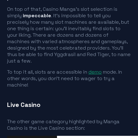
On top of that, Casino Manga's slot selection is
simply
impeccable
. It's impossible to tell you
precisely how many slot machines are available, but
one thing is certain: you'll inevitably find slots to
your liking. There are dozens and dozens of
machines with varied atmospheres and gameplays,
designed by the most celebrated providers. You'll
thus be able to find Yggdrasil and Red Tiger, to name
just a few.
To top it all, slots are accessible in
demo
mode. In
other words, you don't need to wager to try a
machine!
Live Casino
The other game category highlighted by Manga
Casino is the Live Casino section: