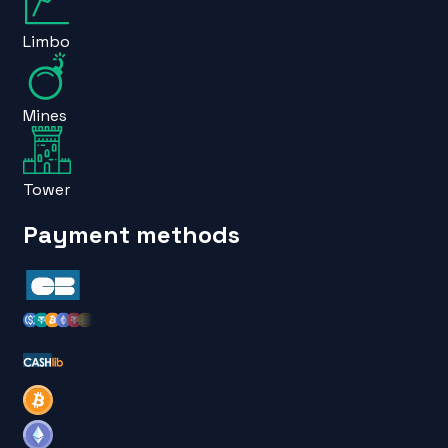
Limbo
Mines
Tower
Payment methods