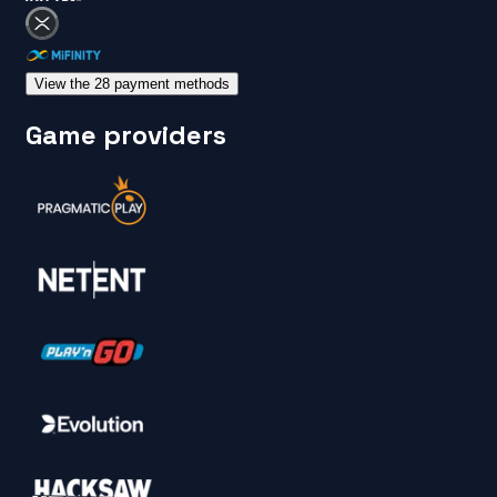
View the 28 payment methods
Game providers