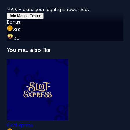
✅
A VIP club: your loyalty is rewarded.
Join Manga Casino
Bonus:
300
50
You may also like
SlotExpress