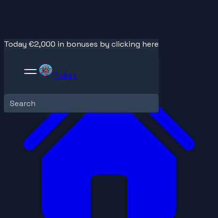
Today €2,000 in bonuses by clicking here
TnBet
Search