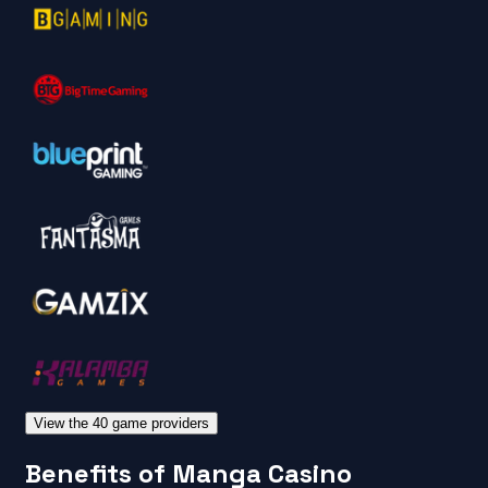
View the 40 game providers
Benefits of Manga Casino