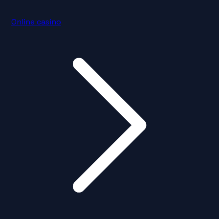
Online casino