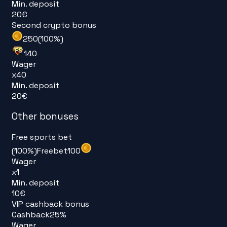
Min. deposit
20
€
Second crypto bonus
250
(
100
%)
140
Wager
x
40
Min. deposit
20
€
Other bonuses
Free sports bet
(
100
%)
Freebet
100
Wager
x
1
Min. deposit
10
€
VIP cashback bonus
Cashback
25
%
Wager