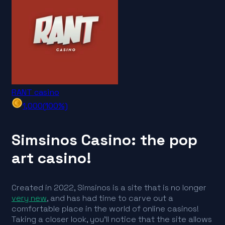
RANT casino
1,000
(
100
%)
Simsinos Casino: the pop
art casino!
Created in 2022, Simsinos is a site that is no longer
very new
, and has had time to carve out a
comfortable place in the world of online casinos!
Taking a closer look, you'll notice that the site allows