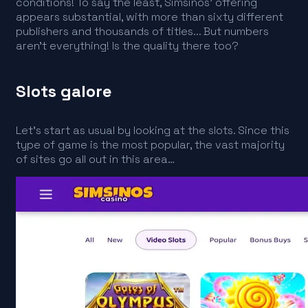
conditions! To say the least, Simsinos' offering
appears substantial, with more than sixty different
publishers and thousands of titles... But numbers
aren't everything! Is the quality there too?
Slots galore
Let's start as usual by looking at the slots. Since this
type of game is the most popular, the vast majority
of sites go all out in this area…