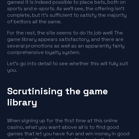
games! It is indeed possible to place bets, both on
sports and e-sports. As we'll see, the offering isn't
complete, but it's sufficient to satisfy the majority
of bettors all the same.
For the rest, the site seems to do its job well! The
game library appears satisfactory, and there are
several promotions as well as an apparently fairly
comprehensive loyalty system.
Let's go into detail to see whether this will fully suit
you.
Scrutinising the game
library
When signing up for the first time at this online
casino, what you want above all is to find good
games that let you have fun and win money in good