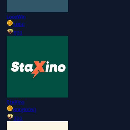
LocoWin
1,850
500
StaXino
600
(
100
%)
300