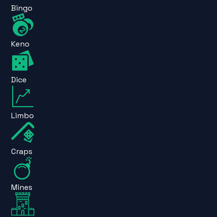
Bingo
Keno
Dice
Limbo
Craps
Mines