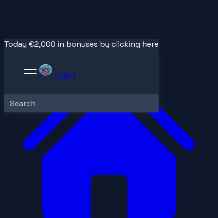
Today €2,000 in bonuses by clicking here
TnBet
Search