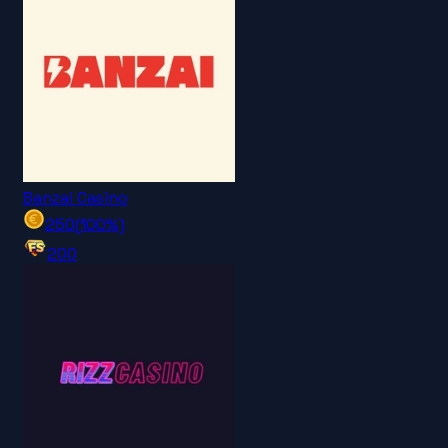
Banzai Casino
250
(
100
%)
200