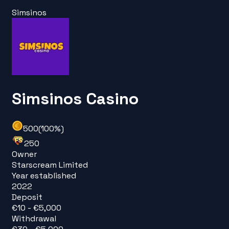
Simsinos
Simsinos Casino
500
(
100
%)
250
Owner
Starscream Limited
Year established
2022
Deposit
€10 - €5,000
Withdrawal