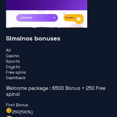
Simsinos bonuses
All
Casino
Sports
Crypto
Free spins
Cashback
Welcome package
:
€500
Bonus
+
250
Free
spins
!
First Bonus
250
(
100
%)