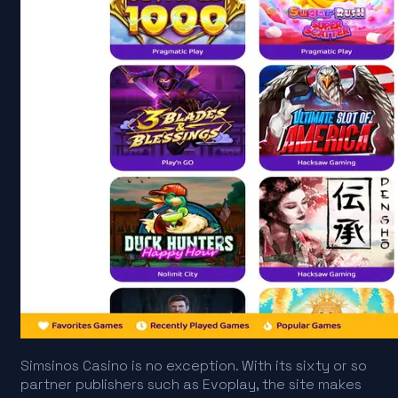
Simsinos Casino is no exception. With its sixty or so
partner publishers such as Evoplay, the site makes