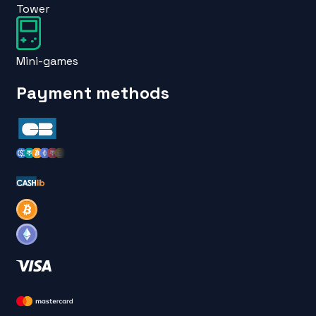
Tower
Mini-games
Payment methods