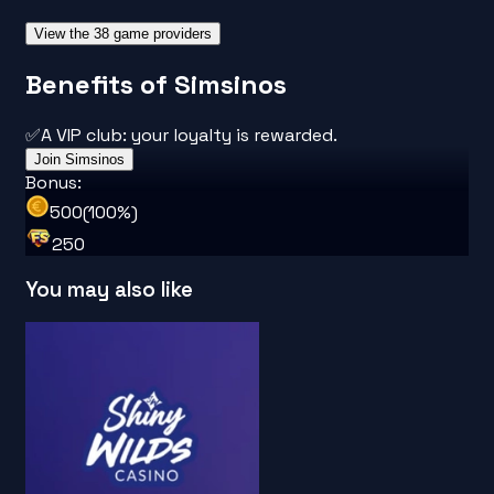
View the 38 game providers
Benefits of Simsinos
✅
A VIP club: your loyalty is rewarded.
Join Simsinos
Bonus:
500
(
100
%)
250
You may also like