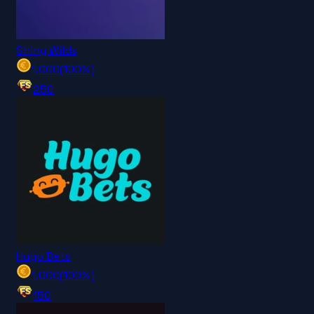
Shiny Wilds
1,000
(
100
%)
250
Hugo Bets
1,000
(
100
%)
150