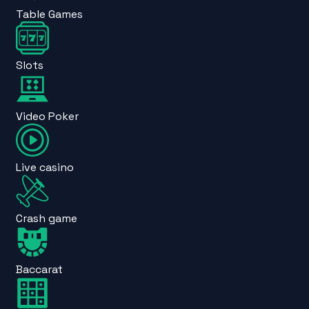
Table Games
Slots
Video Poker
Live casino
Crash game
Baccarat