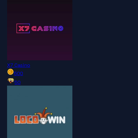
X7 Casino
500
50