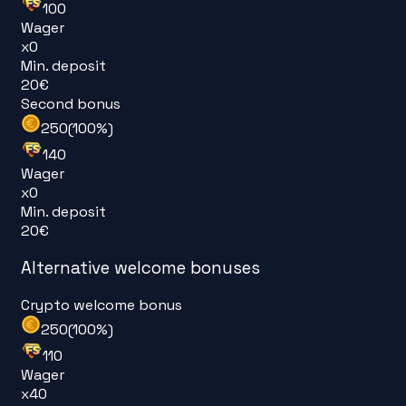
100
Wager
x
0
Min. deposit
20
€
Second bonus
250
(
100
%)
140
Wager
x
0
Min. deposit
20
€
Alternative welcome bonuses
Crypto welcome bonus
250
(
100
%)
110
Wager
x
40