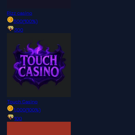
Rizz casino
500
(
100
%)
300
Touch Casino
1,000
(
100
%)
100