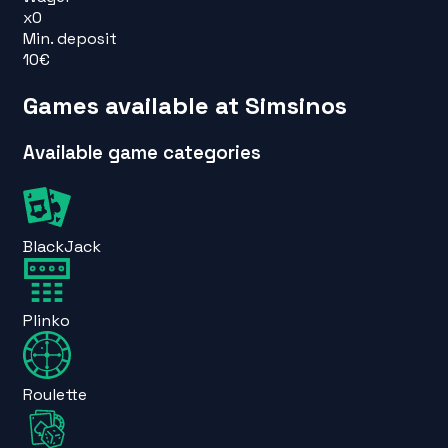
x
0
Min. deposit
10
€
Games available at Simsinos
Available game categories
BlackJack
Plinko
Roulette