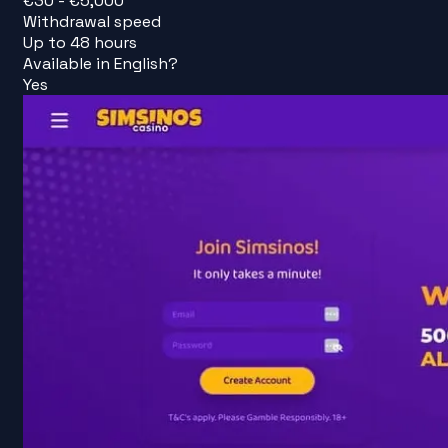
€30 - €5,000
Withdrawal speed
Up to 48 hours
Available in English?
Yes