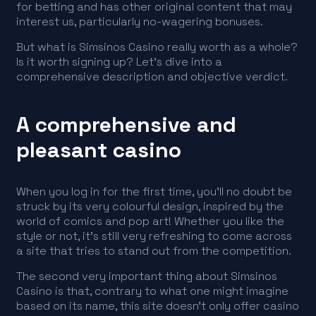
for betting and has other original content that may
interest us, particularly no-wagering bonuses.
But what is Simsinos Casino really worth as a whole?
Is it worth signing up? Let's dive into a
comprehensive description and objective verdict.
A comprehensive and
pleasant casino
When you log in for the first time, you'll no doubt be
struck by its very colourful design, inspired by the
world of comics and pop art! Whether you like the
style or not, it's still very refreshing to come across
a site that tries to stand out from the competition.
The second very important thing about Simsinos
Casino is that, contrary to what one might imagine
based on its name, this site doesn't only offer casino