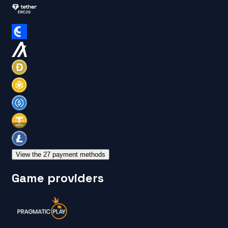
View the 27 payment methods
Game providers