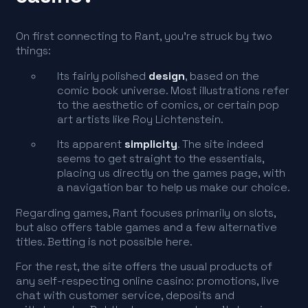
On first connecting to Rant, you're struck by two
things:
Its fairly polished
design
, based on the
comic book universe. Most illustrations refer
to the aesthetic of comics, or certain pop
art artists like Roy Lichtenstein.
Its apparent
simplicity
. The site indeed
seems to get straight to the essentials,
placing us directly on the games page, with
a navigation bar to help us make our choice.
Regarding games, Rant focuses primarily on slots,
but also offers table games and a few alternative
titles. Betting is not possible here.
For the rest, the site offers the usual products of
any self-respecting online casino: promotions, live
chat with customer service, deposits and