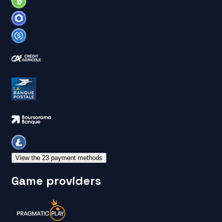
View the 23 payment methods
Game providers