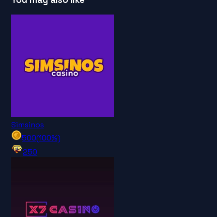
Simsinos
500
(
100
%)
250