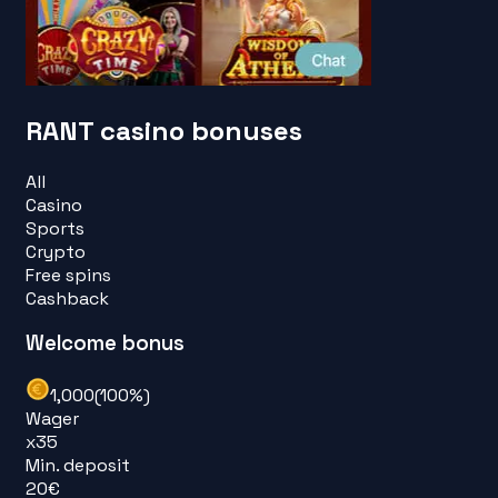
RANT casino bonuses
All
Casino
Sports
Crypto
Free spins
Cashback
Welcome bonus
1,000
(
100
%)
Wager
x
35
Min. deposit
20
€