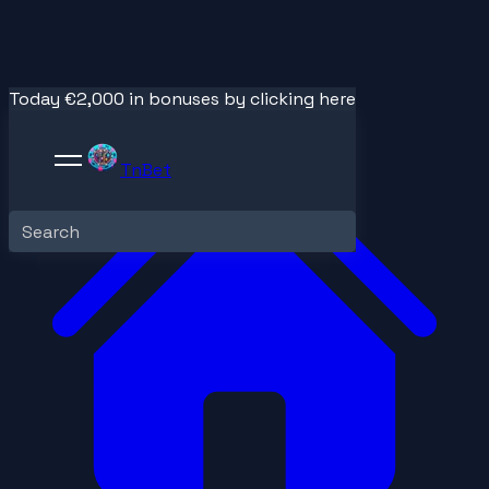
Today €2,000 in bonuses by clicking here
TnBet
Search