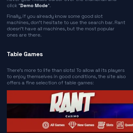
click "
Demo Mode
".
Finally, if you already know some good slot
machines, don't hesitate to use the search bar. Rant
doesn't have all machines, but the most popular
ones are there.
Table Games
There's more to life than slots! To allow all its players
to enjoy themselves in good conditions, the site also
offers a fine selection of table games: