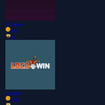
X7 Casino
500
50
LocoWin
1,850