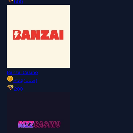
500
Banzai Casino
250
(
100
%)
200