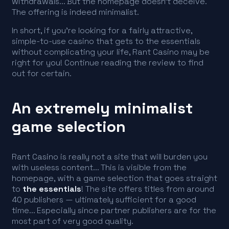
withdrawals... But the homepage doesn't deceive.
The offering is indeed minimalist.
In short, if you're looking for a fairly attractive,
simple-to-use casino that gets to the essentials
without complicating your life, Rant Casino may be
right for you! Continue reading the review to find
out for certain.
An extremely minimalist
game selection
Rant Casino is really not a site that will burden you
with useless content... This is visible from the
homepage, with a game selection that goes straight
to
the essentials
! The site offers titles from around
40 publishers — ultimately sufficient for a good
time... Especially since partner publishers are for the
most part of very good quality.