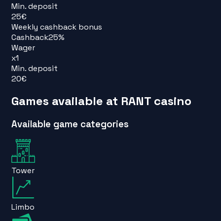
Min. deposit
25
€
Weekly cashback bonus
Cashback
25
%
Wager
x
1
Min. deposit
20
€
Games available at RANT casino
Available game categories
Tower
Limbo