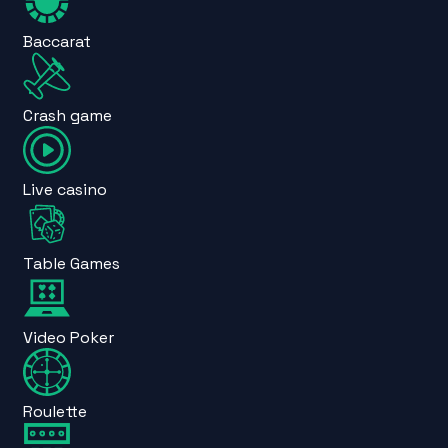
Baccarat
Crash game
Live casino
Table Games
Video Poker
Roulette