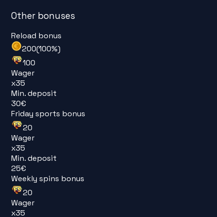
Other bonuses
Reload bonus
200
(
100
%)
100
Wager
x
35
Min. deposit
30
€
Friday sports bonus
20
Wager
x
35
Min. deposit
25
€
Weekly spins bonus
20
Wager
x
35