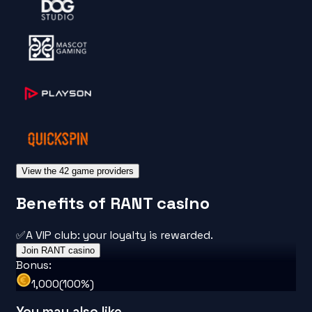
View the 42 game providers
Benefits of RANT casino
✅
A VIP club: your loyalty is rewarded.
Join RANT casino
Bonus:
1,000
(
100
%)
You may also like