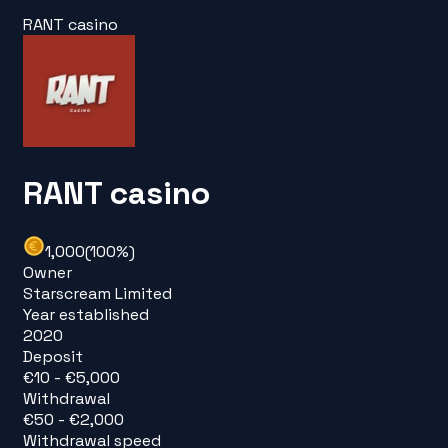
RANT casino
RANT casino
1,000
(
100
%)
Owner
Starscream Limited
Year established
2020
Deposit
€10 - €5,000
Withdrawal
€50 - €2,000
Withdrawal speed