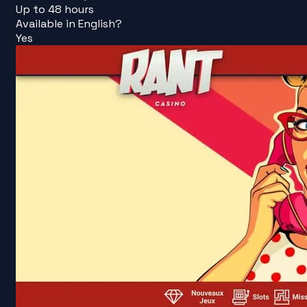
Up to 48 hours
Available in English?
Yes