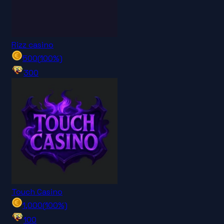
Rizz casino
500
(
100
%)
300
Touch Casino
1,000
(
100
%)
100