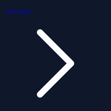
Online casino