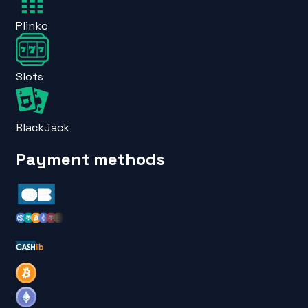
Plinko
Slots
BlackJack
Payment methods