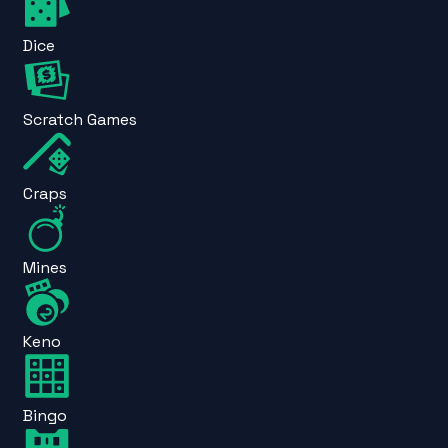
Dice
Scratch Games
Craps
Mines
Keno
Bingo