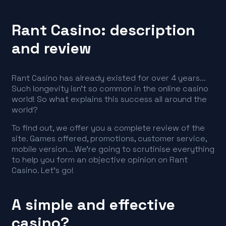
Rant Casino: description
and review
Rant Casino has already existed for over 4 years...
Such longevity isn't so common in the online casino
world! So what explains this success all around the
world?
To find out, we offer you a complete review of the
site. Games offered, promotions, customer service,
mobile version... We're going to scrutinise everything
to help you form an objective opinion on Rant
Casino. Let's go!
A simple and effective
casino?