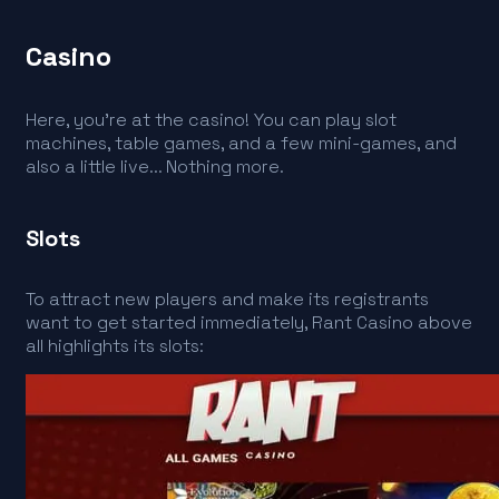
Casino
Here, you're at the casino! You can play slot
machines, table games, and a few mini-games, and
also a little live... Nothing more.
Slots
To attract new players and make its registrants
want to get started immediately, Rant Casino above
all highlights its slots: