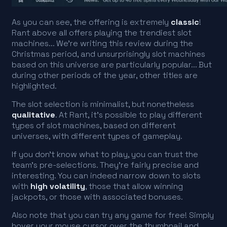
As you can see, the offering is extremely
classic
!
Rant above all offers playing the trendiest slot
machines... We're writing this review during the
Christmas period, and unsurprisingly slot machines
based on this universe are particularly popular... But
during other periods of the year, other titles are
highlighted.
The slot selection is minimalist, but nonetheless
qualitative
. At Rant, it's possible to play different
types of slot machines, based on different
universes, with different types of gameplay.
If you don't know what to play, you can trust the
team's pre-selections. They're fairly precise and
interesting. You can indeed narrow down to slots
with
high volatility
, those that allow winning
jackpots, or those with associated bonuses.
Also note that you can try any game for free! Simply
hover your mouse cursor over the thumbnail and