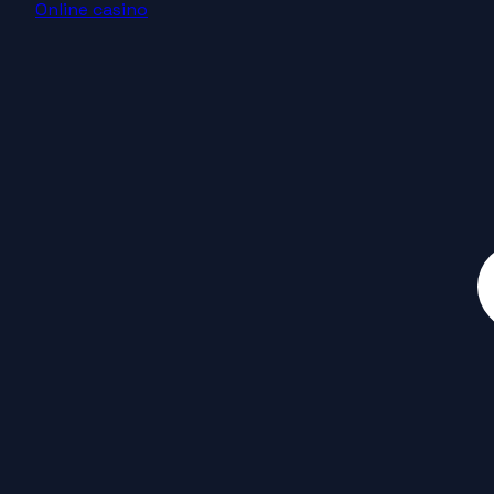
Online casino