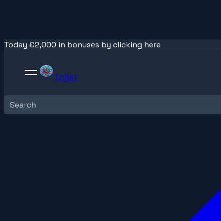
Today €2,000 in bonuses by clicking here
TnBet
Search