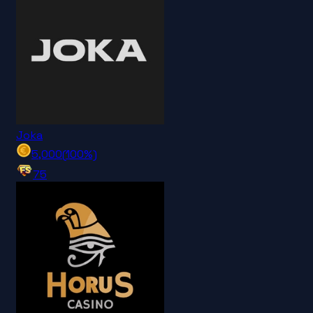
Joka
5,000
(
100
%)
75