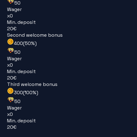
50
Wager
x
0
Min. deposit
20
€
Second welcome bonus
400
(
50
%)
50
Wager
x
0
Min. deposit
20
€
Third welcome bonus
300
(
100
%)
50
Wager
x
0
Min. deposit
20
€