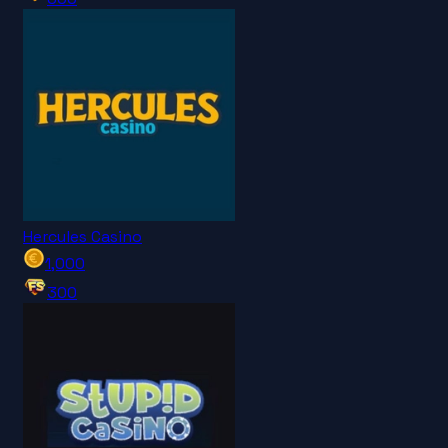
Hercules Casino
1,000
300