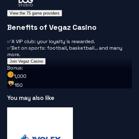
View the 75 game providers
Benefits of Vegaz Casino
✅
A VIP club: your loyalty is rewarded.
✅
Bet on sports: football, basketball... and many
more.
Join Vegaz Casino
Bonus:
1,000
150
You may also like