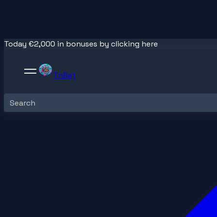
Today €2,000 in bonuses by clicking here
TnBet
Search