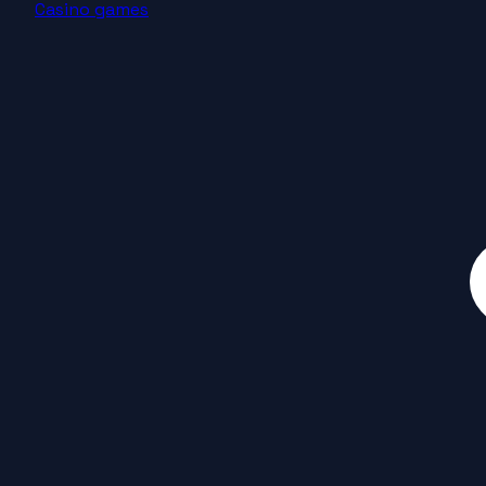
Casino games