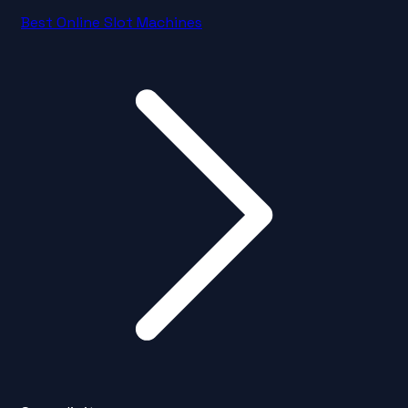
Best Online Slot Machines