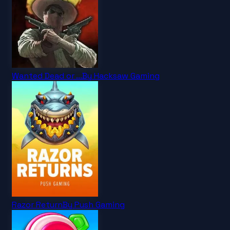
Wanted Dead or ...
By
Hacksaw Gaming
Razor Return
By
Push Gaming