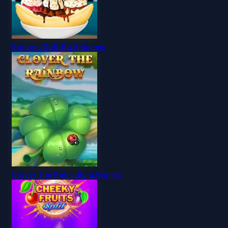
Banana Split
By
G.Games
Clover the Rain...
By
G.Games