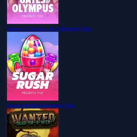
Gates of Olympu...
By
Pragmatic Play
Sugar Rush
By
Pragmatic Play