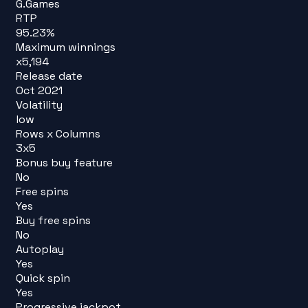
G.Games
RTP
95.23
%
Maximum winnings
x
5,194
Release date
Oct 2021
Volatility
low
Rows x Columns
3x5
Bonus buy feature
No
Free spins
Yes
Buy free spins
No
Autoplay
Yes
Quick spin
Yes
Progressive jackpot