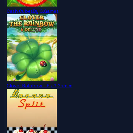
Cash Cubes
By
G.Games
Clover Rainbow ...
By
G.Games