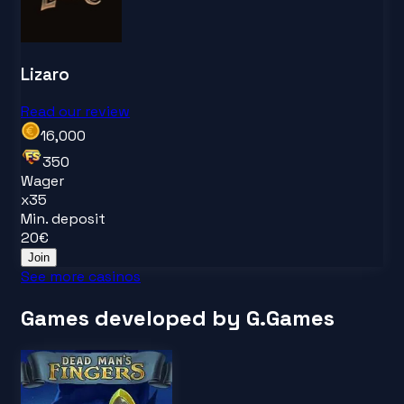
Lizaro
Read our review
16,000
350
Wager
x
35
Min. deposit
20
€
Join
See more casinos
Games developed by G.Games