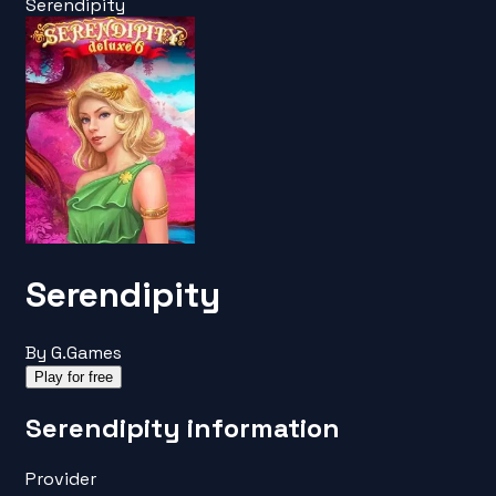
Serendipity
Serendipity
By
G.Games
Play for free
Serendipity information
Provider