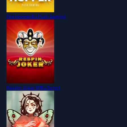
Fire Hopper
By
Push Gaming
Respin Joker 81
By
Synot