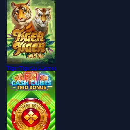
Tiger Tiger
By
G.Games