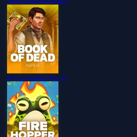
Sizzling Hot
By
Novomatic
Book of Dead
By
Play'n Go