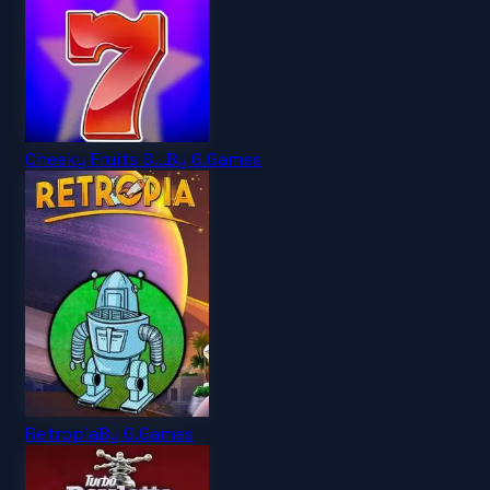
Cheeky Fruits S...
By
G.Games
Retropia
By
G.Games