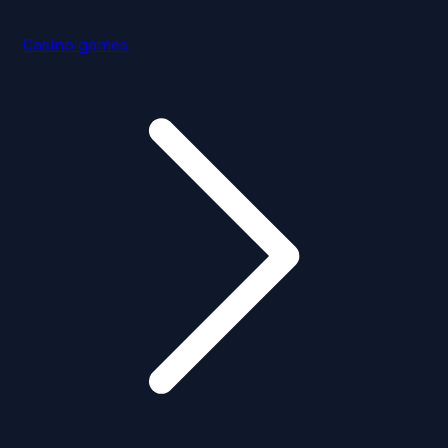
Casino games