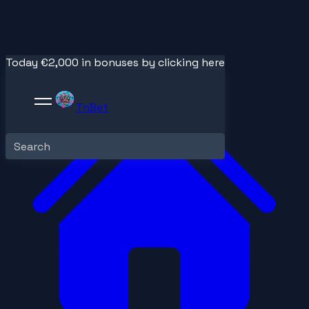
Today €2,000 in bonuses by clicking here
TnBet
Search