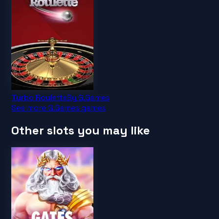
Turbo Roulette
By
G.Games
See more G.Games games
Other slots you may like