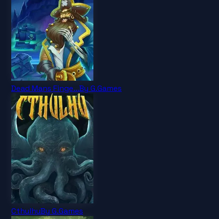
Dead Mans Finge...
By
G.Games
Cthulhu
By
G.Games