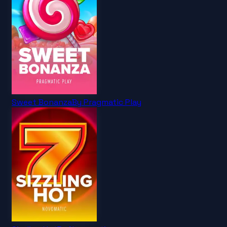
Sweet Bonanza
By
Pragmatic Play