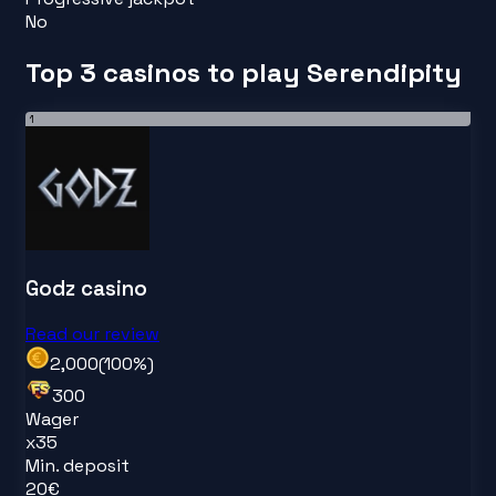
No
Top 3 casinos to play Serendipity
1
Godz casino
Read our review
2,000
(
100
%)
300
Wager
x
35
Min. deposit
20
€