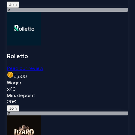
Join
2
Rolletto
Read our review
5,500
Wager
x
40
Min. deposit
20
€
Join
3