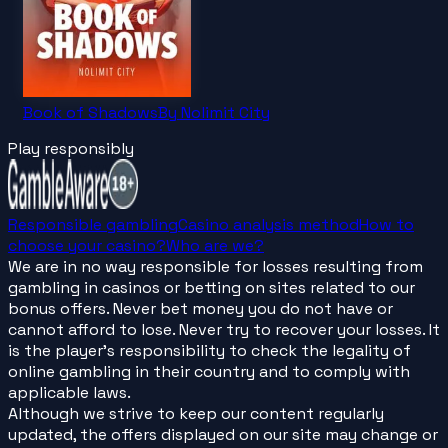
Book of Shadows
By
Nolimit City
Play responsibly
Responsible gambling
Casino analysis method
How to
choose your casino?
Who are we?
We are in no way responsible for losses resulting from
gambling in casinos or betting on sites related to our
bonus offers. Never bet money you do not have or
cannot afford to lose. Never try to recover your losses. It
is the player's responsibility to check the legality of
online gambling in their country and to comply with
applicable laws.
Although we strive to keep our content regularly
updated, the offers displayed on our site may change or