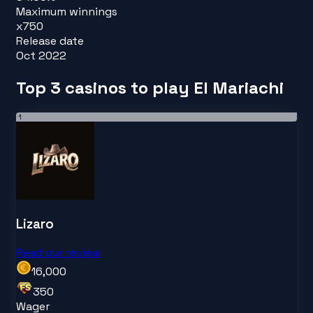
Maximum winnings
x
750
Release date
Oct 2022
Top 3 casinos to play El Mariachi
1
Lizaro
Read our review
16,000
350
Wager