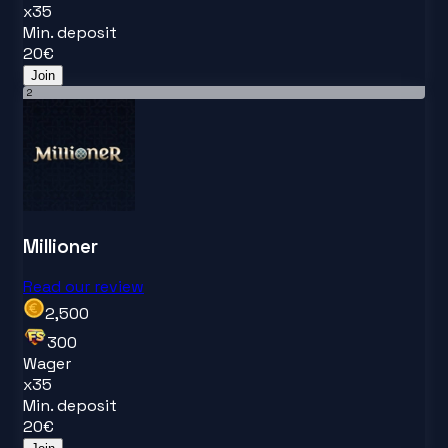
x
35
Min. deposit
20
€
Join
2
Millioner
Read our review
2,500
300
Wager
x
35
Min. deposit
20
€