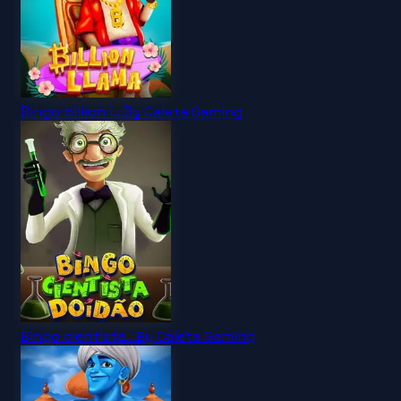
Bingo billion l...
By
Caleta Gaming
Bingo cientista...
By
Caleta Gaming