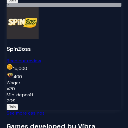
Join
3
SpinBoss
Read our review
15,000
400
Wager
x
20
Min. deposit
20
€
Join
See more casinos
Games developed by Vibra