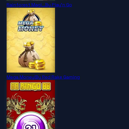
Rainforest Magi...
By
Play'n Go
Mega Money!
By
Red Rake Gaming