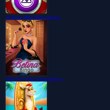
88 Bingo 88
By
Belatra Games
Betina Bingo
By
Caleta Gaming