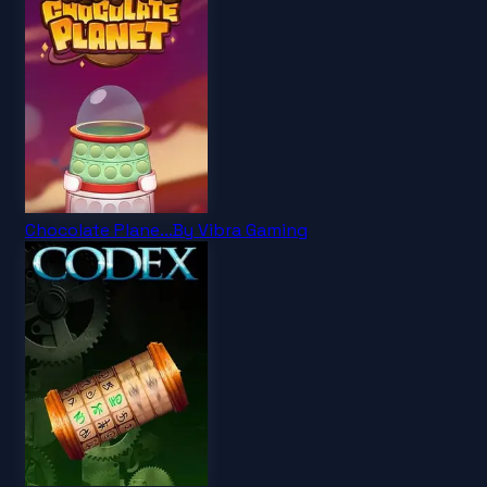
Chocolate Plane...
By
Vibra Gaming