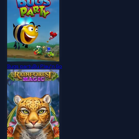
Bugs party
By
Play'n Go