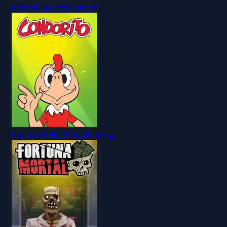
Codex
By
Vibra Gaming
Condorito
By
Vibra Gaming