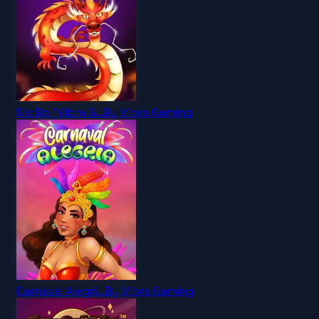
Sic Bo (Vibra G...
By
Vibra Gaming
Carnaval Alegri...
By
Vibra Gaming