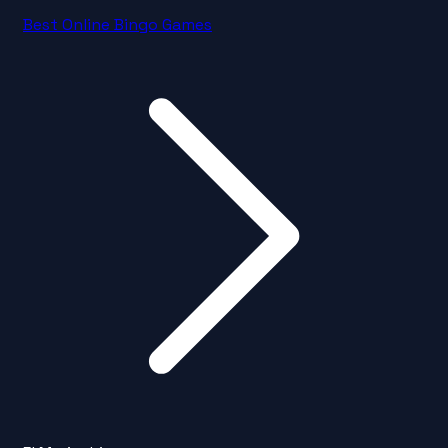
Best Online Bingo Games