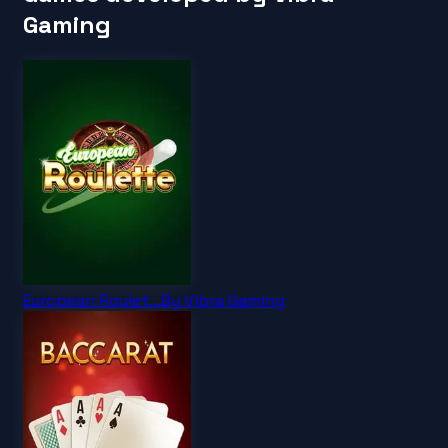
Gaming
European Roulet...
By
Vibra Gaming