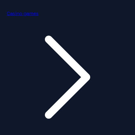
Casino games