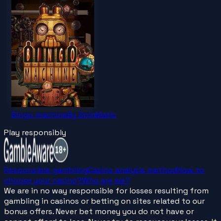
Bingo machine
By
SpinMatic
Play responsibly
Responsible gambling
Casino analysis method
How to
choose your casino?
Who are we?
We are in no way responsible for losses resulting from
gambling in casinos or betting on sites related to our
bonus offers. Never bet money you do not have or