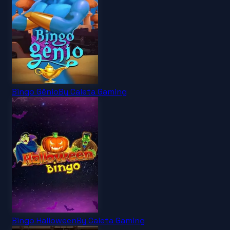
Bingo Gênio
By
Caleta Gaming
Bingo Halloween
By
Caleta Gaming