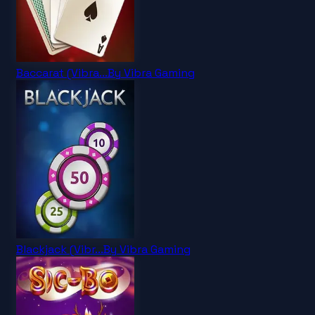
Baccarat (Vibra...
By
Vibra Gaming
Blackjack (Vibr...
By
Vibra Gaming