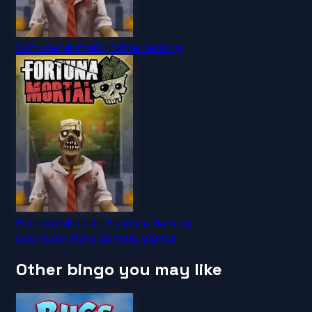
Fortuna Mortal
By
Vibra Gaming
Fortuna Mortal ...
By
Vibra Gaming
See more Vibra Gaming games
Other bingo you may like