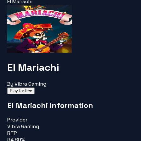
El Mariachi
El Mariachi
By
Vibra Gaming
Play for free
El Mariachi information
Provider
Vibra Gaming
RTP
94.89
%