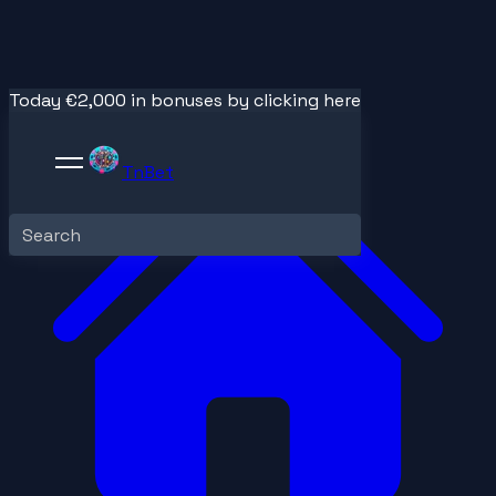
Today €2,000 in bonuses by clicking here
TnBet
Search