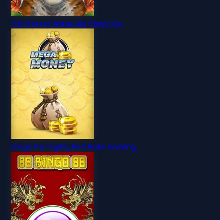
Rainforest Magi...
By
Play'n Go
Mega Money!
By
Red Rake Gaming