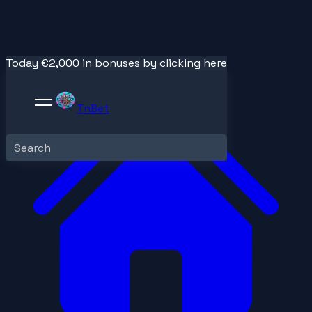
Today €2,000 in bonuses by clicking here
TnBet
Search