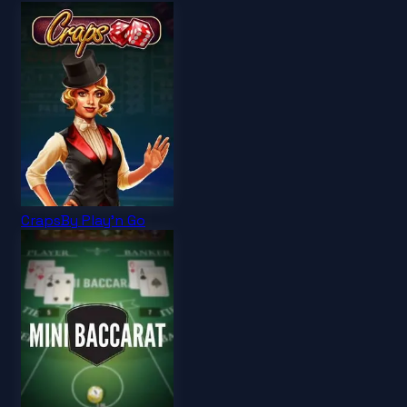
Craps
By
Play'n Go