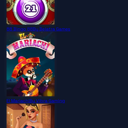
88 Bingo 88
By
Belatra Games
El Mariachi
By
Vibra Gaming