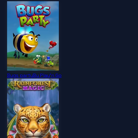
Bugs party
By
Play'n Go