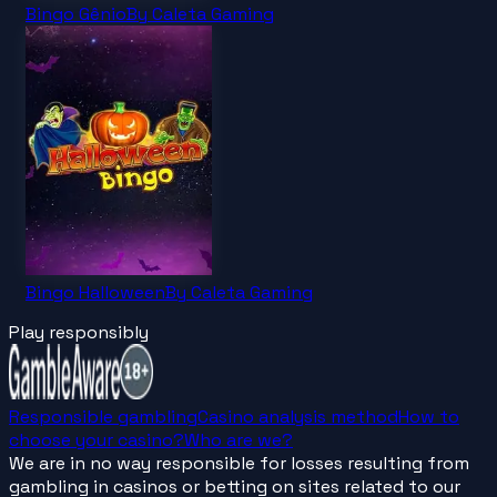
Bingo Gênio
By
Caleta Gaming
Bingo Halloween
By
Caleta Gaming
Play responsibly
Responsible gambling
Casino analysis method
How to
choose your casino?
Who are we?
We are in no way responsible for losses resulting from
gambling in casinos or betting on sites related to our