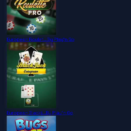
European Roulet...
By
Play'n Go
European Blackj...
By
Play'n Go