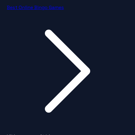
Best Online Bingo Games