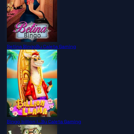
Betina Bingo
By
Caleta Gaming
Bingo billion l...
By
Caleta Gaming