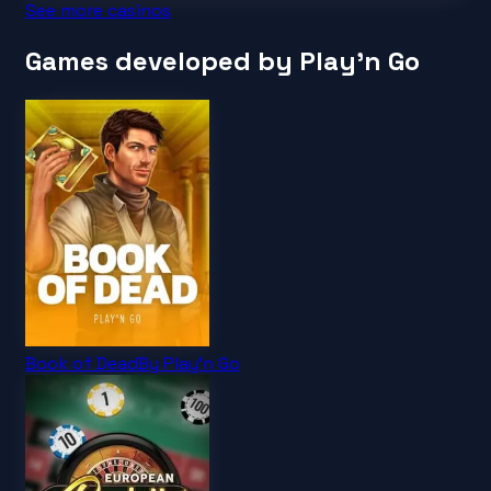
See more casinos
Games developed by Play'n Go
Book of Dead
By
Play'n Go