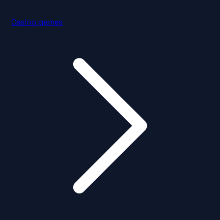
Casino games