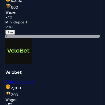
10,000
800
Wager
x
40
Min. deposit
20
€
Join
2
Velobet
Read our review
2,000
300
Wager
x
30