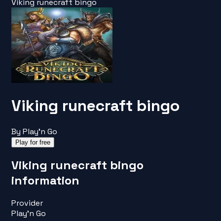
Viking runecraft bingo
Viking runecraft bingo
By
Play'n Go
Play for free
Viking runecraft bingo
information
Provider
Play'n Go