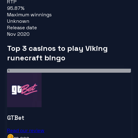
RTP
95.87
%
Maximum winnings
Unknown
Release date
Nov 2020
Top 3 casinos to play Viking
runecraft bingo
1
GTBet
Read our review