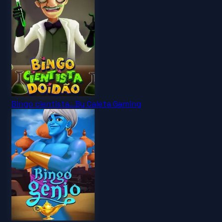
Bingo cientista...
By
Caleta Gaming