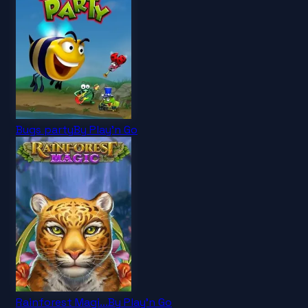
Bugs party
By
Play'n Go
Rainforest Magi...
By
Play'n Go