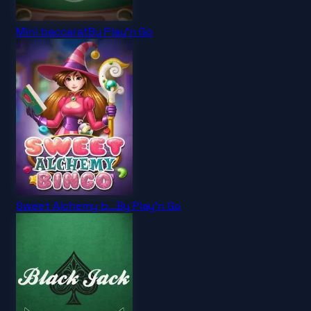
Mini baccarat
By
Play'n Go
Sweet Alchemy b...
By
Play'n Go