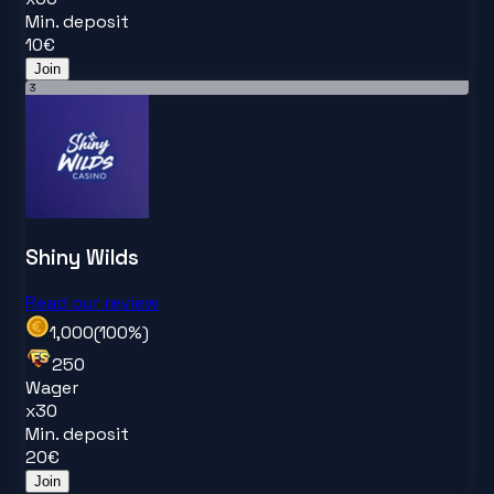
Min. deposit
10
€
Join
3
Shiny Wilds
Read our review
1,000
(
100
%)
250
Wager
x
30
Min. deposit
20
€
Join