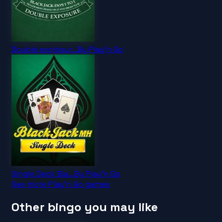
Double explosur...
By
Play'n Go
Single Deck Bla...
By
Play'n Go
See more Play'n Go games
Other bingo you may like