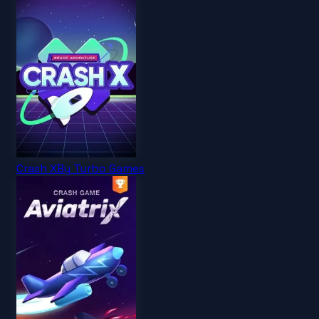
Crash X
By
Turbo Games