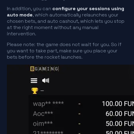
In addition, you can
configure your sessions using
auto mode
, which automatically relaunches your
chosen bets, and auto cashout, which lets you stop
at the right moment without any manual
intervention.
Please note: the game does not wait for you. So if
you want to take part, make sure you place your
bets before the rocket launches.