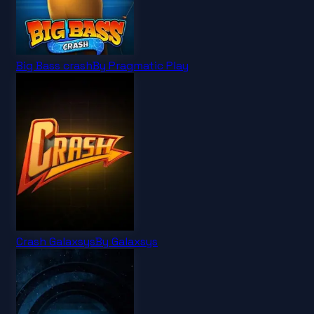
Big Bass crash
By
Pragmatic Play
Crash Galaxsys
By
Galaxsys