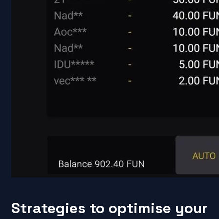
Strategies to optimise your