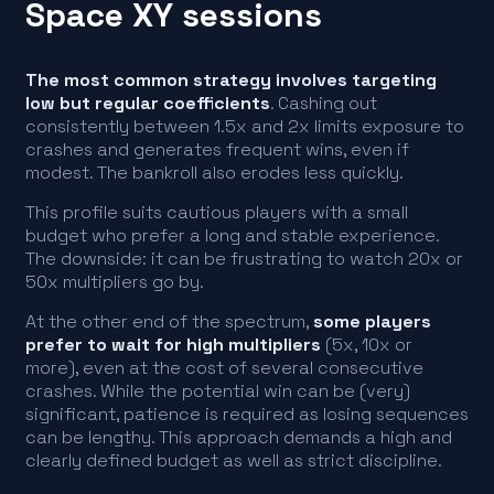
Space XY sessions
The most common strategy involves targeting
low but regular coefficients
. Cashing out
consistently between 1.5x and 2x limits exposure to
crashes and generates frequent wins, even if
modest. The bankroll also erodes less quickly.
This profile suits cautious players with a small
budget who prefer a long and stable experience.
The downside: it can be frustrating to watch 20x or
50x multipliers go by.
At the other end of the spectrum,
some players
prefer to wait for high multipliers
(5x, 10x or
more), even at the cost of several consecutive
crashes. While the potential win can be (very)
significant, patience is required as losing sequences
can be lengthy. This approach demands a high and
clearly defined budget as well as strict discipline.