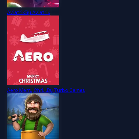
Aviatrix
By
Aviatrix
Aero Merry Chri...
By
Turbo Games