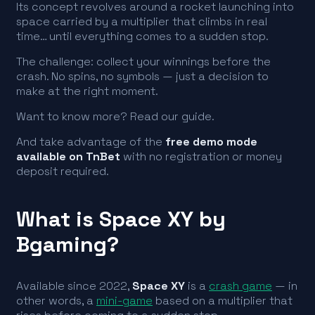
Its concept revolves around a rocket launching into
space carried by a multiplier that climbs in real
time… until everything comes to a sudden stop.
The challenge: collect your winnings before the
crash. No spins, no symbols — just a decision to
make at the right moment.
Want to know more? Read our guide.
And take advantage of the
free demo mode
available on TnBet
with no registration or money
deposit required.
What is Space XY by
Bgaming?
Available since 2022,
Space XY
is a
crash game
— in
other words, a
mini-game
based on a multiplier that