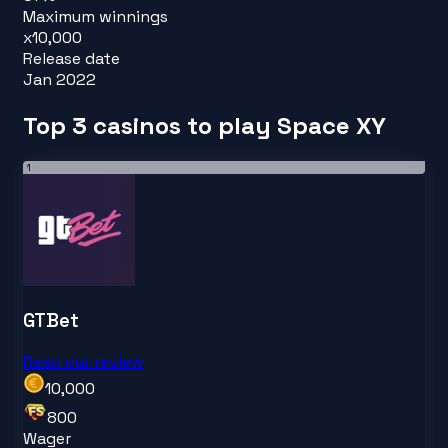
Maximum winnings
x
10,000
Release date
Jan 2022
Top 3 casinos to play Space XY
1
GTBet
Read our review
10,000
800
Wager