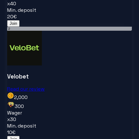
x
40
Min. deposit
20
€
Join
2
Velobet
Read our review
2,000
300
Wager
x
30
Min. deposit
10
€