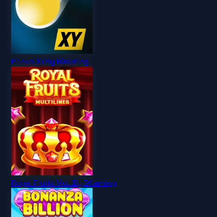
Plinko XY
By
BGaming
Royal Fruits Mu...
By
BGaming