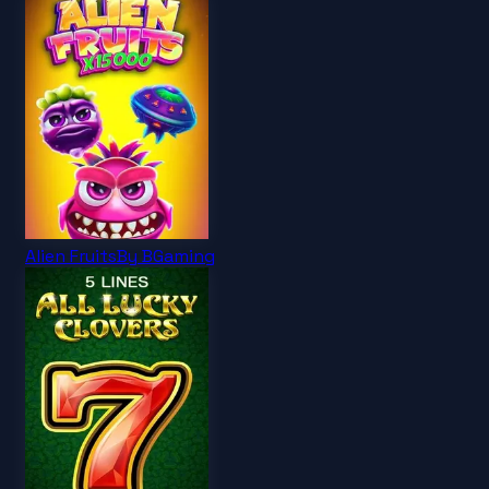
Alien Fruits
By
BGaming