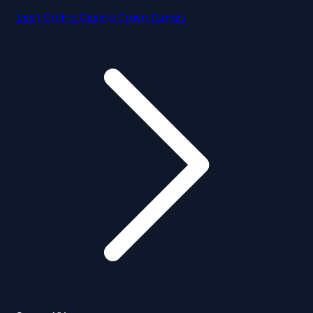
Best Online Casino Crash Games