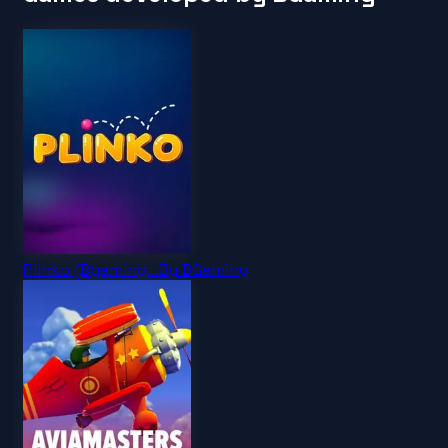
Plinko (Bgaming...
By
BGaming