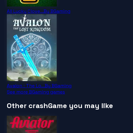
All Lucky Clove...
By
BGaming
Avalon : The Lo...
By
BGaming
See more BGaming games
Other crashGame you may like