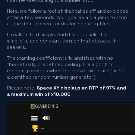
rises before coming to a sudden stop.
Here, we follow a rocket that takes off and explodes
after a few seconds. Your goal as a player is to stop
at the right moment, or risk losing everything.
It really is that simple. And it is precisely this
simplicity and constant tension that attracts thrill-
seekers.
The starting coefficient is 1x and rises with no
theoretically predefined ceiling. The algorithm
randomly decides when the rocket will crash (using
a certified random number generator).
Please note:
Space XY displays an RTP of 97% and
a maximum win of x10,000
.