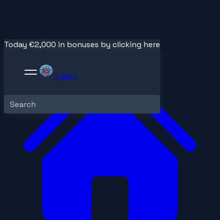
Today €2,000 in bonuses by clicking here
TnBet
Search