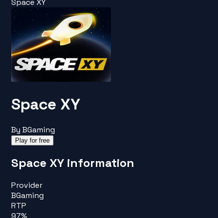
Space XY
Space XY
By
BGaming
Play for free
Space XY information
Provider
BGaming
RTP
97
%