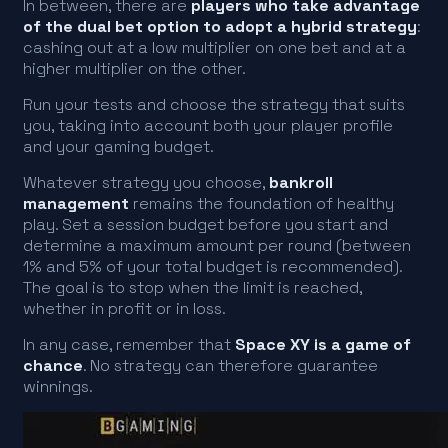
In between, there are
players who take advantage
of the dual bet option to adopt a hybrid strategy
:
cashing out at a low multiplier on one bet and at a
higher multiplier on the other.
Run your tests and choose the strategy that suits
you, taking into account both your player profile
and your gaming budget.
Whatever strategy you choose,
bankroll
management
remains the foundation of healthy
play. Set a session budget before you start and
determine a maximum amount per round (between
1% and 5% of your total budget is recommended).
The goal is to stop when the limit is reached,
whether in profit or in loss.
In any case, remember that
Space XY is a game of
chance
. No strategy can therefore guarantee
winnings.