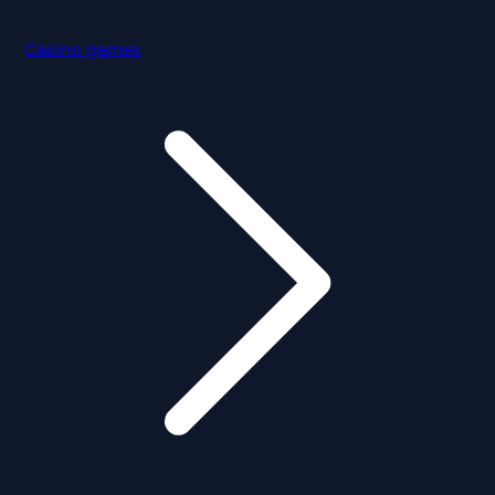
Casino games