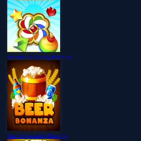
Bonanza Billion
By
BGaming
Beer Bonanza
By
BGaming