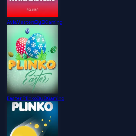
AviaMasters
By
BGaming
Easter Plinko
By
BGaming