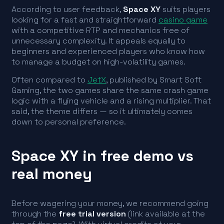
According to user feedback,
Space XY
suits players
looking for a fast and straightforward
casino game
with a competitive RTP and mechanics free of
unnecessary complexity. It appeals equally to
beginners and experienced players who know how
to manage a budget on high-volatility games.
Often compared to
JetX
, published by Smart Soft
Gaming, the two games share the same crash game
logic with a flying vehicle and a rising multiplier. That
said, the theme differs — so it ultimately comes
down to personal preference.
Space XY in free demo vs
real money
Before wagering your money, we recommend going
through the
free trial version
(link available at the