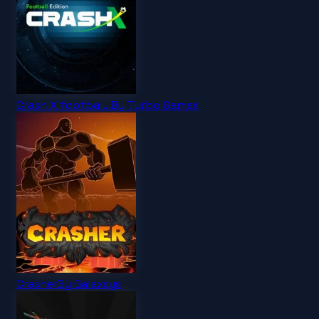
Crash X footbal...
By
Turbo Games
Crasher
By
Galaxsys