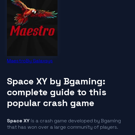
Maestro
By
Galaxsys
Space XY by Bgaming:
complete guide to this
popular crash game
Space XY
is a crash game developed by Bgaming
that has won over a large community of players.