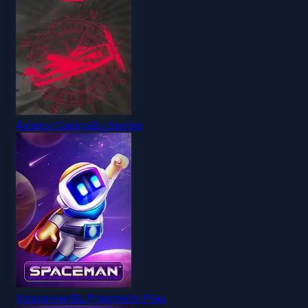
Aviator Casino
By
Spribe
Spaceman
By
Pragmatic Play