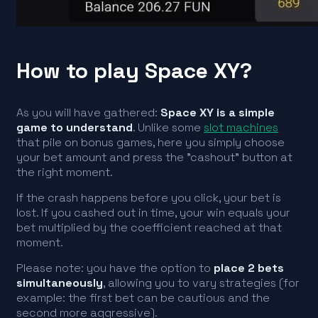
How to play Space XY?
As you will have gathered:
Space XY is a simple
game to understand
. Unlike some
slot machines
that pile on bonus games, here you simply choose
your bet amount and press the "cashout" button at
the right moment.
If the crash happens before you click, your bet is
lost. If you cashed out in time, your win equals your
bet multiplied by the coefficient reached at that
moment.
Please note: you have the option to
place 2 bets
simultaneously
, allowing you to vary strategies (for
example: the first bet can be cautious and the
second more aggressive).