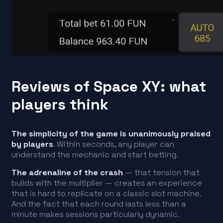
Reviews of Space XY: what
players think
The simplicity of the game is unanimously praised
by players
. Within seconds, any player can
understand the mechanic and start betting.
The adrenaline of the crash
— that tension that
builds with the multiplier — creates an experience
that is hard to replicate on a classic slot machine.
And the fact that each round lasts less than a
minute makes sessions particularly dynamic.