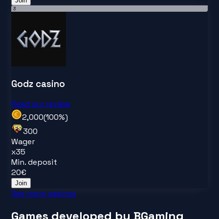
Join
3
Godz casino
Read our review
2,000
(
100
%)
300
Wager
x
35
Min. deposit
20
€
Join
See more casinos
Games developed by BGaming