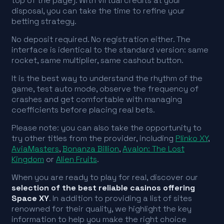
top of the page). With virtual credits at your
disposal, you can take the time to refine your
betting strategy.
No deposit required. No registration either. The
interface is identical to the standard version: same
rocket, same multiplier, same cashout button.
It is the best way to understand the rhythm of the
game, test auto mode, observe the frequency of
crashes and get comfortable with managing
coefficients before placing real bets.
Please note: you can also take the opportunity to
try other titles from the provider, including
Plinko XY
,
AviaMasters
,
Bonanza Billion
,
Avalon: The Lost
Kingdom
or
Alien Fruits
.
When you are ready to play for real, discover our
selection of the best reliable casinos offering
Space XY
. In addition to providing a list of sites
renowned for their quality, we highlight the key
information to help you make the right choice