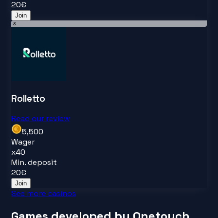
20
€
Join
3
Rolletto
Read our review
5,500
Wager
x
40
Min. deposit
20
€
Join
See more casinos
Games developed by Onetouch