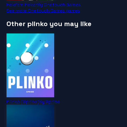
Hold'em Poker
By
Onetouch Games
See more Onetouch Games games
Other plinko you may like
Plinko (Spribe)
By
Spribe