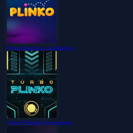
Plinko (Bgaming...
By
BGaming
Turbo Plinko
By
Turbo Games