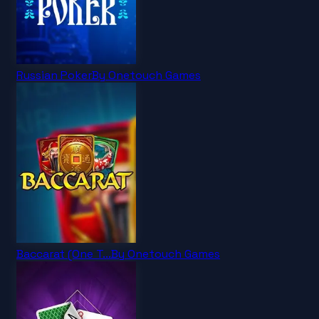
Russian Poker
By
Onetouch Games
Baccarat (One T...
By
Onetouch Games