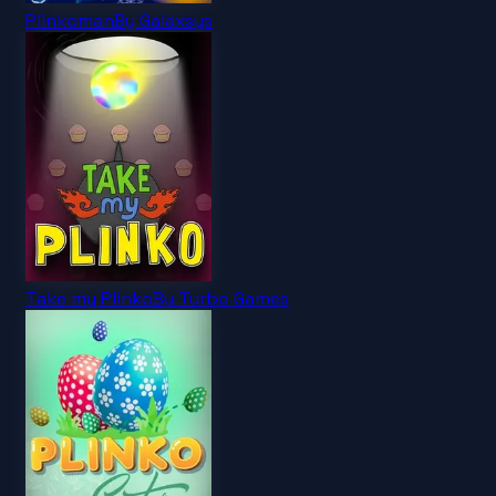
Plinkoman
By
Galaxsys
Take my Plinko
By
Turbo Games