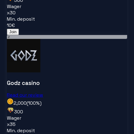
300
Wager
x
30
Min. deposit
10
€
Join
2
Godz casino
Read our review
2,000
(
100
%)
300
Wager
x
35
Min. deposit