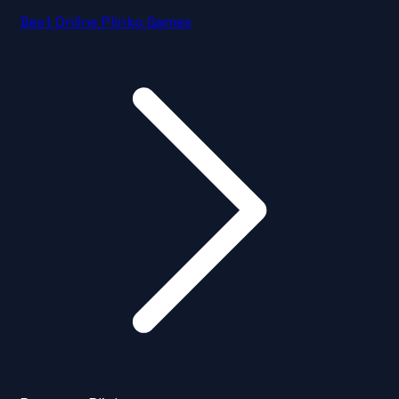
Best Online Plinko Games