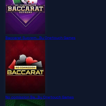
Baccarat Suprem...
By
Onetouch Games
No comission Ba...
By
Onetouch Games