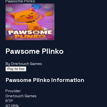
Pawsome Plinko
Pawsome Plinko
By
Onetouch Games
Play for free
Pawsome Plinko information
Provider
Onetouch Games
RTP
97.05
%