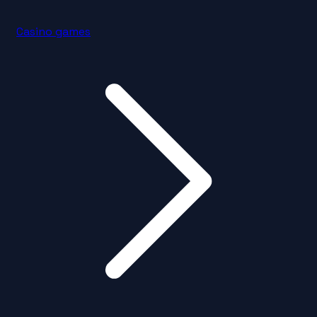
Casino games