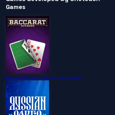
Games
Baccarat Suprem...
By
Onetouch Games