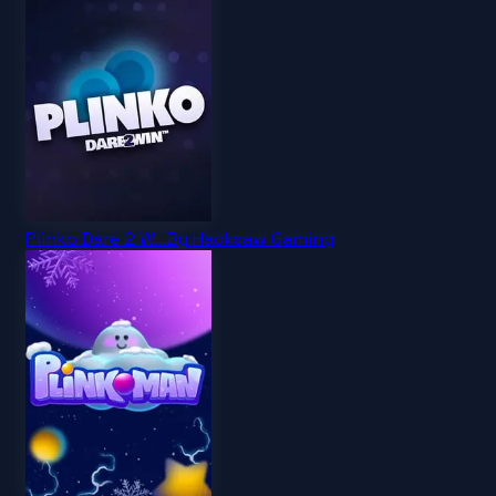
Plinko Dare 2 W...
By
Hacksaw Gaming