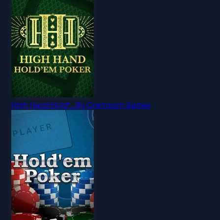
High Hand Hold'...
By
Onetouch Games