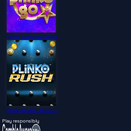
Plinko Go
By
1x2gaming
Plinko Rush
By
Betsoft
Play responsibly