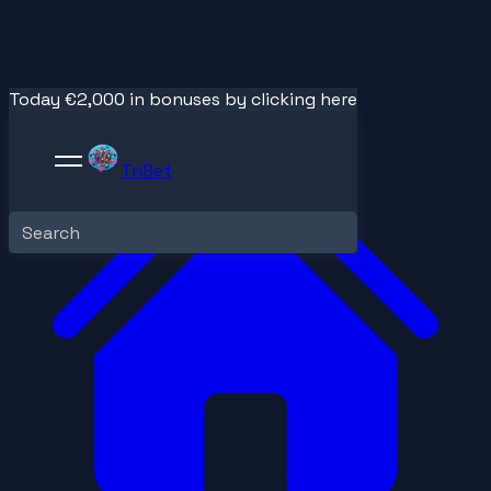
Today €2,000 in bonuses by clicking here
TnBet
Search