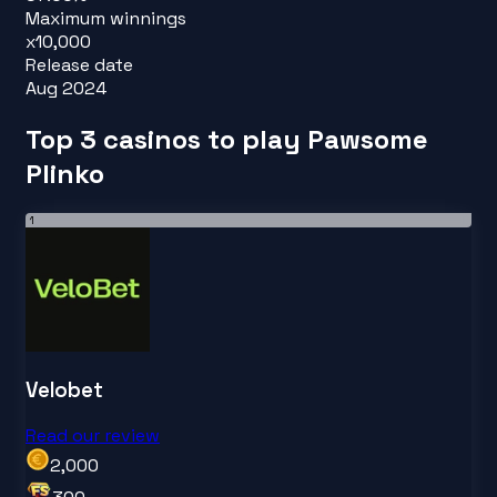
Maximum winnings
x
10,000
Release date
Aug 2024
Top 3 casinos to play Pawsome
Plinko
1
Velobet
Read our review
2,000