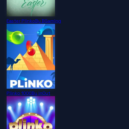
Easter Plinko
By
BGaming
Plinko 1000
By
inOut