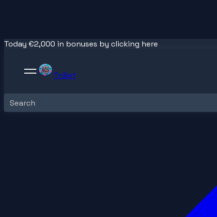
Today €2,000 in bonuses by clicking here
TnBet
Search