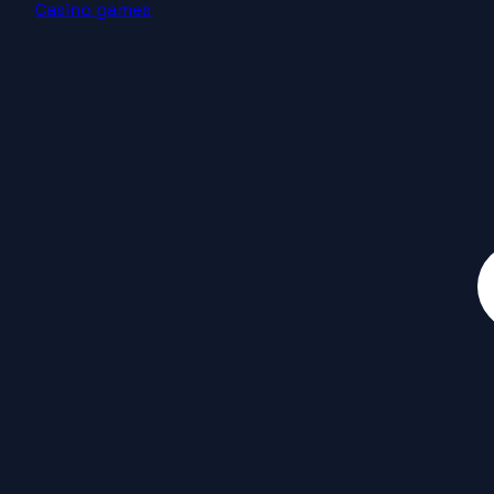
Casino games