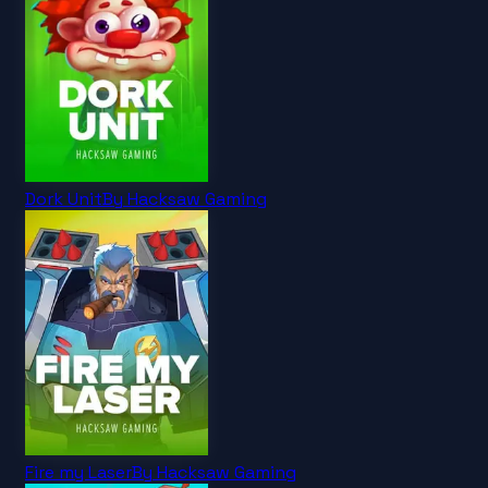
Dork Unit
By
Hacksaw Gaming
Fire my Laser
By
Hacksaw Gaming