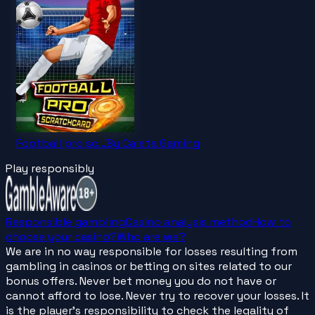
Football pro sc...
By
Caleta Gaming
Play responsibly
Responsible gambling
Casino analysis method
How to
choose your casino?
Who are we?
We are in no way responsible for losses resulting from
gambling in casinos or betting on sites related to our
bonus offers. Never bet money you do not have or
cannot afford to lose. Never try to recover your losses. It
is the player's responsibility to check the legality of