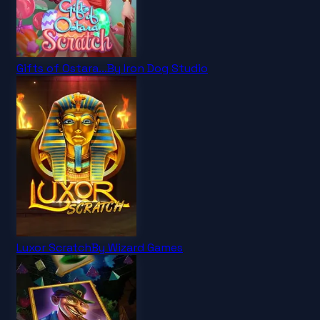
Gifts of Ostara...
By
Iron Dog Studio
Luxor Scratch
By
Wizard Games