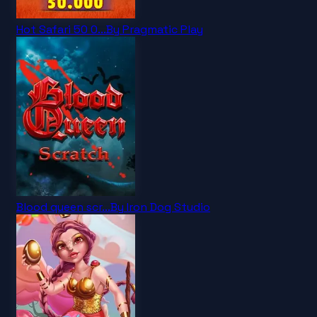
Hot Safari 50 0...
By
Pragmatic Play
Blood queen scr...
By
Iron Dog Studio