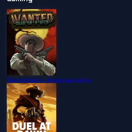
Wanted Dead or ...
By
Hacksaw Gaming