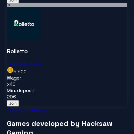
Join
3
Rolletto
Read our review
5,500
Wager
x
40
Min. deposit
20
€
Join
See more casinos
Games developed by Hacksaw
Gaming