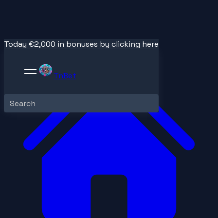
Today €2,000 in bonuses by clicking here
TnBet
Search