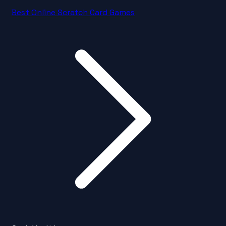
Best Online Scratch Card Games