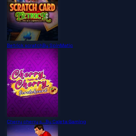
Betrick scratch
By
SpinMatic
Cherry cherry s...
By
Caleta Gaming