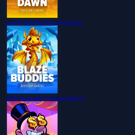
Duel at Dawn
By
Hacksaw Gaming
Blaze Buddies
By
Hacksaw Gaming