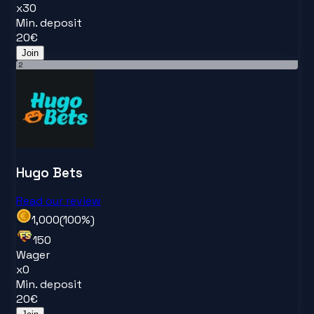
x
30
Min. deposit
20
€
Join
2
Hugo Bets
Read our review
1,000
(
100
%)
150
Wager
x
0
Min. deposit
20
€