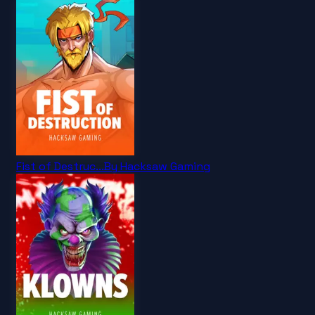
Fist of Destruc...
By
Hacksaw Gaming