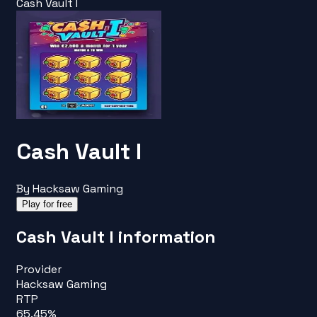
Cash Vault I
Cash Vault I
By
Hacksaw Gaming
Play for free
Cash Vault I information
Provider
Hacksaw Gaming
RTP
65.45
%