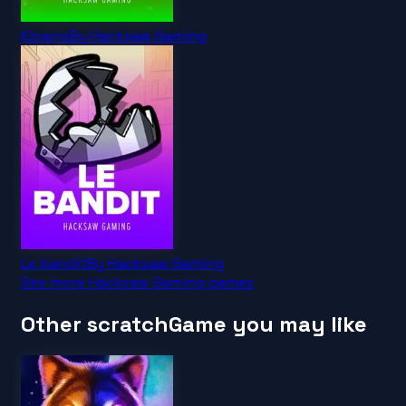
Klowns
By
Hacksaw Gaming
Le bandit
By
Hacksaw Gaming
See more Hacksaw Gaming games
Other scratchGame you may like