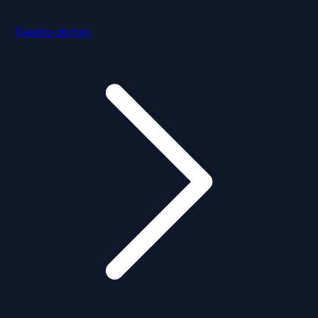
Casino games