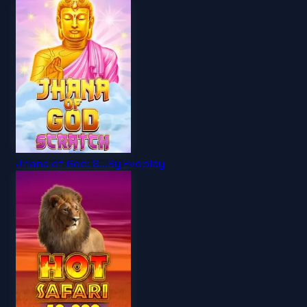
Jhana of God: S...
By
Evoplay