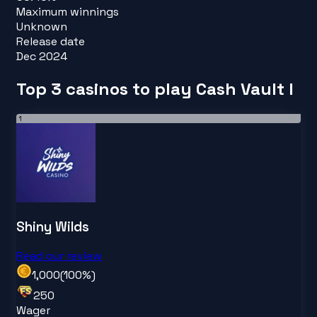
Maximum winnings
Unknown
Release date
Dec 2024
Top 3 casinos to play Cash Vault I
1
Shiny Wilds
Read our review
1,000
(
100
%)
250
Wager