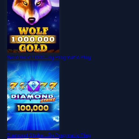
Wold Gold 1 000...
By
Pragmatic Play
Diamond Strike ...
By
Pragmatic Play