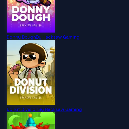
Donny Dough
By
Hacksaw Gaming
Donut Division
By
Hacksaw Gaming