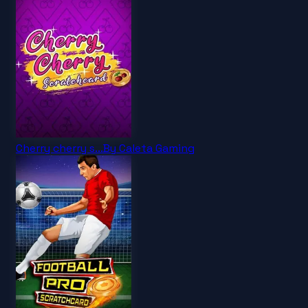
Cherry cherry s...
By
Caleta Gaming