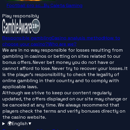
Football pro sc...
By
Caleta Gaming
Play responsibly
Responsible gambling
Casino analysis method
How to
choose your casino?
Who are we?
We are in no way responsible for losses resulting from
gambling in casinos or betting on sites related to our
bonus offers. Never bet money you do not have or
cannot afford to lose. Never try to recover your losses. It
is the player's responsibility to check the legality of
online gambling in their country and to comply with
applicable laws.
Although we strive to keep our content regularly
updated, the offers displayed on our site may change or
be canceled at any time. We always recommend that
players check the terms and verify bonuses directly on
the casino website.
🌍
English
▼