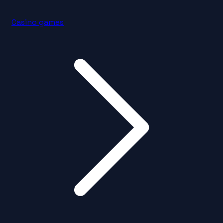
Casino games