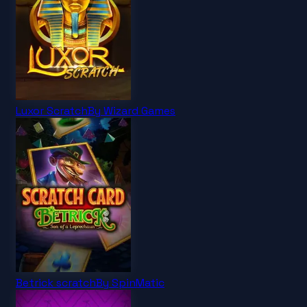
Luxor Scratch
By
Wizard Games
Betrick scratch
By
SpinMatic