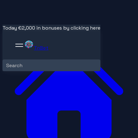
Today €2,000 in bonuses by clicking here
TnBet
Search