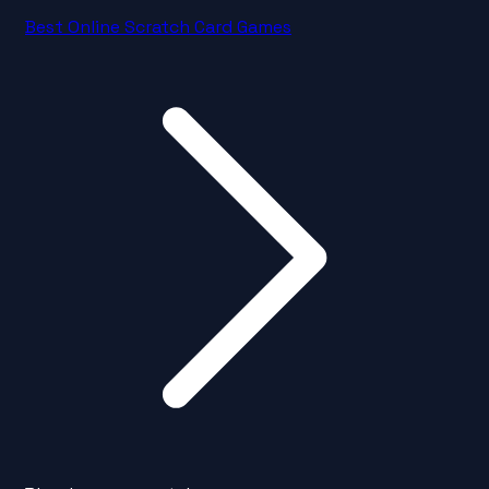
Best Online Scratch Card Games