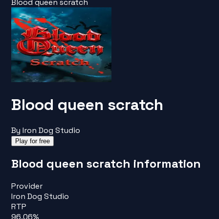
Blood queen scratch
Blood queen scratch
By
Iron Dog Studio
Play for free
Blood queen scratch information
Provider
Iron Dog Studio
RTP
96.06
%