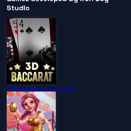
Studio
3D Baccarat
By
Iron Dog Studio