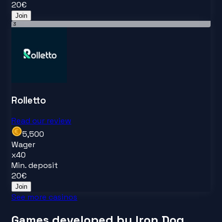
20
€
Join
3
Rolletto
Read our review
5,500
Wager
x
40
Min. deposit
20
€
Join
See more casinos
Games developed by Iron Dog