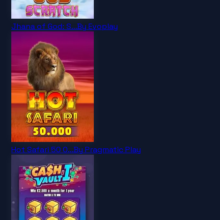
Jhana of God: S...
By
Evoplay
Hot Safari 50 0...
By
Pragmatic Play