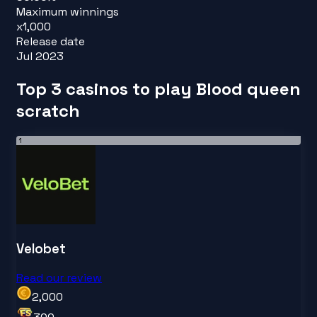
Maximum winnings
x
1,000
Release date
Jul 2023
Top 3 casinos to play Blood queen
scratch
1
Velobet
Read our review
2,000