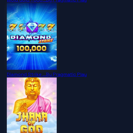
Diamond Strike ...
By
Pragmatic Play