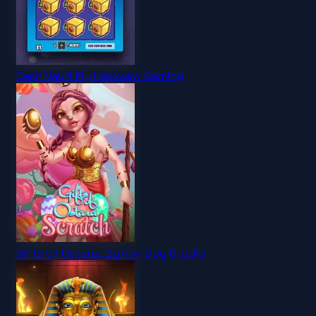
Cash Vault I
By
Hacksaw Gaming
Gifts of Ostara...
By
Iron Dog Studio