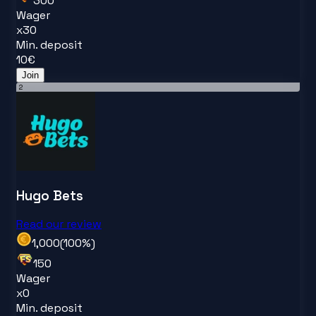
300
Wager
x
30
Min. deposit
10
€
Join
2
Hugo Bets
Read our review
1,000
(
100
%)
150
Wager
x
0
Min. deposit