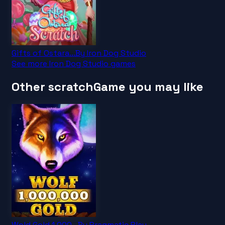
Gifts of Ostara...
By
Iron Dog Studio
See more Iron Dog Studio games
Other scratchGame you may like
Wold Gold 1 000...
By
Pragmatic Play