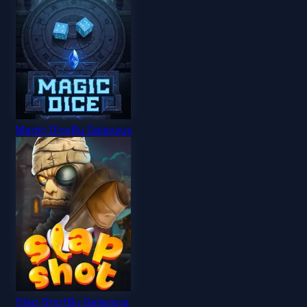
Magic Dice
By
Galaxsys
Slap Shot
By
Galaxsys