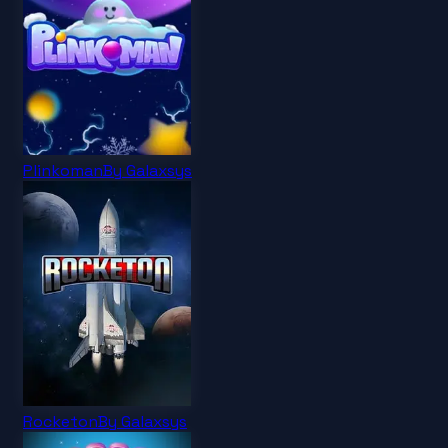
Plinkoman
By
Galaxsys
Rocketon
By
Galaxsys