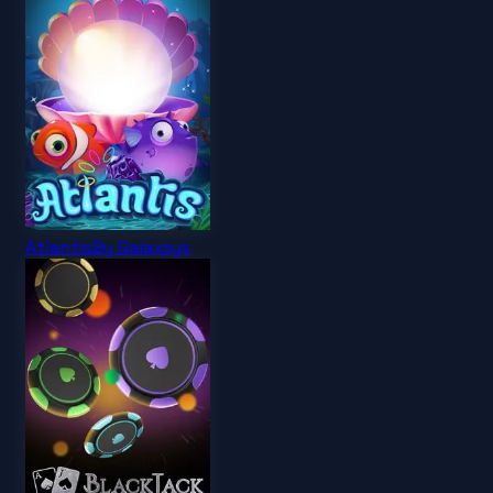
Atlantis
By
Galaxsys