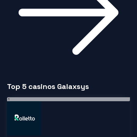
Top 5 casinos Galaxsys
1