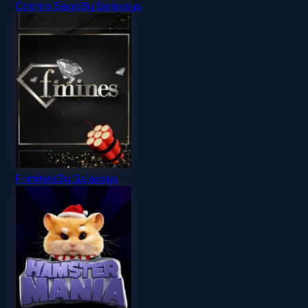
Cosmo Saga
By
Galaxsys
F-mines
By
Galaxsys