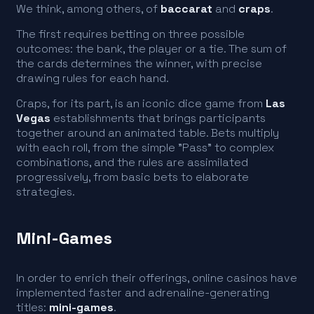
We think, among others, of
baccarat
and
craps
.
The first requires betting on three possible
outcomes: the bank, the player or a tie. The sum of
the cards determines the winner, with precise
drawing rules for each hand.
Craps, for its part, is an iconic dice game from
Las
Vegas
establishments that brings participants
together around an animated table. Bets multiply
with each roll, from the simple "Pass" to complex
combinations, and the rules are assimilated
progressively, from basic bets to elaborate
strategies.
Mini-Games
In order to enrich their offerings, online casinos have
implemented faster and adrenaline-generating
titles:
mini-games
.