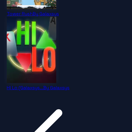
Tower Rush
By
Galaxsys
Hi Lo (Galaxsys...
By
Galaxsys