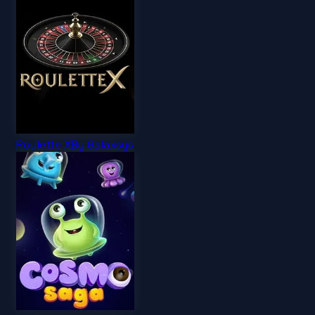
Roulette X
By
Galaxsys