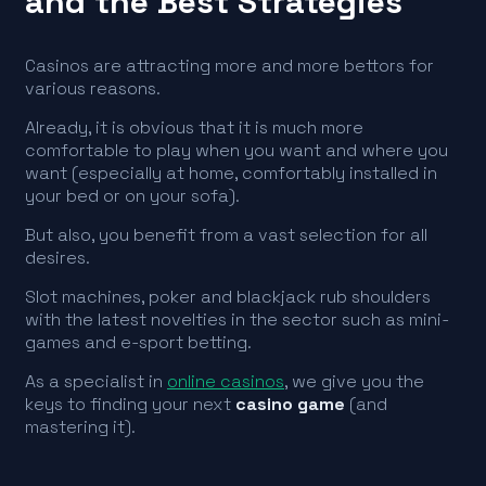
and the Best Strategies
Casinos are attracting more and more bettors for
various reasons.
Already, it is obvious that it is much more
comfortable to play when you want and where you
want (especially at home, comfortably installed in
your bed or on your sofa).
But also, you benefit from a vast selection for all
desires.
Slot machines, poker and blackjack rub shoulders
with the latest novelties in the sector such as mini-
games and e-sport betting.
As a specialist in
online casinos
, we give you the
keys to finding your next
casino game
(and
mastering it).