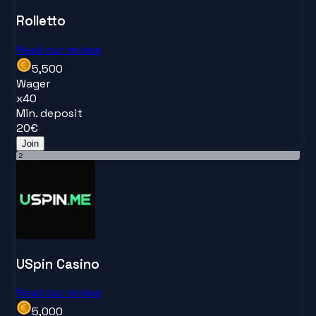
Rolletto
Read our review
5,500
Wager
x
40
Min. deposit
20
€
Join
2
USpin Casino
Read our review
5,000