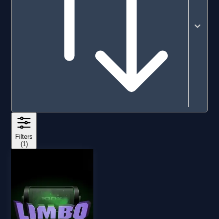
Relevan
Filters
(1)