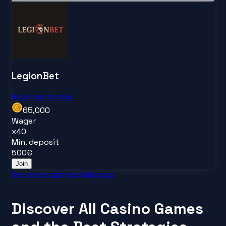
LegionBet
Read our review
65,000
Wager
x
40
Min. deposit
500
€
Join
See more casinos Galaxsys
Discover All Casino Games