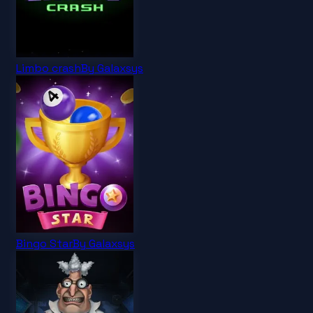
Limbo crash
By
Galaxsys
Bingo Star
By
Galaxsys