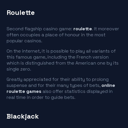
Roulette
Second flagship casino game:
roulette
. It moreover
often occupies a place of honour in the most
popular casinos.
On the internet, it is possible to play all variants of
this famous game, including the French version
which is distinguished from the American one by its
single zero.
Greatly appreciated for their ability to prolong
suspense and for their many types of bets,
online
roulette games
also offer statistics displayed in
real time in order to guide bets.
Blackjack