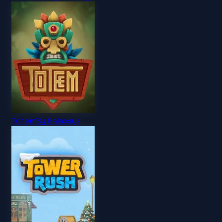
Totem
By
Galaxsys