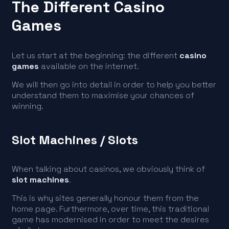
The Different Casino
Games
Let us start at the beginning: the different
casino
games
available on the internet.
We will then go into detail in order to help you better
understand them to maximise your chances of
winning.
Slot Machines / Slots
When talking about casinos, we obviously think of
slot machines
.
This is why sites generally honour them from the
home page. Furthermore, over time, this traditional
game has modernised in order to meet the desires