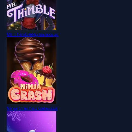
Mr Thimble
By
Galaxsys
Ninja Crash
By
Galaxsys