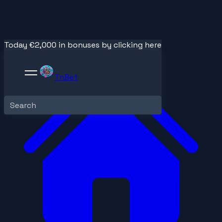
Today €2,000 in bonuses by clicking here
TnBet
Search