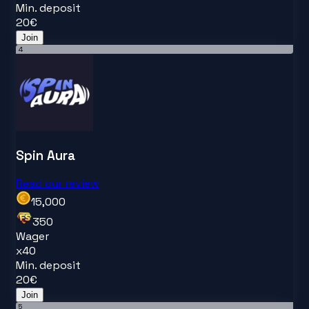
Min. deposit
20
€
Join
4
Spin Aura
Read our review
15,000
350
Wager
x
40
Min. deposit
20
€
Join
5