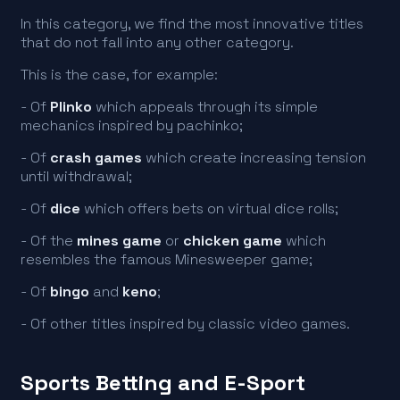
In this category, we find the most innovative titles
that do not fall into any other category.
This is the case, for example:
- Of
Plinko
which appeals through its simple
mechanics inspired by pachinko;
- Of
crash games
which create increasing tension
until withdrawal;
- Of
dice
which offers bets on virtual dice rolls;
- Of the
mines game
or
chicken game
which
resembles the famous Minesweeper game;
- Of
bingo
and
keno
;
- Of other titles inspired by classic video games.
Sports Betting and E-Sport