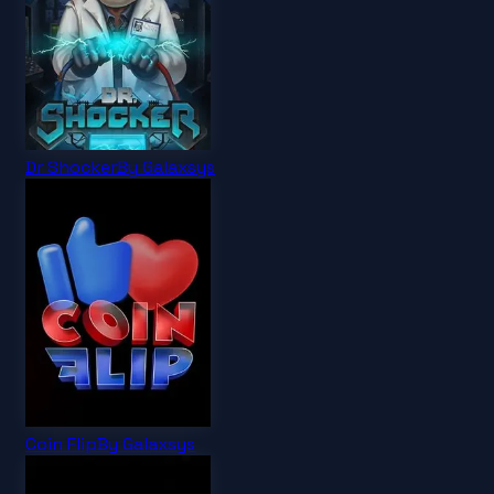
Dr Shocker
By
Galaxsys
Coin Flip
By
Galaxsys