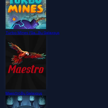
Turbo Mines (Ga...
By
Galaxsys
Maestro
By
Galaxsys