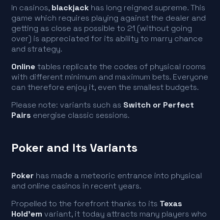
In casinos,
blackjack
has long reigned supreme. This
game which requires playing against the dealer and
getting as close as possible to 21 (without going
over) is appreciated for its ability to marry chance
and strategy.
Online
tables replicate the codes of physical rooms
with different minimum and maximum bets. Everyone
can therefore enjoy it, even the smallest budgets.
Please note: variants such as
Switch or Perfect
Pairs
energise classic sessions.
Poker and Its Variants
Poker
has made a meteoric entrance into physical
and online casinos in recent years.
Propelled to the forefront thanks to its
Texas
Hold'em
variant, it today attracts many players who