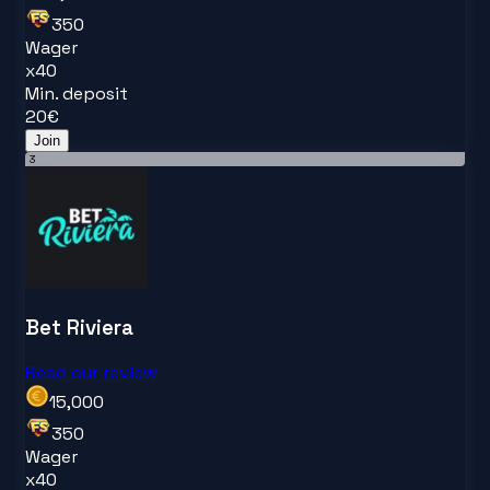
350
Wager
x
40
Min. deposit
20
€
Join
3
Bet Riviera
Read our review
15,000
350
Wager
x
40