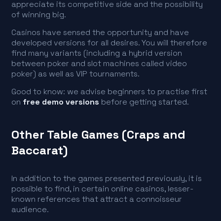
appreciate its competitive side and the possibility
of winning big.
Casinos have sensed the opportunity and have
developed versions for all desires. You will therefore
find many variants (including a hybrid version
between poker and slot machines called video
poker) as well as VIP tournaments.
Good to know: we advise beginners to practise first
on
free demo versions
before getting started.
Other Table Games (Craps and
Baccarat)
In addition to the games presented previously, it is
possible to find, in certain online casinos, lesser-
known references that attract a connoisseur
audience.