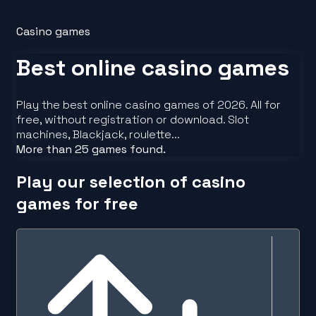
Casino games
Best online casino games
Play the best online casino games of 2026. All for
free, without registration or download. Slot
machines, Blackjack, roulette...
More than 25 games found.
Play our selection of casino
games for free