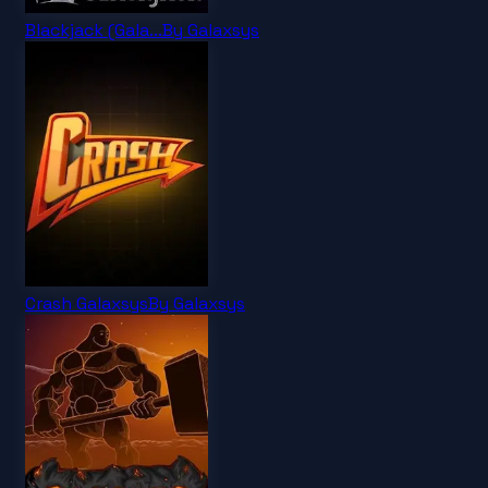
Blackjack (Gala...
By
Galaxsys
Crash Galaxsys
By
Galaxsys