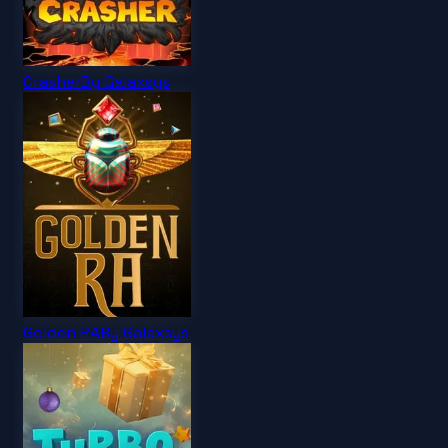
Crasher
By
Galaxsys
Golden RA
By
Galaxsys