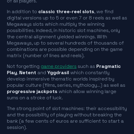
of all players.
In addition to
classic three-reel slots
, we find
digital versions up to 5 or even 7 or 8 reels as well as
Megaways slots which multiply the winning
possibilities. Indeed, in historic slot machines, only
the central alignment yielded winnings. With
Megaways, up to several hundreds of thousands of
combinations are possible depending on the game
matrix (number of lines and reels).
Not forgetting
game providers
such as
Pragmatic
Play
,
Netent
and
Yggdrasil
which constantly
develop immersive thematic worlds inspired by
popular culture (films, series, mythology...) as well as
progressive jackpots
which allow winning large
sums on a stroke of luck.
The strong point of slot machines: their accessibility
and the possibility of playing without breaking the
bank (a few cents of euros are sufficient to start a
session).