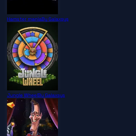
Hamster mania
By
Galaxsys
Jungle Wheel
By
Galaxsys