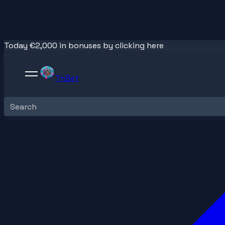
Today €2,000 in bonuses by clicking here
TnBet
Search