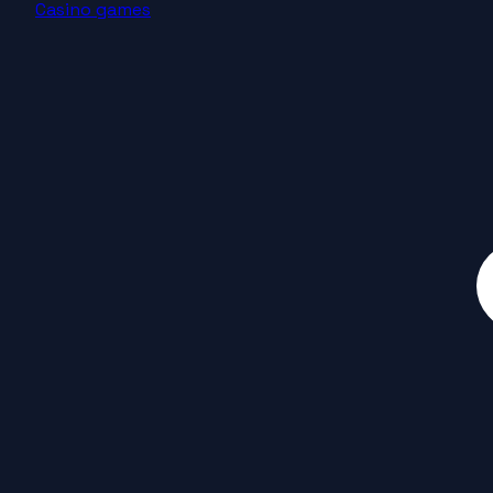
Casino games