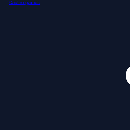
Casino games