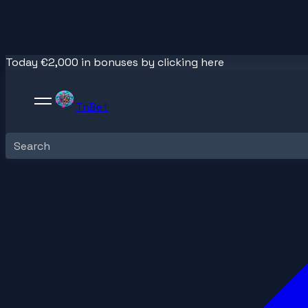
Today €2,000 in bonuses by clicking here
TnBet
Search