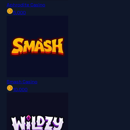
Aphrodite Casino
5,000
Smash Casino
10,000