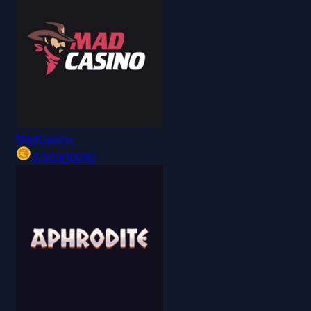
MadCasino
3,000
(
100
%)