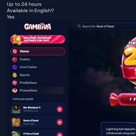
Up to 24 hours
Available in English?
Yes