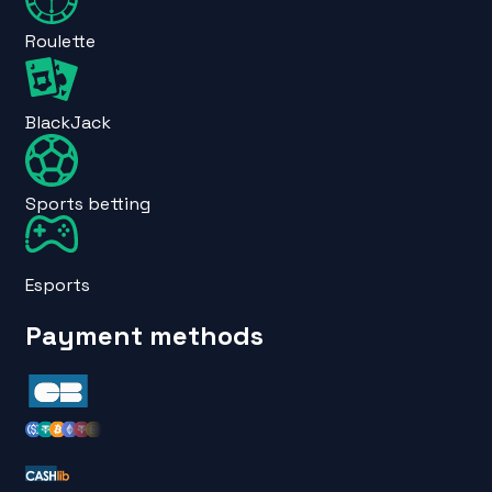
Roulette
BlackJack
Sports betting
Esports
Payment methods