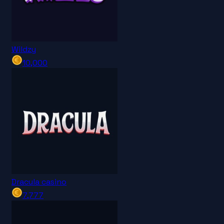
Wildzy
10,000
Dracula casino
7,777