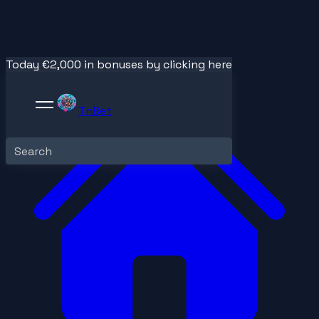
Today €2,000 in bonuses by clicking here
TnBet
Search