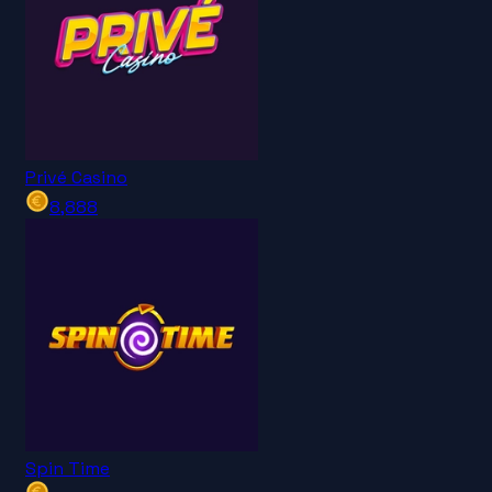
Privé Casino
8,888
Spin Time