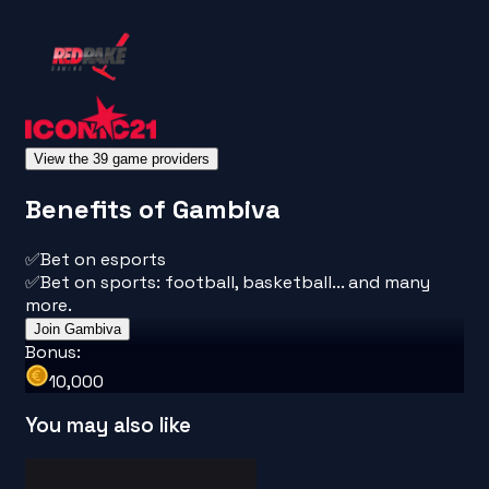
View the 39 game providers
Benefits of Gambiva
✅
Bet on esports
✅
Bet on sports: football, basketball... and many
more.
Join Gambiva
Bonus:
10,000
You may also like