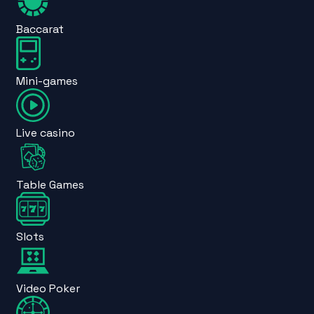
Baccarat
Mini-games
Live casino
Table Games
Slots
Video Poker