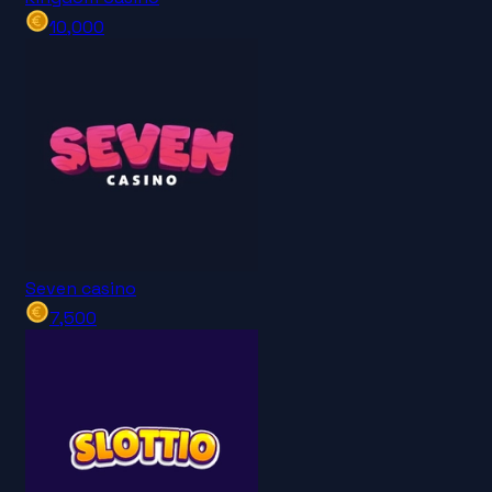
10,000
Seven casino
7,500