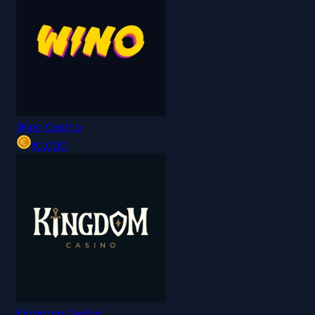
Wino Casino
10,000
Kingdom Casino