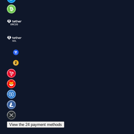
View the 24 payment methods