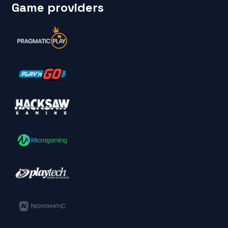
Game providers