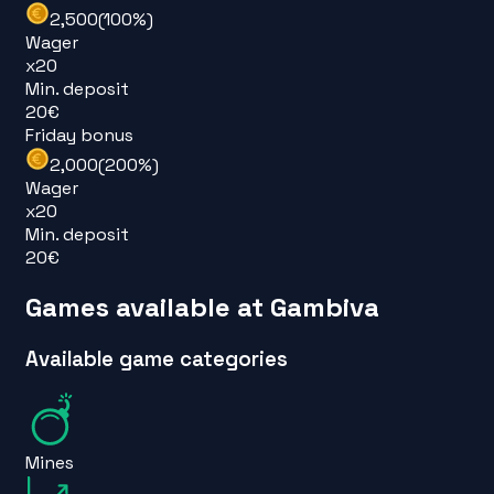
2,500
(
100
%)
Wager
x
20
Min. deposit
20
€
Friday bonus
2,000
(
200
%)
Wager
x
20
Min. deposit
20
€
Games available at Gambiva
Available game categories
Mines