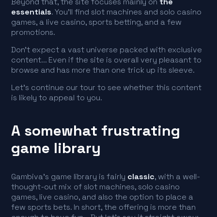
Beyond that, the site focuses mainly on
the
essentials
. You'll find slot machines and solo casino
games, a live casino, sports betting, and a few
promotions.
Don't expect a vast universe packed with exclusive
content... Even if the site is overall very pleasant to
browse and has more than one trick up its sleeve.
Let's continue our tour to see whether this content
is likely to appeal to you.
A somewhat frustrating
game library
Gambiva's game library is fairly
classic
, with a well-
thought-out mix of slot machines, solo casino
games, live casino, and also the option to place a
few sports bets. In short, the offering is more than