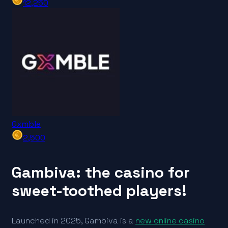
12,250
Gxmble
2,500
Gambiva: the casino for
sweet-toothed players!
Launched in 2025, Gambiva is a
new online casino