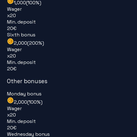
1,000
(
100
%)
Wager
x
20
Min. deposit
20
€
Sixth bonus
2,000
(
200
%)
Wager
x
20
Min. deposit
20
€
Other bonuses
Monday bonus
2,000
(
100
%)
Wager
x
20
Min. deposit
20
€
Wednesday bonus