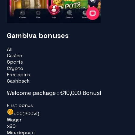
Gambiva bonuses
All
Casino
Sports
Crypto
Free spins
Cashback
Welcome package
:
€10,000
Bonus
!
First bonus
500
(
200
%)
Wager
x
20
Min. deposit