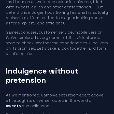
that bets on a sweet and colourful universe, filled
with sweets, cakes and other confectionery... But
behind this indulgent positioning lies what is actually
a classic platform, suited to players looking above
all for simplicity and efficiency.
Games, bonuses, customer service, mobile version...
We've explored every corner of this virtual sweet
shop to check whether the experience truly delivers
on its promises. Let's take a look together and form
a solid opinion!
Indulgence without
pretension
As we mentioned, Gambiva sets itself apart above
all through its universe rooted in the world of
sweets
and childhood.