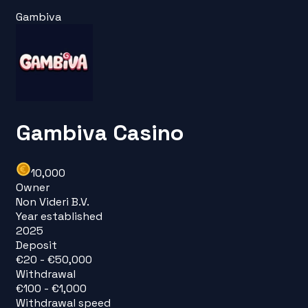
Gambiva
Gambiva Casino
10,000
Owner
Non Videri B.V.
Year established
2025
Deposit
€20 - €50,000
Withdrawal
€100 - €1,000
Withdrawal speed