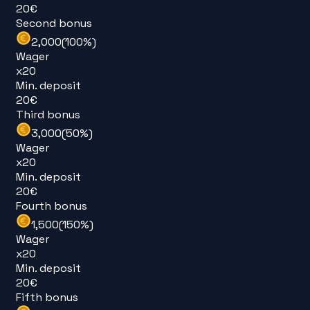
20
€
Second bonus
2,000
(
100
%)
Wager
x
20
Min. deposit
20
€
Third bonus
3,000
(
50
%)
Wager
x
20
Min. deposit
20
€
Fourth bonus
1,500
(
150
%)
Wager
x
20
Min. deposit
20
€
Fifth bonus