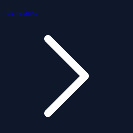
Online casino