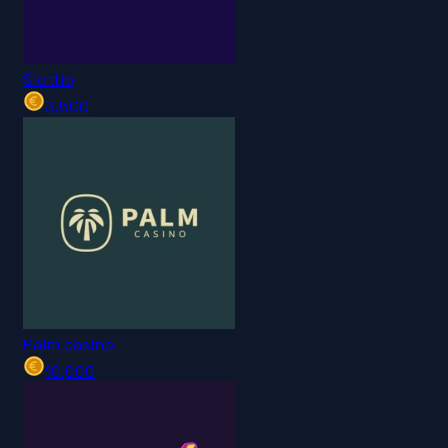
Slottio
3,500
Palm casino
10,000