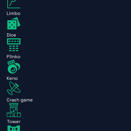
Limbo
Dice
Plinko
Keno
Crash game
Tower