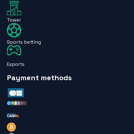
Tower
Sports betting
Esports
Payment methods