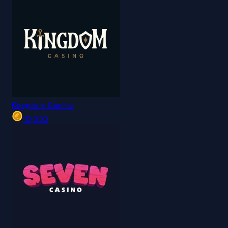
Kingdom Casino
10,000