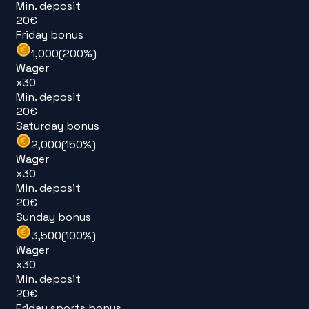
Min. deposit
20
€
Friday bonus
1,000
(
200
%)
Wager
x
30
Min. deposit
20
€
Saturday bonus
2,000
(
150
%)
Wager
x
30
Min. deposit
20
€
Sunday bonus
3,500
(
100
%)
Wager
x
30
Min. deposit
20
€
Friday sports bonus