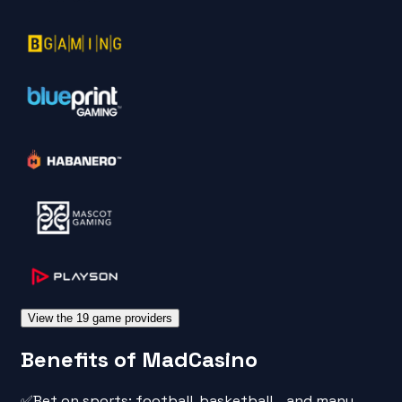
View the 19 game providers
Benefits of MadCasino
✅
Bet on sports: football, basketball... and many