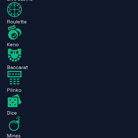
Roulette
Keno
Baccarat
Plinko
Dice
Mines