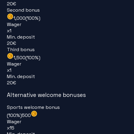
20
€
Second bonus
1,000
(
100
%)
Wager
x
1
Min. deposit
20
€
Third bonus
1,500
(
100
%)
Wager
x
1
Min. deposit
20
€
Alternative welcome bonuses
Sports welcome bonus
(
100
%)
500
Wager
x
15