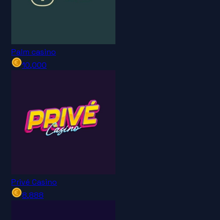
Palm casino
10,000
Privé Casino
8,888