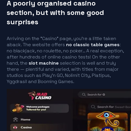
A poorly organised casino
section, but with some good
surprises
Arriving on the "Casino" page, you're a little taken
aback. The website offers
no classic table games
:
no blackjack, no roulette, no poker… A real exception,
after hundreds of online casino tests! On the other
hand, the
slot machine
selection is well and truly
there — plentiful and varied, with titles from major
studios such as Play'n GO, Nolimit City, Platipus,
Yggdrasil and Booming Games.