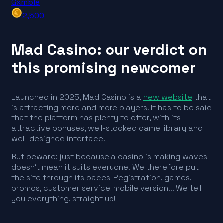
Gxmble
2,500
Mad Casino: our verdict on
this promising newcomer
Launched in 2025, Mad Casino is a
new website
that
is attracting more and more players. It has to be said
that the platform has plenty to offer, with its
attractive bonuses, well-stocked game library and
well-designed interface.
But beware: just because a casino is making waves
doesn't mean it suits everyone! We therefore put
the site through its paces. Registration, games,
promos, customer service, mobile version... We tell
you everything, straight up!