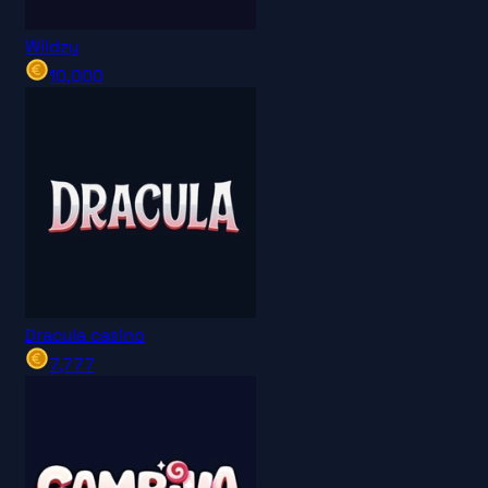
Wildzy
10,000
Dracula casino
7,777