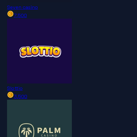
Seven casino
7,500
Slottio
3,500