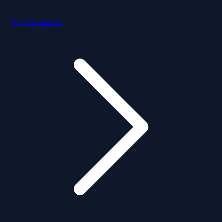
Online casino