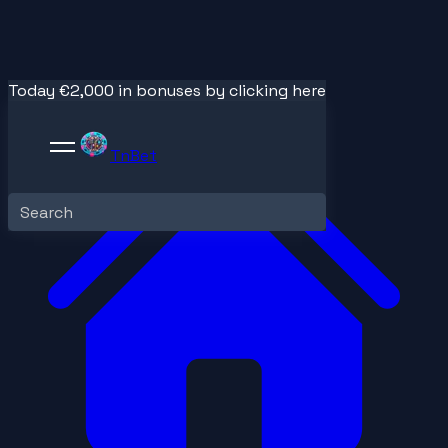
Today €2,000 in bonuses by clicking here
TnBet
Search