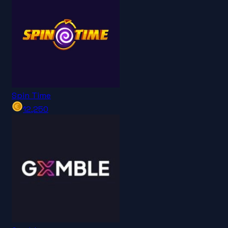
Spin Time
12,250