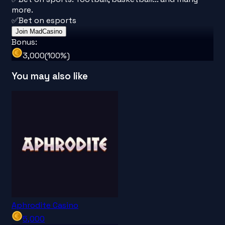
more.
✅
Bet on esports
Join MadCasino
Bonus:
3,000
(
100
%)
You may also like
Aphrodite Casino
5,000