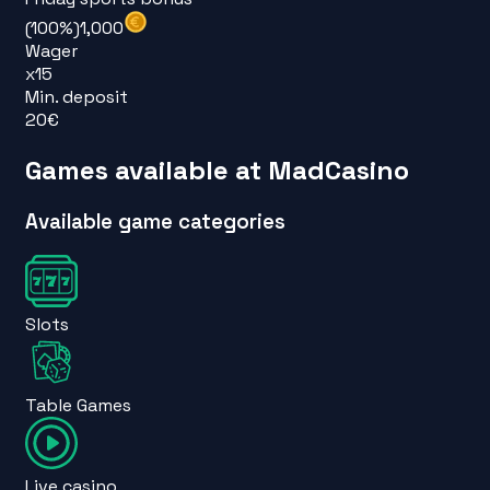
(
100
%)
1,000
Wager
x
15
Min. deposit
20
€
Games available at MadCasino
Available game categories
Slots
Table Games
Live casino