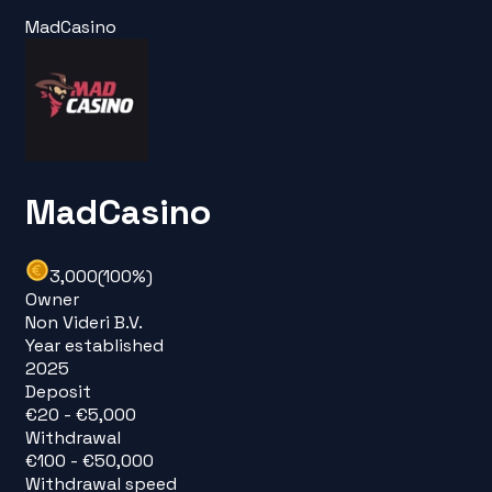
MadCasino
MadCasino
3,000
(
100
%)
Owner
Non Videri B.V.
Year established
2025
Deposit
€20 - €5,000
Withdrawal
€100 - €50,000
Withdrawal speed