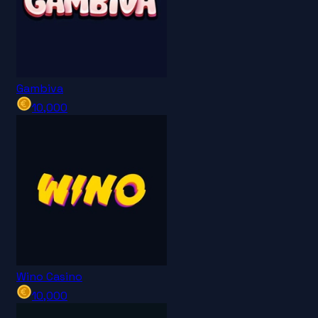
Gambiva
10,000
Wino Casino
10,000