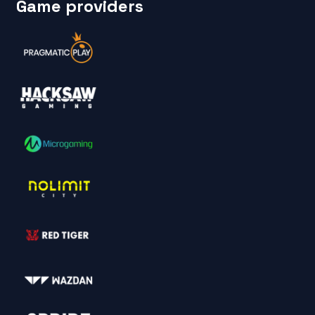
Game providers