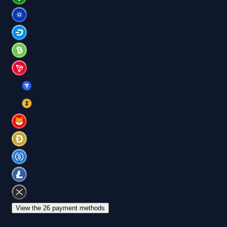
View the 26 payment methods