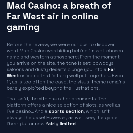
Mad Casino: a breath of
Far West air in online
gaming
Before the review, we were curious to discover
what Mad Casino was hiding behind its well-chosen
name and western atmosphere! From the moment
you arrive on the site, the tone is set: cowboys,
saloons and dusty deserts plunge you into a
Far
West
universe that is fairly well put together… Even
if, as is too often the case, the visual theme remains
barely exploited beyond the illustrations.
That said, the site has other arguments. The
platform offers a nice selection of slots, as well as
live casino… And a
sports section
, which isn't
always the case! However, as we'll see, the game
library is for now
fairly limited
.