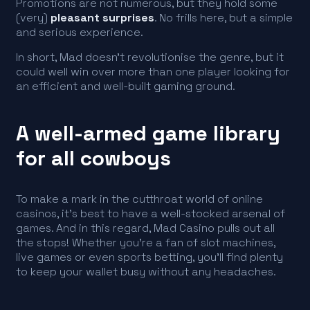
Promotions are not numerous, but they hold some
(very)
pleasant surprises
. No frills here, but a simple
and serious experience.
In short, Mad doesn't revolutionise the genre, but it
could well win over more than one player looking for
an efficient and well-built gaming ground.
A well-armed game library
for all cowboys
To make a mark in the cutthroat world of online
casinos, it's best to have a well-stocked arsenal of
games. And in this regard, Mad Casino pulls out all
the stops! Whether you're a fan of slot machines,
live games or even sports betting, you'll find plenty
to keep your wallet busy without any headaches.