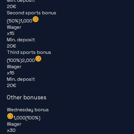
Min. deposit
20
€
Second sports bonus
(
50
%)
1,000
Wager
x
15
Min. deposit
20
€
Third sports bonus
(
100
%)
2,000
Wager
x
15
Min. deposit
20
€
Other bonuses
Wednesday bonus
1,000
(
100
%)
Wager
x
30