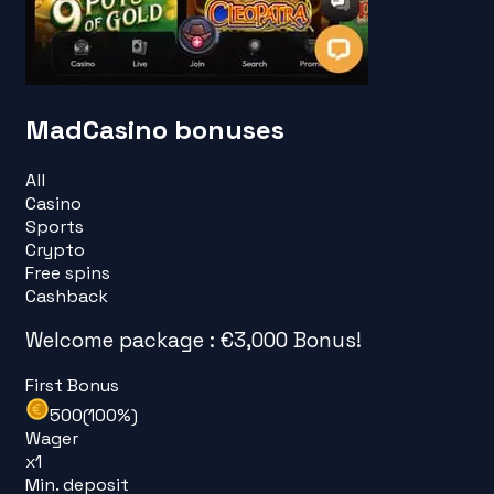
MadCasino bonuses
All
Casino
Sports
Crypto
Free spins
Cashback
Welcome package
:
€3,000
Bonus
!
First Bonus
500
(
100
%)
Wager
x
1
Min. deposit