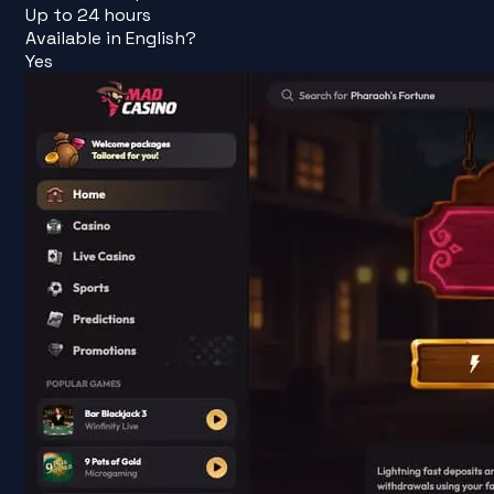
Up to 24 hours
Available in English?
Yes