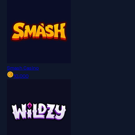
Smash Casino
10,000