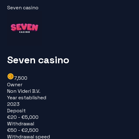
Seven casino
Seven casino
7,500
Owner
Non Videri B.V.
Year established
2023
Deposit
€20 - €5,000
Withdrawal
€50 - €2,500
Withdrawal speed