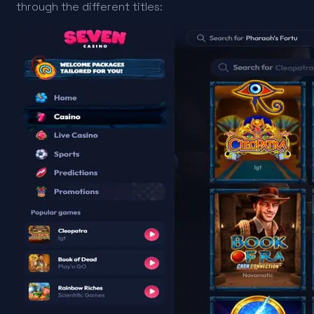
through the different titles: