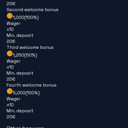
20
€
Second welcome bonus
1,000
(
100
%)
Wager
x
10
Min. deposit
20
€
Third welcome bonus
1,250
(
50
%)
Wager
x
10
Min. deposit
20
€
Fourth welcome bonus
5,000
(
100
%)
Wager
x
10
Min. deposit
20
€