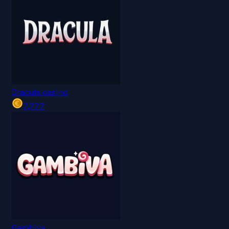
Dracula casino
7,777
Gambiva