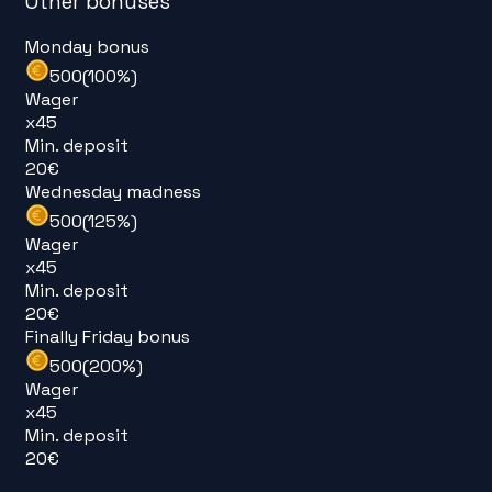
Other bonuses
Monday bonus
500
(
100
%)
Wager
x
45
Min. deposit
20
€
Wednesday madness
500
(
125
%)
Wager
x
45
Min. deposit
20
€
Finally Friday bonus
500
(
200
%)
Wager
x
45
Min. deposit
20
€