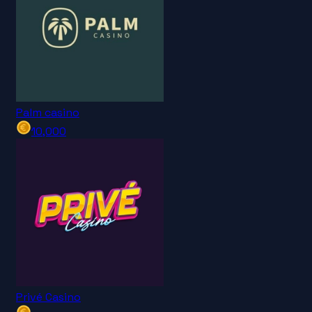
Palm casino
10,000
Privé Casino