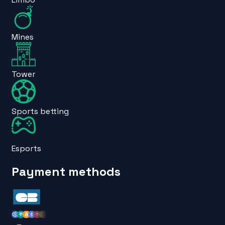
Mines
Tower
Sports betting
Esports
Payment methods