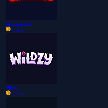
Smash Casino
10,000
Wildzy
10,000