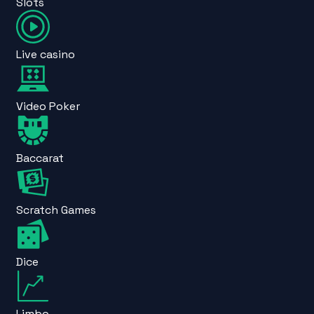
Slots
Live casino
Video Poker
Baccarat
Scratch Games
Dice
Limbo