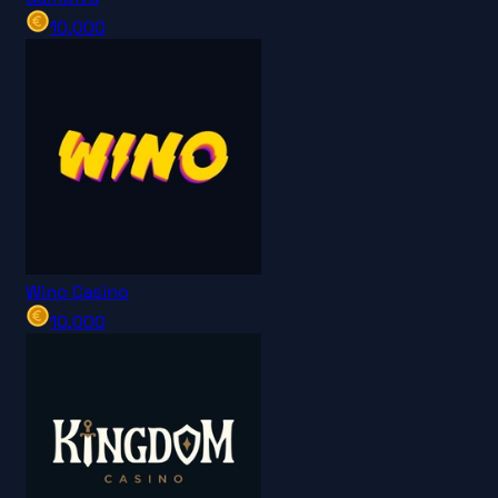
10,000
Wino Casino
10,000