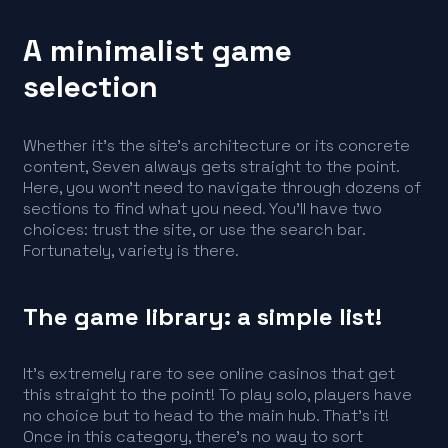
A minimalist game
selection
Whether it's the site's architecture or its concrete
content, Seven always gets straight to the point.
Here, you won't need to navigate through dozens of
sections to find what you need. You'll have two
choices: trust the site, or use the search bar.
Fortunately, variety is there.
The game library: a simple list!
It's extremely rare to see online casinos that get
this straight to the point! To play solo, players have
no choice but to head to the main hub. That's it!
Once in this category, there's no way to sort