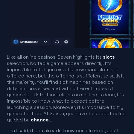
Like all online casinos, Seven highlights its
slots
selection. No table game appears directly! It's
impossible to tell you exactly how many slots are
offered here, but the offering is sufficient to satisfy
the majority. You'll find slot machines based on
different universes and with different types of
gameplay... Unfortunately, as no sorting is done, it's
impossible to know what to expect before
launching a session. Moreover, it's impossible to try
games for free. At Seven, you have to accept being
guided by
chance
...
That said, if you already know certain slots, you'll