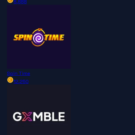
8,888
Spin Time
12,250