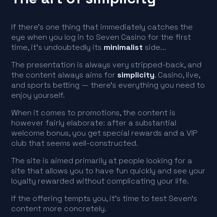
If there's one thing that immediately catches the
eye when you log in to Seven Casino for the first
time, it's undoubtedly its
minimalist
side...
The presentation is always very stripped-back, and
the content always aims for
simplicity
. Casino, live,
and sports betting — there's everything you need to
enjoy yourself.
When it comes to promotions, the content is
however fairly elaborate: after a substantial
welcome bonus, you get special rewards and a VIP
club that seems well-constructed.
The site is aimed primarily at people looking for a
site that allows you to have fun quickly and see your
loyalty rewarded without complicating your life.
If the offering tempts you, it's time to test Seven's
content more concretely.