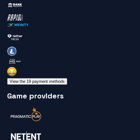
View the 19 payment methods
Game providers