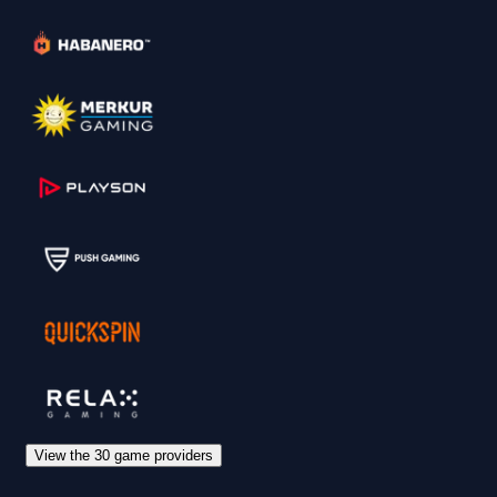
View the 30 game providers