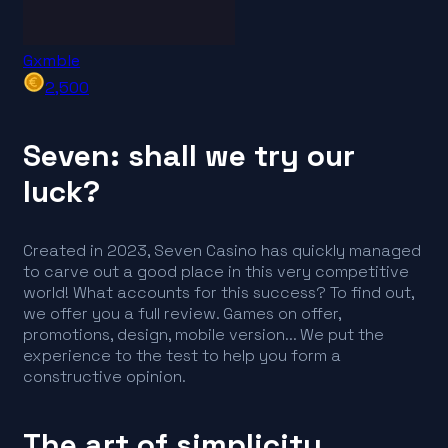
Gxmble
2,500
Seven: shall we try our
luck?
Created in 2023, Seven Casino has quickly managed
to carve out a good place in this very competitive
world! What accounts for this success? To find out,
we offer you a full review. Games on offer,
promotions, design, mobile version... We put the
experience to the test to help you form a
constructive opinion.
The art of simplicity