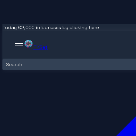
Today €2,000 in bonuses by clicking here
TnBet
Search