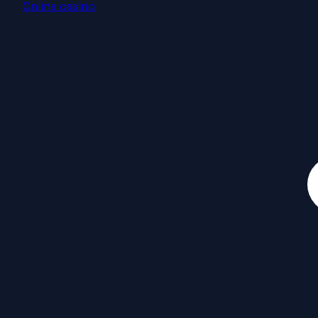
Online casino