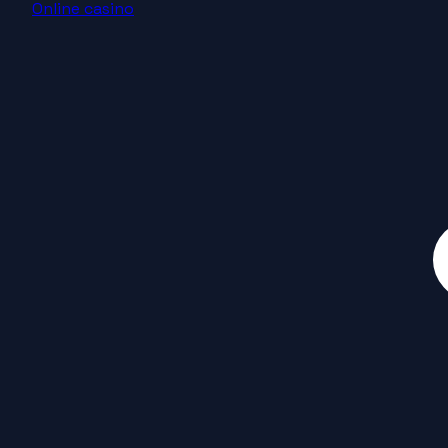
Online casino