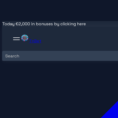
Today €2,000 in bonuses by clicking here
TnBet
Search