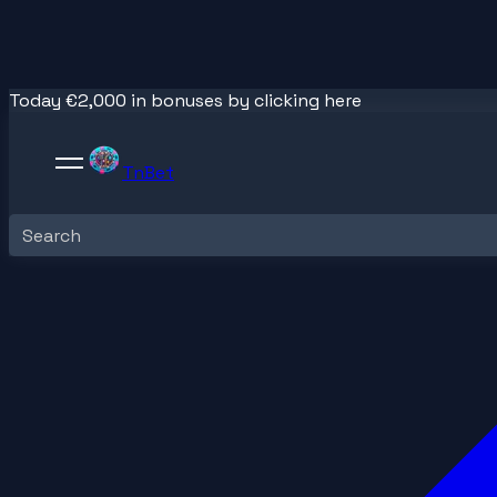
Today €2,000 in bonuses by clicking here
TnBet
Search