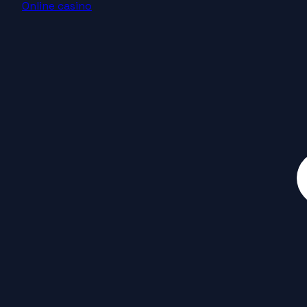
Online casino