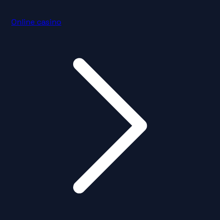
Online casino