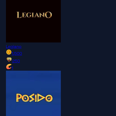
Legiano
1,500
250
1