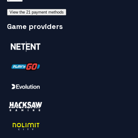
View the 21 payment methods
Game providers