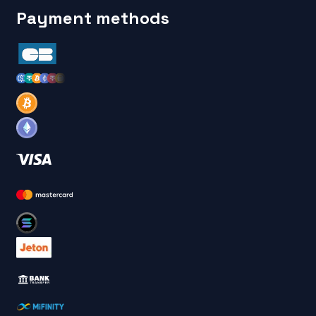
Payment methods