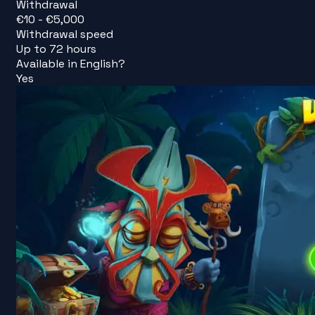
Withdrawal
€10 - €5,000
Withdrawal speed
Up to 72 hours
Available in English?
Yes