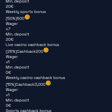
Min. deposit
20
€
Weekly sports bonus
(
50
%)
500
Wager
x
7
Min. deposit
20
€
Live casino cashback bonus
(
25
%)
Cashback
200
Wager
x
1
Min. deposit
0
€
Weekly casino cashback bonus
(
15
%)
Cashback
3,000
Wager
x
1
Min. deposit
0
€
Sports cashback bonus