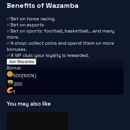
Benefits of Wazamba
✅
Bet on horse racing.
✅
Bet on esports
✅
Bet on sports: football, basketball... and many
more.
✅
A shop: collect coins and spend them on more
bonuses.
✅
A VIP club: your loyalty is rewarded.
Join Wazamba
Bonus:
500
(
100
%)
200
1
You may also like