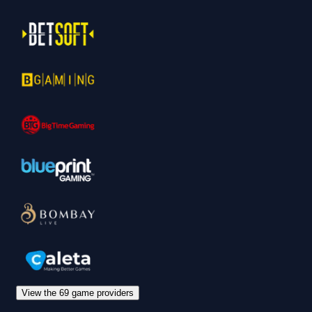
View the 69 game providers