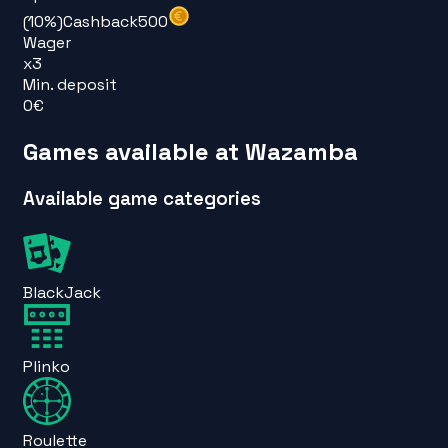
(
10
%)
Cashback
500
Wager
x
3
Min. deposit
0
€
Games available at Wazamba
Available game categories
BlackJack
Plinko
Roulette