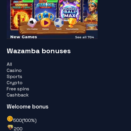
Wazamba bonuses
All
Casino
Sports
Crypto
Free spins
Cashback
Welcome bonus
500
(
100
%)
200