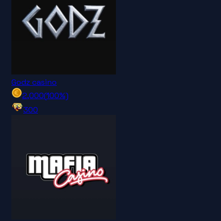
Godz casino
2,000
(
100
%)
300