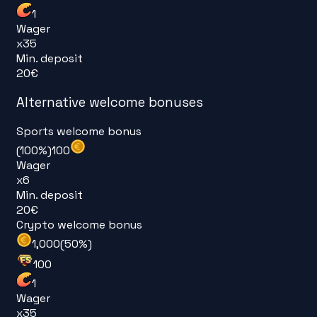
1
Wager
x
35
Min. deposit
20
€
Alternative welcome bonuses
Sports welcome bonus
(
100
%)
100
Wager
x
6
Min. deposit
20
€
Crypto welcome bonus
1,000
(
50
%)
100
1
Wager
x
35