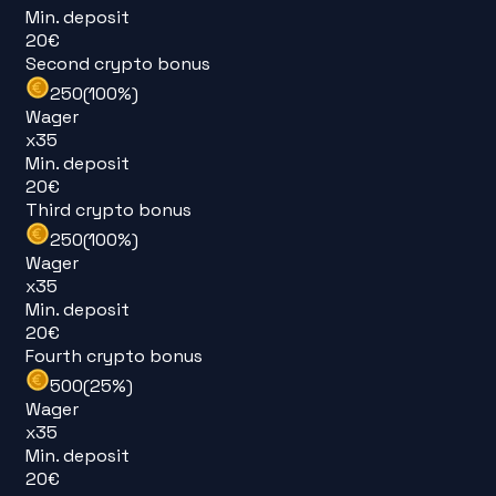
Min. deposit
20
€
Second crypto bonus
250
(
100
%)
Wager
x
35
Min. deposit
20
€
Third crypto bonus
250
(
100
%)
Wager
x
35
Min. deposit
20
€
Fourth crypto bonus
500
(
25
%)
Wager
x
35
Min. deposit
20
€