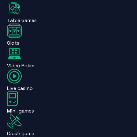
Table Games
Slots
Video Poker
Live casino
Mini-games
Crash game