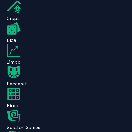
Craps
Dice
Limbo
Baccarat
Bingo
Scratch Games