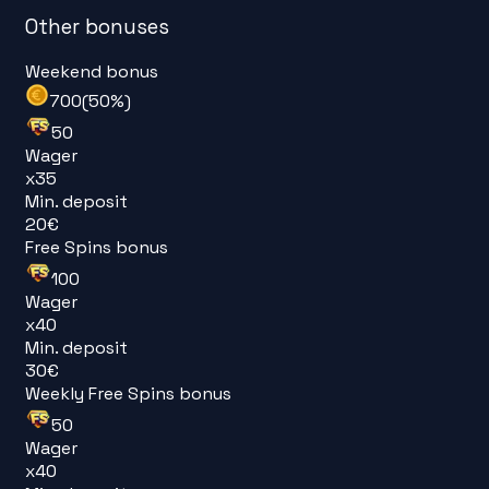
Other bonuses
Weekend bonus
700
(
50
%)
50
Wager
x
35
Min. deposit
20
€
Free Spins bonus
100
Wager
x
40
Min. deposit
30
€
Weekly Free Spins bonus
50
Wager
x
40