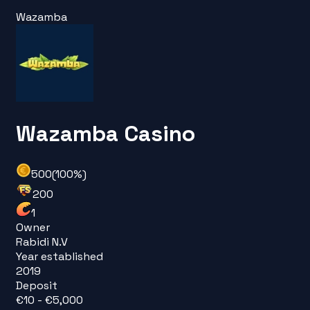
Wazamba
Wazamba Casino
500
(
100
%)
200
1
Owner
Rabidi N.V
Year established
2019
Deposit
€10 - €5,000