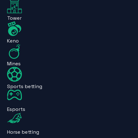
Tower
Keno
Mines
Sports betting
Esports
Horse betting