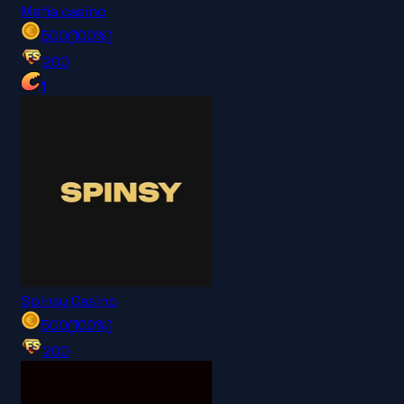
Mafia casino
500
(
100
%)
200
1
Spinsy Casino
500
(
100
%)
200