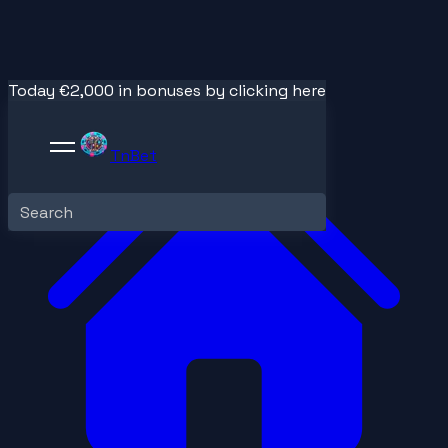
Today €2,000 in bonuses by clicking here
TnBet
Search