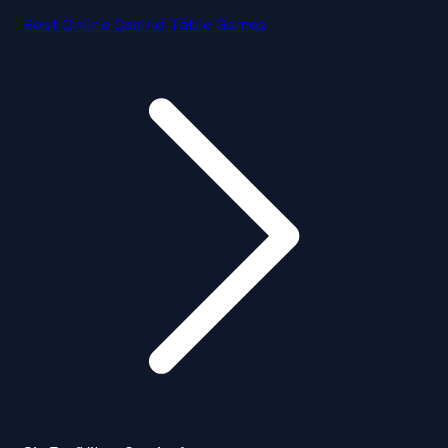
Best Online Casino Table Games