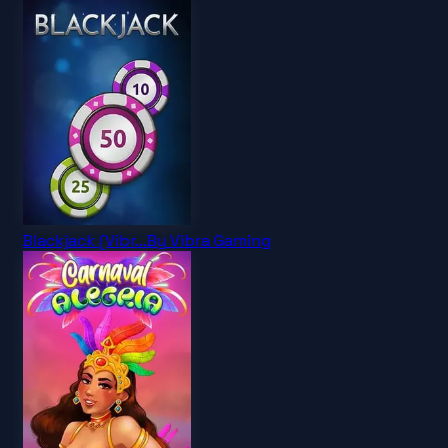
Blackjack (Vibr...
By
Vibra Gaming