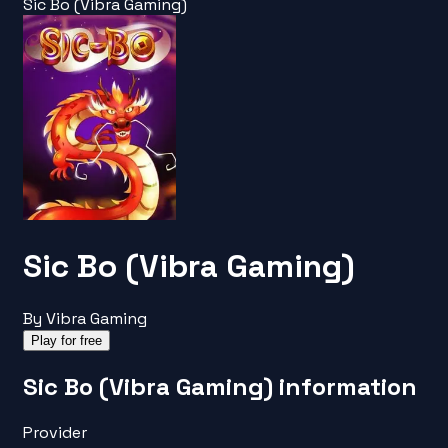
Sic Bo (Vibra Gaming)
Sic Bo (Vibra Gaming)
By
Vibra Gaming
Play for free
Sic Bo (Vibra Gaming) information
Provider