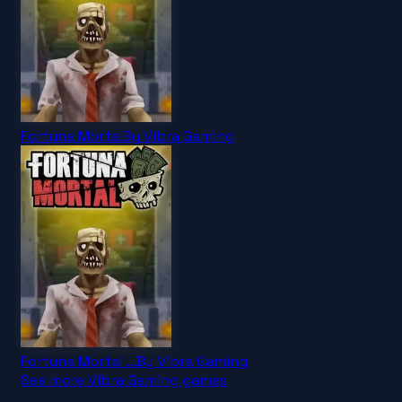
Fortuna Mortal
By
Vibra Gaming
Fortuna Mortal ...
By
Vibra Gaming
See more Vibra Gaming games