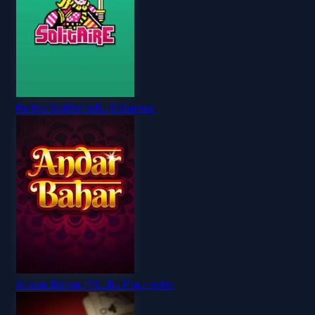
Retro Solitaire
By
G.Games
Andar Bahar (Pl...
By
Playnetic