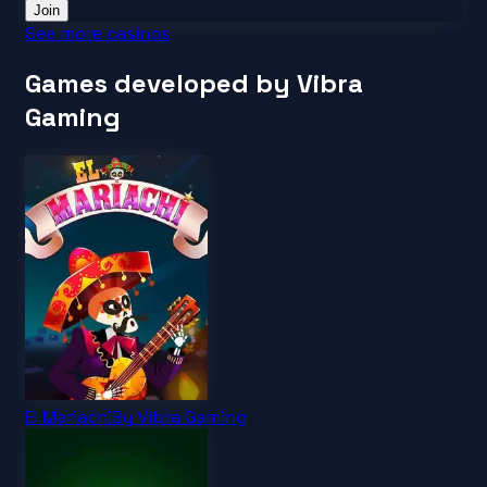
Join
See more casinos
Games developed by Vibra
Gaming
El Mariachi
By
Vibra Gaming