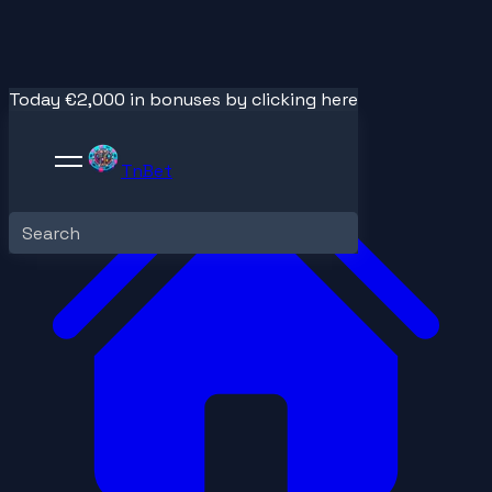
Today €2,000 in bonuses by clicking here
TnBet
Search