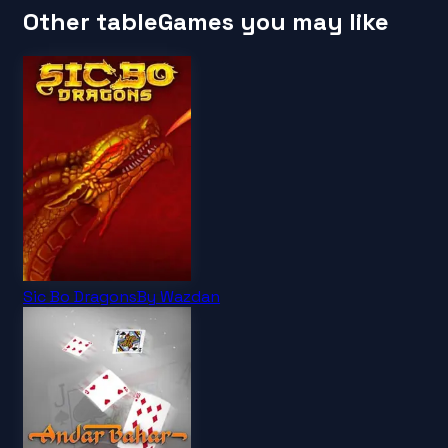
Other tableGames you may like
Sic Bo Dragons
By
Wazdan