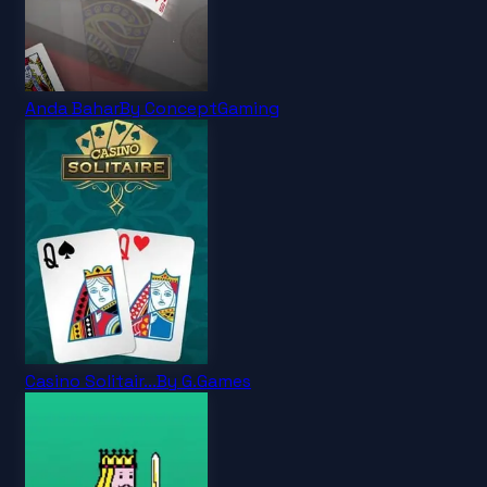
Anda Bahar
By
ConceptGaming
Casino Solitair...
By
G.Games