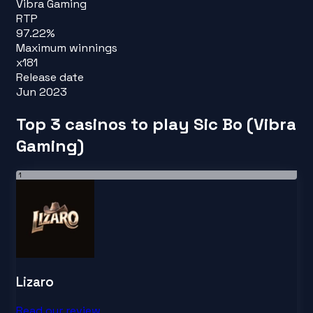
Vibra Gaming
RTP
97.22
%
Maximum winnings
x
181
Release date
Jun 2023
Top 3 casinos to play Sic Bo (Vibra
Gaming)
1
Lizaro
Read our review