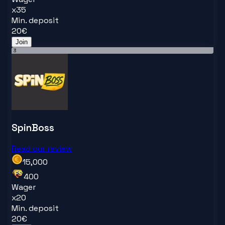
x
35
Min. deposit
20
€
Join
3
SpinBoss
Read our review
15,000
400
Wager
x
20
Min. deposit
20
€