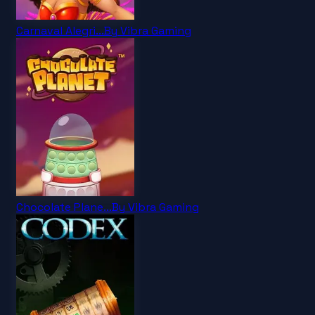
Carnaval Alegri...
By
Vibra Gaming
Chocolate Plane...
By
Vibra Gaming