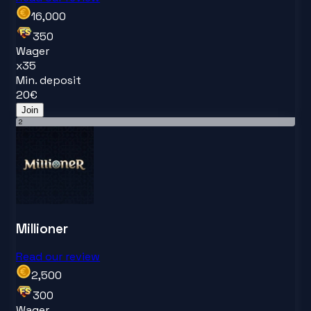
16,000
350
Wager
x
35
Min. deposit
20
€
Join
2
Millioner
Read our review
2,500
300
Wager