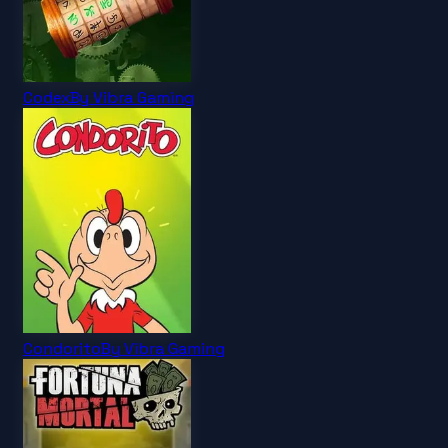
Codex
By
Vibra Gaming
Condorito
By
Vibra Gaming