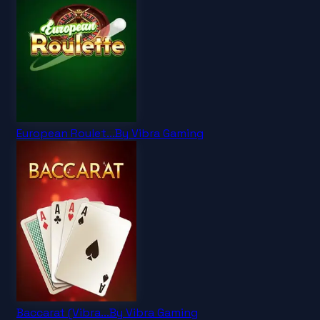
European Roulet...
By
Vibra Gaming
Baccarat (Vibra...
By
Vibra Gaming