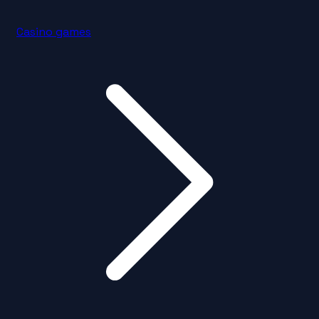
Casino games