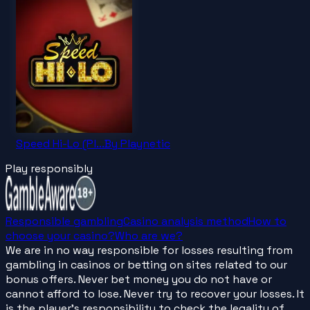
Speed Hi-Lo (Pl...
By
Playnetic
Play responsibly
Responsible gambling
Casino analysis method
How to
choose your casino?
Who are we?
We are in no way responsible for losses resulting from
gambling in casinos or betting on sites related to our
bonus offers. Never bet money you do not have or
cannot afford to lose. Never try to recover your losses. It
is the player's responsibility to check the legality of