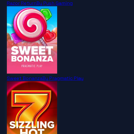
Razor Return
By
Push Gaming
Sweet Bonanza
By
Pragmatic Play