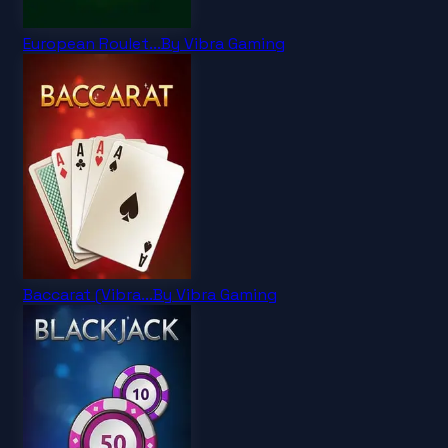
European Roulet...
By
Vibra Gaming
Baccarat (Vibra...
By
Vibra Gaming