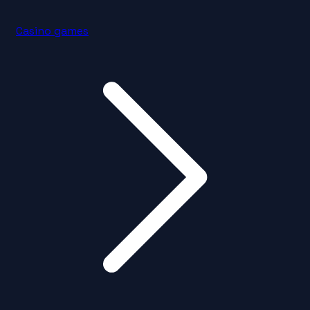
Casino games