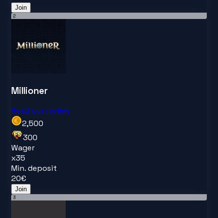
Join
2
Millioner
Read our review
2,500
300
Wager
x
35
Min. deposit
20
€
Join
3