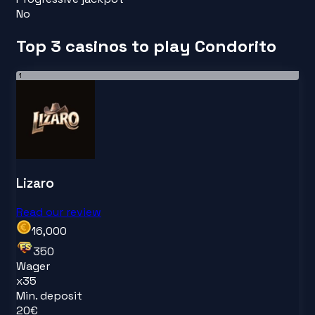
No
Top 3 casinos to play Condorito
1
Lizaro
Read our review
16,000
350
Wager
x
35
Min. deposit
20
€