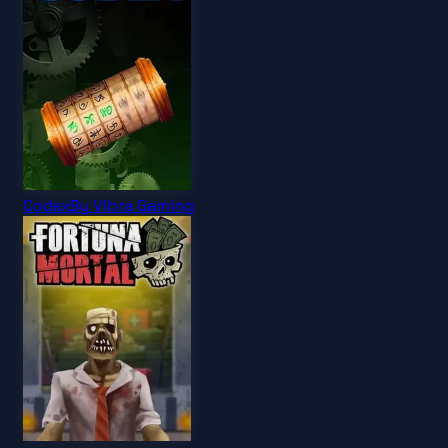
Codex
By
Vibra Gaming