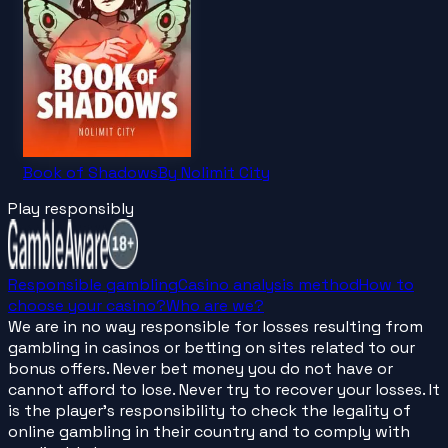
Book of Shadows
By
Nolimit City
Play responsibly
Responsible gambling
Casino analysis method
How to
choose your casino?
Who are we?
We are in no way responsible for losses resulting from
gambling in casinos or betting on sites related to our
bonus offers. Never bet money you do not have or
cannot afford to lose. Never try to recover your losses. It
is the player's responsibility to check the legality of
online gambling in their country and to comply with