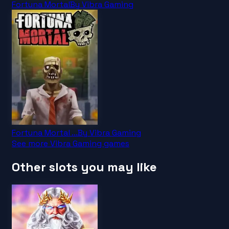
Fortuna Mortal
By
Vibra Gaming
Fortuna Mortal ...
By
Vibra Gaming
See more Vibra Gaming games
Other slots you may like