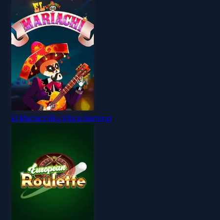
El Mariachi
By
Vibra Gaming