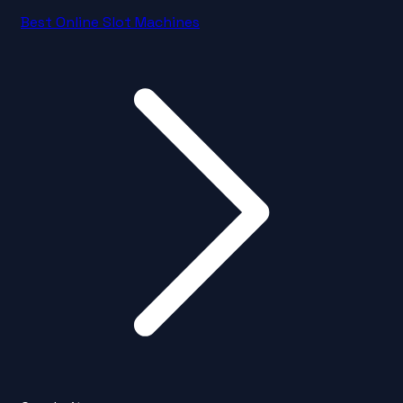
Best Online Slot Machines