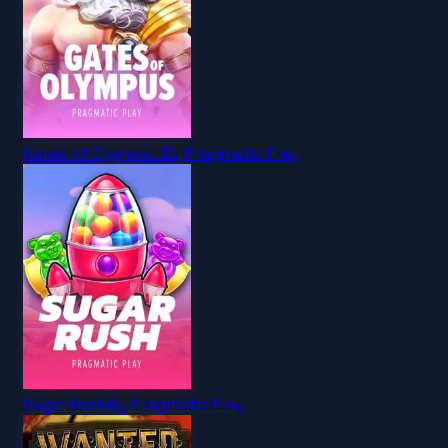
Gates of Olympu...
By
Pragmatic Play
Sugar Rush
By
Pragmatic Play